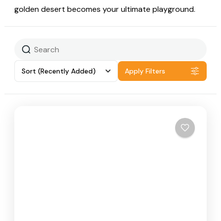
golden desert becomes your ultimate playground.
Sort
(Recently Added)
Apply Filters