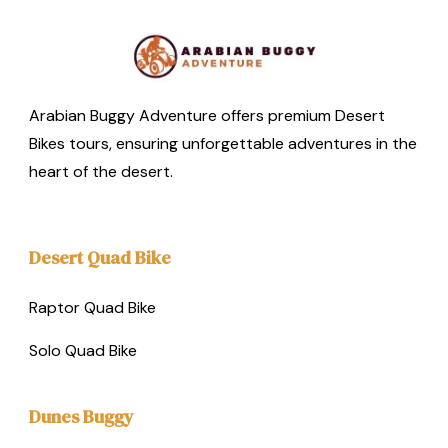
Arabian Buggy Adventure offers premium Desert
Bikes tours, ensuring unforgettable adventures in the
heart of the desert.
Desert Quad Bike
Raptor Quad Bike
Solo Quad Bike
Dunes Buggy