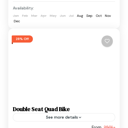
Availability:
Jan
Feb
Mar
Apr
May
Jun
Jul
Aug
Sep
Oct
Nov
Dec
28% Off
Double Seat Quad Bike
See more details
From
د.إ250