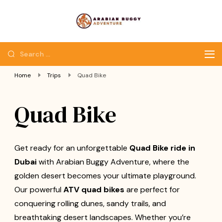
Quad Bike Dubai |
Dubai Quad Bikes |
Dubai Buggy Tour
Dubai Buggy Bike Tour
Home
Trips
Quad Bike
Quad Bike
Get ready for an unforgettable
Quad Bike ride in
Dubai
with Arabian Buggy Adventure, where the
golden desert becomes your ultimate playground.
Our powerful
ATV quad bikes
are perfect for
conquering rolling dunes, sandy trails, and
breathtaking desert landscapes. Whether you’re