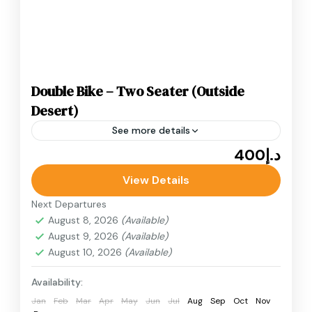
Double Bike – Two Seater (Outside
Desert)
See more details
د.إ400
Adventure
Buggy Adventure
Buggy Rides
View Details
Desert Buggy
Double Bike – Two Seater (Outside Desert)
Next Departures
experience perfect for those who prefer a
August 8, 2026
(Available)
August 9, 2026
(Available)
shorter ride or want to stay closer to the
August 10, 2026
(Available)
point.
Desert Quad Bike
Availability:
Jan
Feb
Mar
Apr
May
Jun
Jul
Aug
Sep
Oct
Nov