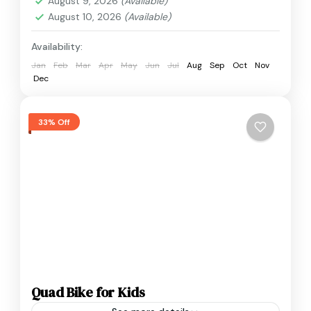
August 9, 2026
(Available)
August 10, 2026
(Available)
Availability:
Jan
Feb
Mar
Apr
May
Jun
Jul
Aug
Sep
Oct
Nov
Dec
33% Off
Quad Bike for Kids