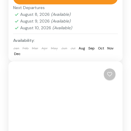
choice. This adventure lets you ride a powerful
Next Departures
single-seater quad bike near the desert edge.
August 8, 2026
(Available)
August 9, 2026
(Available)
Desert Quad Bike
August 10, 2026
(Available)
Availability:
Jan
Feb
Mar
Apr
May
Jun
Jul
Aug
Sep
Oct
Nov
Dec