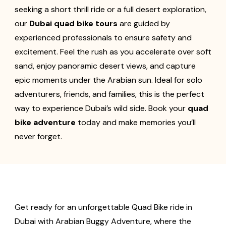
seeking a short thrill ride or a full desert exploration,
our
Dubai quad bike tours
are guided by
experienced professionals to ensure safety and
excitement. Feel the rush as you accelerate over soft
sand, enjoy panoramic desert views, and capture
epic moments under the Arabian sun. Ideal for solo
adventurers, friends, and families, this is the perfect
way to experience Dubai’s wild side. Book your
quad
bike adventure
today and make memories you’ll
never forget.
Get ready for an unforgettable Quad Bike ride in
Dubai with Arabian Buggy Adventure, where the