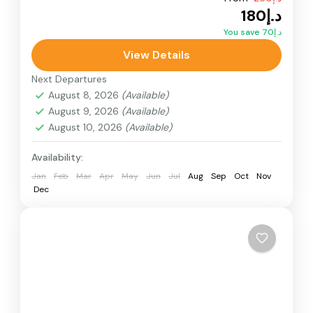
Adventure
Buggy Adventure
Desert Buggy
د.إ180
Dunes Buggy
Quad Bikes
You save د.إ70
Double Seat Quad Bike the desert designed for
View Details
adventure seekers, couples, and friends, this
Next Departures
powerful two-seater desert bike.
August 8, 2026
(Available)
August 9, 2026
(Available)
Desert Quad Bike
August 10, 2026
(Available)
Availability:
Jan
Feb
Mar
Apr
May
Jun
Jul
Aug
Sep
Oct
Nov
Dec