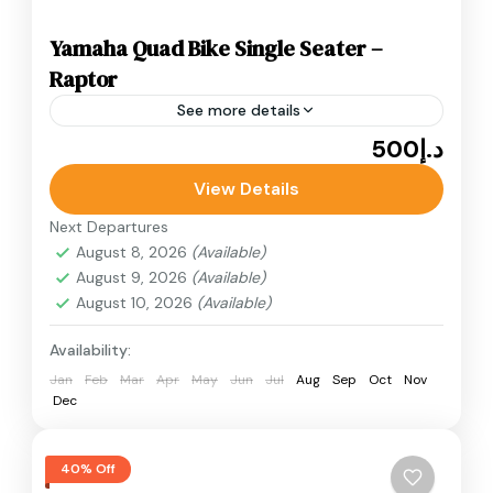
Yamaha Quad Bike Single Seater –
Raptor
See more details
د.إ500
Adventure
ATV Bikes
Quad Bikes
Yamaha Quad Bike Single Seater desert quad
View Details
bike ride in Dubai. Known for its speed, stability,
Next Departures
and responsive handling, the Yamaha Raptor.
August 8, 2026
(Available)
August 9, 2026
(Available)
Desert Quad Bike
August 10, 2026
(Available)
Availability:
Jan
Feb
Mar
Apr
May
Jun
Jul
Aug
Sep
Oct
Nov
Dec
40% Off