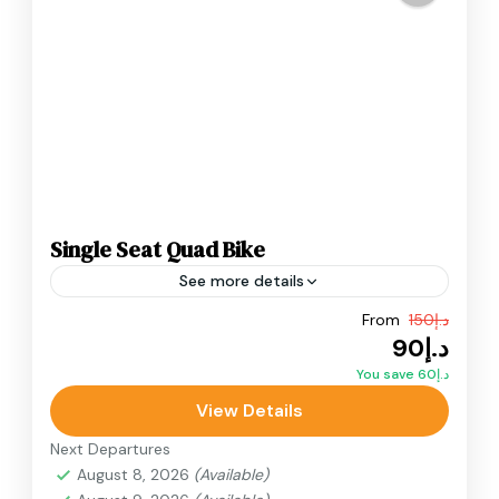
Single Seat Quad Bike
See more details
From
د.إ150
Adventure
ATV Bikes
Quad Bikes
د.إ90
Single Seat Quad Bike ride inside the Dubai
You save د.إ60
desert. Designed for thrill-seekers who want
View Details
complete independence, this single-seater.
Next Departures
Desert Quad Bike
August 8, 2026
(Available)