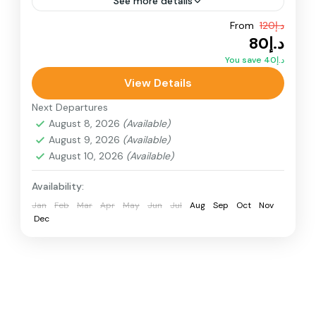
See more details
From
د.إ120
Adventure
ATV Bikes
Quad Bikes
د.إ80
Quad Bike for kids embark on a thrilling Red
You save د.إ40
Dunes Buggy Tour in Dubai with Arabian Buggy
View Details
Adventure. Drive our powerful Polaris RZR
Next Departures
1000cc.
Desert Quad Bike
August 8, 2026
(Available)
August 9, 2026
(Available)
August 10, 2026
(Available)
Availability:
Jan
Feb
Mar
Apr
May
Jun
Jul
Aug
Sep
Oct
Nov
Dec