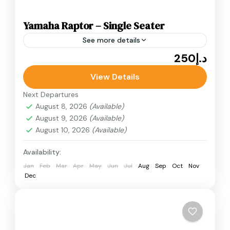
Yamaha Raptor – Single Seater
See more details
د.إ250
Adventure
ATV Bikes
Quad Bikes
Yamaha Raptor - Single Seater desert quad
View Details
bike ride in Dubai. Known for its speed, stability,
Next Departures
and responsive handling, the Yamaha Raptor.
August 8, 2026
(Available)
August 9, 2026
(Available)
Desert Quad Bike
August 10, 2026
(Available)
Availability:
Jan
Feb
Mar
Apr
May
Jun
Jul
Aug
Sep
Oct
Nov
Dec