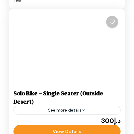
Dec
Solo Bike – Single Seater (Outside
Desert)
See more details
د.إ300
Adventure
ATV Bikes
Quad Bikes
Single Seater (Outside Desert) is the perfect
View Details