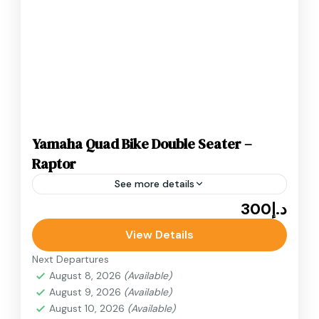
Yamaha Quad Bike Double Seater –
Raptor
See more details
د.إ300
Adventure
ATV Bikes
Quad Bikes
Yamaha Quad Bike Double Seater desert quad
View Details
bike ride in Dubai. Known for its speed, stability,
Next Departures
and responsive handling, the Yamaha Raptor.
August 8, 2026
(Available)
August 9, 2026
(Available)
Desert Quad Bike
August 10, 2026
(Available)