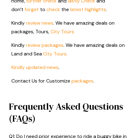
home,
further
check
and
lastly
Check
and
don’t
forget
to
check
the
latest
highlights
.
Kindly
review news
. We have amazing deals on
packages, Tours,
City Tours.
Kindly
review packages
. We have amazing deals on
Land and Sea
City Tours.
Kindly
updated news
.
Contact Us for Customize
packages
.
Frequently Asked Questions
(FAQs)
Q1: Do I need prior experience to ride a buggy bike in