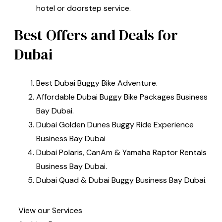
hotel or doorstep service.
Best Offers and Deals for
Dubai
Best Dubai Buggy Bike Adventure.
Affordable Dubai Buggy Bike Packages Business
Bay Dubai.
Dubai Golden Dunes Buggy Ride Experience
Business Bay Dubai
Dubai Polaris, CanAm & Yamaha Raptor Rentals
Business Bay Dubai.
Dubai Quad & Dubai Buggy Business Bay Dubai.
View our Services