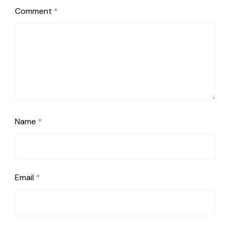
Comment
*
Name
*
Email
*