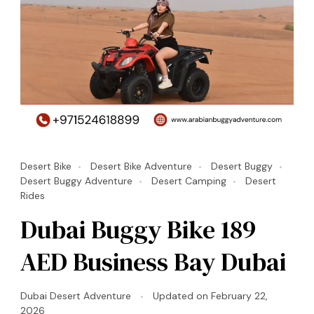
Desert Bike
Desert Bike Adventure
Desert Buggy
Desert Buggy Adventure
Desert Camping
Desert
Rides
Dubai Buggy Bike 189
AED Business Bay Dubai
Dubai Desert Adventure
Updated on
February 22,
2026