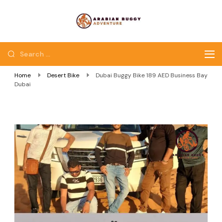
Quad Bike Dubai |
Dubai Quad Bikes |
Dubai Buggy Tour
Dubai Buggy Bike Tour
Home
Desert Bike
Dubai Buggy Bike 189 AED Business Bay
Dubai