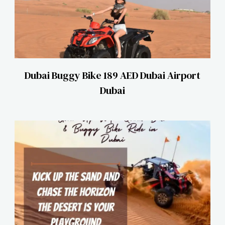
Dubai Buggy Bike 189 AED Dubai Airport
Dubai