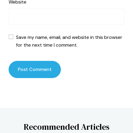
Website
Save my name, email, and website in this browser
for the next time I comment.
Recommended Articles