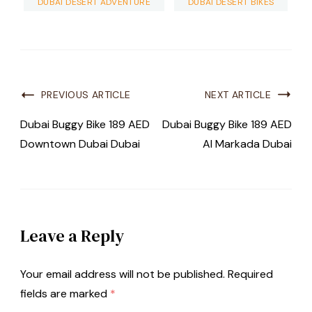
DUBAI DESERT ADVENTURE
DUBAI DESERT BIKES
PREVIOUS ARTICLE
NEXT ARTICLE
Dubai Buggy Bike 189 AED
Dubai Buggy Bike 189 AED
Downtown Dubai Dubai
Al Markada Dubai
Leave a Reply
Your email address will not be published.
Required
fields are marked
*