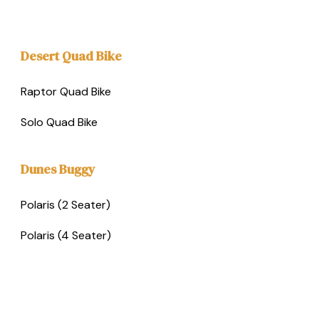
Desert Quad Bike
Raptor Quad Bike
Solo Quad Bike
Dunes Buggy
Polaris (2 Seater)
Polaris (4 Seater)