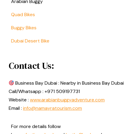
Arabian Buggy
Quad Bikes
Buggy Bikes
Dubai Desert Bike
Contact Us:
Business Bay Dubai : Nearby in Business Bay Dubai
Call/Whatsapp : +971 509197731
Website :
www.arabianbuggyadventure.com
Email :
info@namayratourism.com
For more details follow