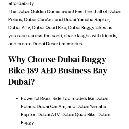
affordability.
The Dubai Golden Dunes await! Feel the thrill of Dubai
Polaris, Dubai CanAm, and Dubai Yamaha Raptor,
Dubai ATV, Dubai Quad Bike, Dubai Buggy bikes as
you race across the sand, share laughs with friends,
and create Dubai Desert memories.
Why Choose Dubai Buggy
Bike 189 AED Business Bay
Dubai?
Powerful Bikes: Ride top models like Dubai
Polaris, Dubai CanAm, and Dubai Yamaha
Raptor, Dubai ATV, Dubai Quad Bike, Dubai
Buggy.