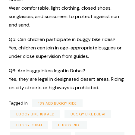
Wear comfortable, light clothing, closed shoes,
sunglasses, and sunscreen to protect against sun
and sand.
Q5: Can children participate in buggy bike rides?
Yes, children can join in age-appropriate buggies or
under close supervision from guides.
Q6: Are buggy bikes legal in Dubai?
Yes, they are legal in designated desert areas. Riding
on city streets or highways is prohibited.
Tagged In
189 AED BUGGY RIDE
BUGGY BIKE 189 AED
BUGGY BIKE DUBAI
BUGGY DUBAI
BUGGY RIDE