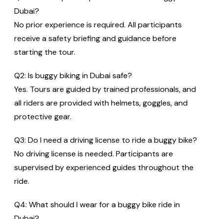
Dubai?
No prior experience is required. All participants
receive a safety briefing and guidance before
starting the tour.
Q2: Is buggy biking in Dubai safe?
Yes. Tours are guided by trained professionals, and
all riders are provided with helmets, goggles, and
protective gear.
Q3: Do I need a driving license to ride a buggy bike?
No driving license is needed. Participants are
supervised by experienced guides throughout the
ride.
Q4: What should I wear for a buggy bike ride in
Dubai?