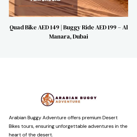
Quad Bike AED 149 | Buggy Ride AED 199 – Al
Manara, Dubai
Arabian Buggy Adventure offers premium Desert
Bikes tours, ensuring unforgettable adventures in the
heart of the desert.