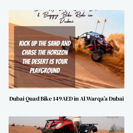
Dubai Quad Bike 149AED in Al Warqa’a Dubai