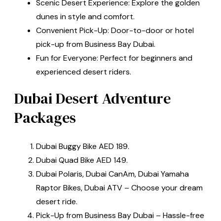
Scenic Desert Experience: Explore the golden
dunes in style and comfort.
Convenient Pick-Up: Door-to-door or hotel
pick-up from Business Bay Dubai.
Fun for Everyone: Perfect for beginners and
experienced desert riders.
Dubai Desert Adventure
Packages
Dubai Buggy Bike AED 189.
Dubai Quad Bike AED 149.
Dubai Polaris, Dubai CanAm, Dubai Yamaha
Raptor Bikes, Dubai ATV – Choose your dream
desert ride.
Pick-Up from Business Bay Dubai – Hassle-free