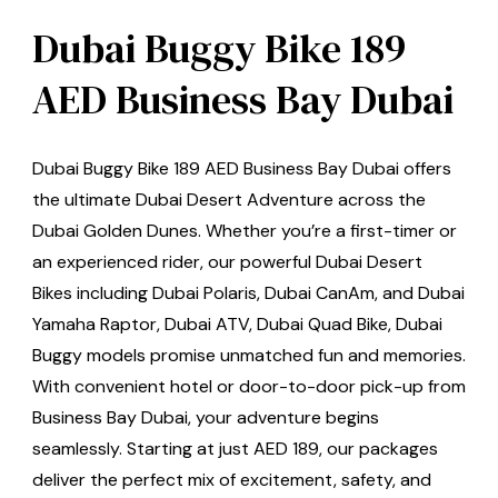
Dubai Buggy Bike 189
AED Business Bay Dubai
Dubai Buggy Bike 189 AED Business Bay Dubai offers
the ultimate Dubai Desert Adventure across the
Dubai Golden Dunes. Whether you’re a first-timer or
an experienced rider, our powerful Dubai Desert
Bikes including Dubai Polaris, Dubai CanAm, and Dubai
Yamaha Raptor, Dubai ATV, Dubai Quad Bike, Dubai
Buggy models promise unmatched fun and memories.
With convenient hotel or door-to-door pick-up from
Business Bay Dubai, your adventure begins
seamlessly. Starting at just AED 189, our packages
deliver the perfect mix of excitement, safety, and