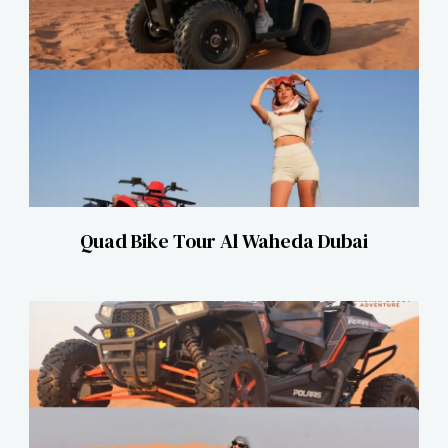
Quad Bike Tour Al Waheda Dubai