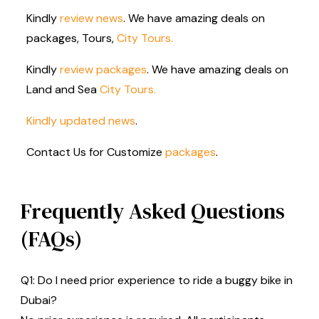
Kindly
review news
. We have amazing deals on
packages, Tours,
City Tours.
Kindly
review packages
. We have amazing deals on
Land and Sea
City Tours.
Kindly
updated news
.
Contact Us for Customize
packages
.
Frequently Asked Questions
(FAQs)
Q1: Do I need prior experience to ride a buggy bike in
Dubai?