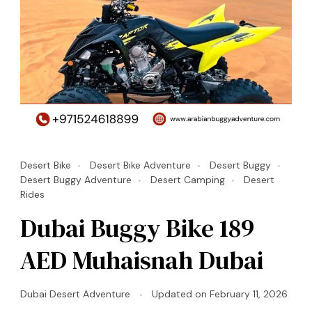
Desert Bike
Desert Bike Adventure
Desert Buggy
Desert Buggy Adventure
Desert Camping
Desert
Rides
Dubai Buggy Bike 189
AED Muhaisnah Dubai
Dubai Desert Adventure
Updated on
February 11, 2026