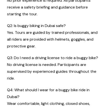
No prior experience is required. All participants
receive a safety briefing and guidance before
starting the tour.
Q2: Is buggy biking in Dubai safe?
Yes. Tours are guided by trained professionals, and
all riders are provided with helmets, goggles, and
protective gear.
Q3: Do I need a driving license to ride a buggy bike?
No driving license is needed. Participants are
supervised by experienced guides throughout the
ride.
Q4: What should I wear for a buggy bike ride in
Dubai?
Wear comfortable, light clothing, closed shoes,