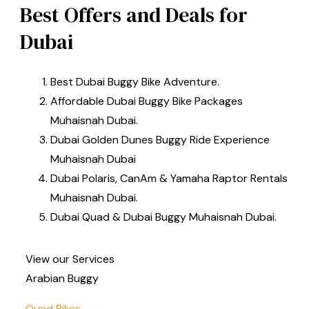
Best Offers and Deals for
Dubai
Best Dubai Buggy Bike Adventure.
Affordable Dubai Buggy Bike Packages
Muhaisnah Dubai.
Dubai Golden Dunes Buggy Ride Experience
Muhaisnah Dubai
Dubai Polaris, CanAm & Yamaha Raptor Rentals
Muhaisnah Dubai.
Dubai Quad & Dubai Buggy Muhaisnah Dubai.
View our Services
Arabian Buggy
Quad Bikes