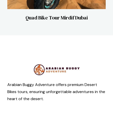
Quad Bike Tour Mirdif Dubai
Arabian Buggy Adventure offers premium Desert
Bikes tours, ensuring unforgettable adventures in the
heart of the desert.