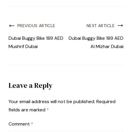
PREVIOUS ARTICLE
NEXT ARTICLE
Dubai Buggy Bike 189 AED
Dubai Buggy Bike 189 AED
Mushrif Dubai
Al Mizhar Dubai
Leave a Reply
Your email address will not be published.
Required
fields are marked
*
Comment
*