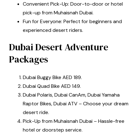
Convenient Pick-Up: Door-to-door or hotel
pick-up from Muhaisnah Dubai.
Fun for Everyone: Perfect for beginners and
experienced desert riders.
Dubai Desert Adventure
Packages
Dubai Buggy Bike AED 189.
Dubai Quad Bike AED 149.
Dubai Polaris, Dubai CanAm, Dubai Yamaha
Raptor Bikes, Dubai ATV – Choose your dream
desert ride.
Pick-Up from Muhaisnah Dubai – Hassle-free
hotel or doorstep service.