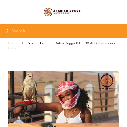
Quad Bike Dubai |
Dubai Quad Bikes |
Dubai Buggy Tour
Dubai Buggy Bike Tour
Home
Desert Bike
Dubai Buggy Bike 189 AED Muhaisnah
Dubai