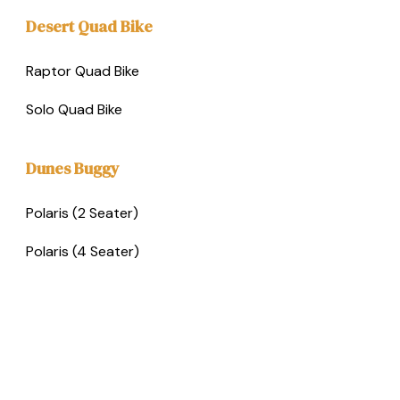
Desert Quad Bike
Raptor Quad Bike
Solo Quad Bike
Dunes Buggy
Polaris (2 Seater)
Polaris (4 Seater)