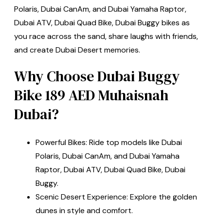
Polaris, Dubai CanAm, and Dubai Yamaha Raptor,
Dubai ATV, Dubai Quad Bike, Dubai Buggy bikes as
you race across the sand, share laughs with friends,
and create Dubai Desert memories.
Why Choose Dubai Buggy
Bike 189 AED Muhaisnah
Dubai?
Powerful Bikes: Ride top models like Dubai
Polaris, Dubai CanAm, and Dubai Yamaha
Raptor, Dubai ATV, Dubai Quad Bike, Dubai
Buggy.
Scenic Desert Experience: Explore the golden
dunes in style and comfort.