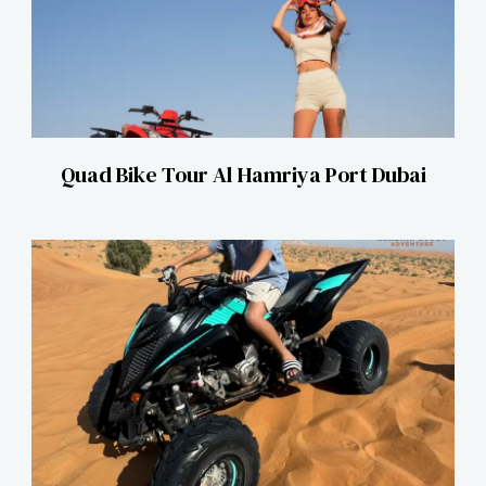
Quad Bike Tour Al Hamriya Port Dubai