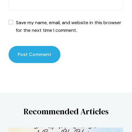
Save my name, email, and website in this browser
for the next time I comment.
Recommended Articles