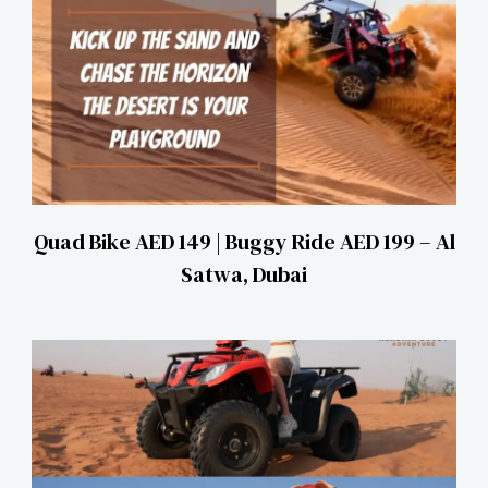
Quad Bike AED 149 | Buggy Ride AED 199 – Al
Satwa, Dubai