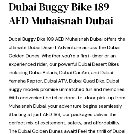
Dubai Buggy Bike 189
AED Muhaisnah Dubai
Dubai Buggy Bike 189 AED Muhaisnah Dubai offers the
ultimate Dubai Desert Adventure across the Dubai
Golden Dunes. Whether you’re a first-timer or an
experienced rider, our powerful Dubai Desert Bikes
including Dubai Polaris, Dubai CanAm, and Dubai
Yamaha Raptor, Dubai ATV, Dubai Quad Bike, Dubai
Buggy models promise unmatched fun and memories.
With convenient hotel or door-to-door pick-up from
Muhaisnah Dubai, your adventure begins seamlessly.
Starting at just AED 189, our packages deliver the
perfect mix of excitement, safety, and affordability.
The Dubai Golden Dunes await! Feel the thrill of Dubai