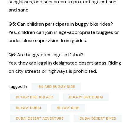
sunglasses, and sunscreen to protect against sun
and sand.
Q5: Can children participate in buggy bike rides?
Yes, children can join in age-appropriate buggies or
under close supervision from guides.
Q6: Are buggy bikes legal in Dubai?
Yes, they are legal in designated desert areas. Riding
on city streets or highways is prohibited.
Tagged In
189 AED BUGGY RIDE
BUGGY BIKE 189 AED
BUGGY BIKE DUBAI
BUGGY DUBAI
BUGGY RIDE
DUBAI DESERT ADVENTURE
DUBAI DESERT BIKES