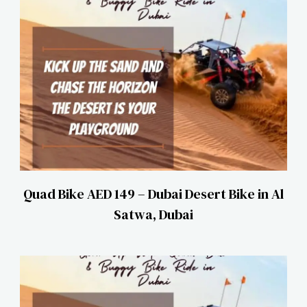
Quad Bike AED 149 – Dubai Desert Bike in Al
Satwa, Dubai