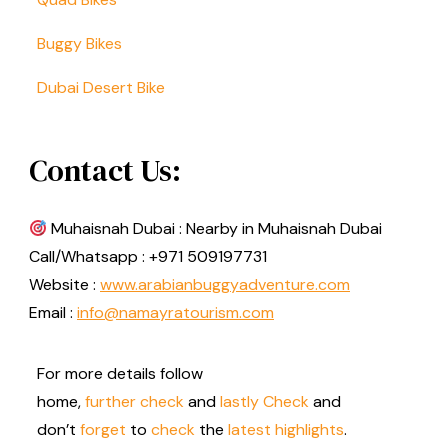
Buggy Bikes
Dubai Desert Bike
Contact Us:
Muhaisnah Dubai : Nearby in Muhaisnah Dubai
Call/Whatsapp : +971 509197731
Website :
www.arabianbuggyadventure.com
Email :
info@namayratourism.com
For more details follow
home,
further
check
and
lastly
Check
and
don’t
forget
to
check
the
latest
highlights
.