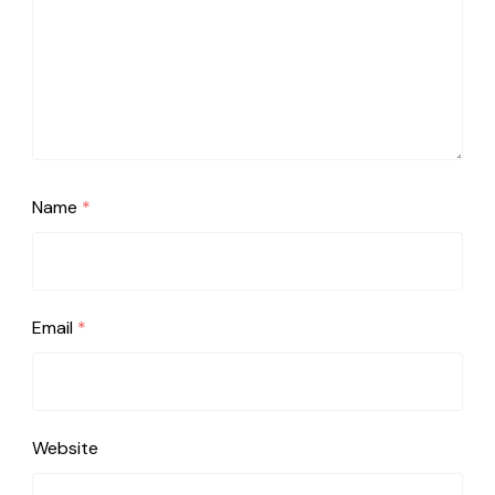
Name
*
Email
*
Website