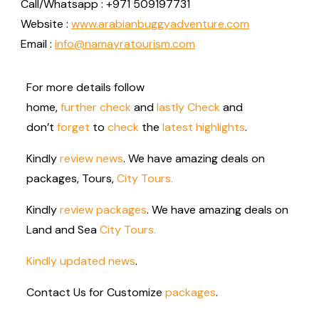
Call/Whatsapp : +971 509197731
Website :
www.arabianbuggyadventure.com
Email :
info@namayratourism.com
For more details follow
home,
further
check
and
lastly
Check
and
don’t
forget
to
check
the
latest
highlights
.
Kindly
review news
. We have amazing deals on
packages, Tours,
City Tours.
Kindly
review packages
. We have amazing deals on
Land and Sea
City Tours.
Kindly
updated news
.
Contact Us for Customize
packages
.