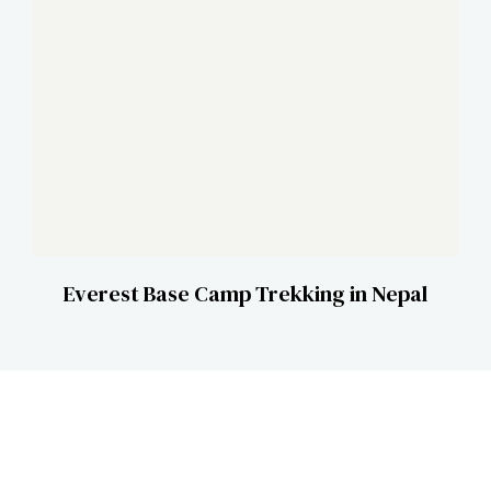
Everest Base Camp Trekking in Nepal