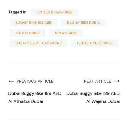
Tagged In
189 AED BUGGY RIDE
BUGGY BIKE 189 AED
BUGGY BIKE DUBAI
BUGGY DUBAI
BUGGY RIDE
DUBAI DESERT ADVENTURE
DUBAI DESERT BIKES
PREVIOUS ARTICLE
NEXT ARTICLE
Dubai Buggy Bike 189 AED
Dubai Buggy Bike 189 AED
Al Athaiba Dubai
Al Wajeha Dubai