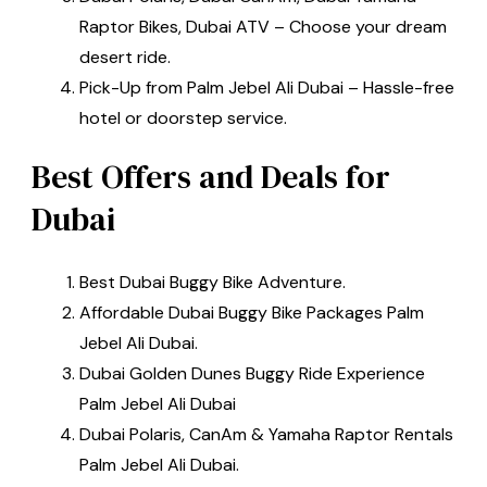
Raptor Bikes, Dubai ATV – Choose your dream
desert ride.
Pick-Up from Palm Jebel Ali Dubai – Hassle-free
hotel or doorstep service.
Best Offers and Deals for
Dubai
Best Dubai Buggy Bike Adventure.
Affordable Dubai Buggy Bike Packages Palm
Jebel Ali Dubai.
Dubai Golden Dunes Buggy Ride Experience
Palm Jebel Ali Dubai
Dubai Polaris, CanAm & Yamaha Raptor Rentals
Palm Jebel Ali Dubai.