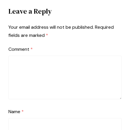
Leave a Reply
Your email address will not be published.
Required
fields are marked
*
Comment
*
Name
*