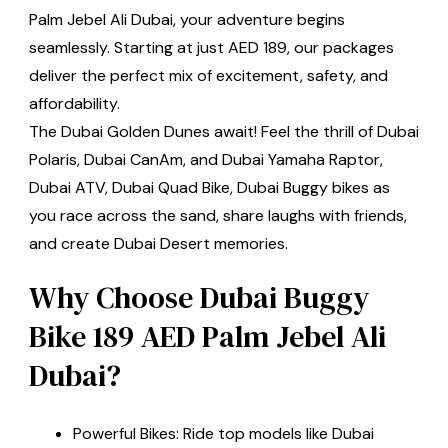
Palm Jebel Ali Dubai, your adventure begins
seamlessly. Starting at just AED 189, our packages
deliver the perfect mix of excitement, safety, and
affordability.
The Dubai Golden Dunes await! Feel the thrill of Dubai
Polaris, Dubai CanAm, and Dubai Yamaha Raptor,
Dubai ATV, Dubai Quad Bike, Dubai Buggy bikes as
you race across the sand, share laughs with friends,
and create Dubai Desert memories.
Why Choose Dubai Buggy
Bike 189 AED Palm Jebel Ali
Dubai?
Powerful Bikes: Ride top models like Dubai