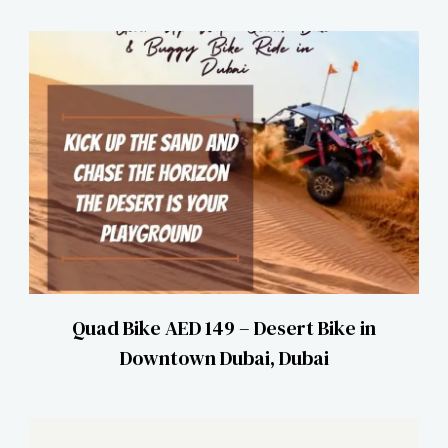
Quad Bike AED 149 – Desert Bike in
Downtown Dubai, Dubai