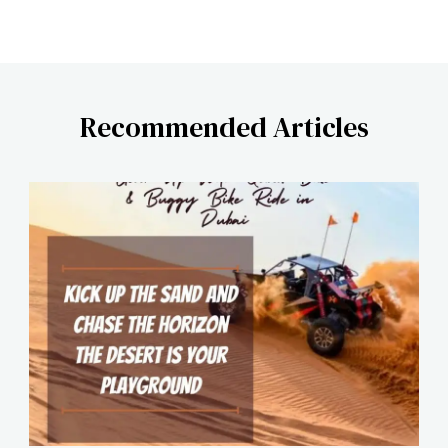
Recommended Articles