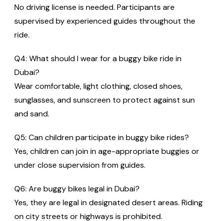
No driving license is needed. Participants are
supervised by experienced guides throughout the
ride.
Q4: What should I wear for a buggy bike ride in
Dubai?
Wear comfortable, light clothing, closed shoes,
sunglasses, and sunscreen to protect against sun
and sand.
Q5: Can children participate in buggy bike rides?
Yes, children can join in age-appropriate buggies or
under close supervision from guides.
Q6: Are buggy bikes legal in Dubai?
Yes, they are legal in designated desert areas. Riding
on city streets or highways is prohibited.