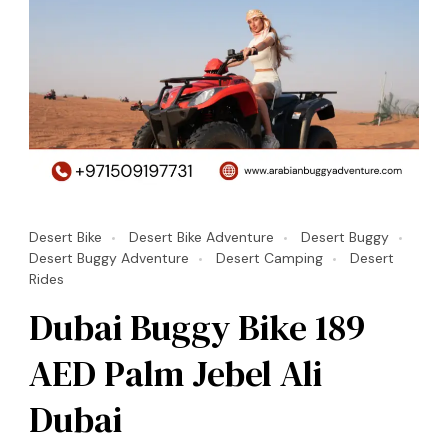
Desert Bike
Desert Bike Adventure
Desert Buggy
Desert Buggy Adventure
Desert Camping
Desert
Rides
Dubai Buggy Bike 189
AED Palm Jebel Ali
Dubai