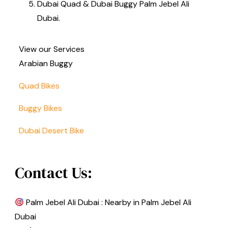
Dubai Quad & Dubai Buggy Palm Jebel Ali
Dubai.
View our Services
Arabian Buggy
Quad Bikes
Buggy Bikes
Dubai Desert Bike
Contact Us:
Palm Jebel Ali Dubai : Nearby in Palm Jebel Ali
Dubai