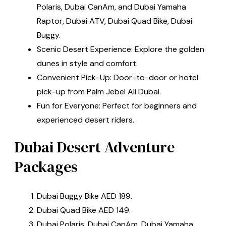
Polaris, Dubai CanAm, and Dubai Yamaha
Raptor, Dubai ATV, Dubai Quad Bike, Dubai
Buggy.
Scenic Desert Experience: Explore the golden
dunes in style and comfort.
Convenient Pick-Up: Door-to-door or hotel
pick-up from Palm Jebel Ali Dubai.
Fun for Everyone: Perfect for beginners and
experienced desert riders.
Dubai Desert Adventure
Packages
Dubai Buggy Bike AED 189.
Dubai Quad Bike AED 149.
Dubai Polaris, Dubai CanAm, Dubai Yamaha