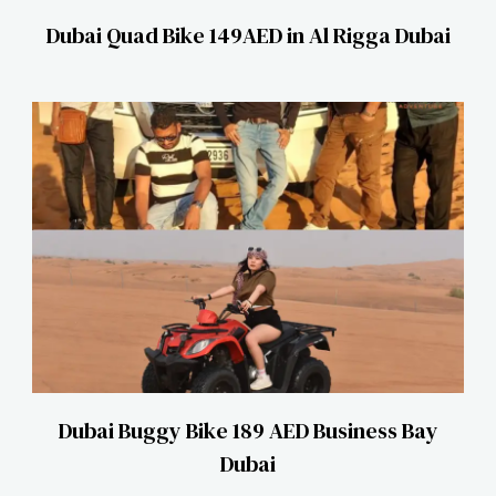
Dubai Quad Bike 149AED in Al Rigga Dubai
Dubai Buggy Bike 189 AED Business Bay
Dubai