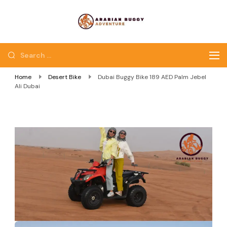
Quad Bike Dubai |
Dubai Quad Bikes |
Dubai Buggy Tour
Dubai Buggy Bike Tour
Home
Desert Bike
Dubai Buggy Bike 189 AED Palm Jebel
Ali Dubai