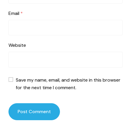
Email
*
Website
Save my name, email, and website in this browser
for the next time I comment.