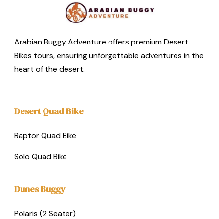
Arabian Buggy Adventure offers premium Desert
Bikes tours, ensuring unforgettable adventures in the
heart of the desert.
Desert Quad Bike
Raptor Quad Bike
Solo Quad Bike
Dunes Buggy
Polaris (2 Seater)