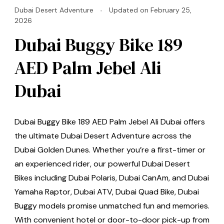
Dubai Desert Adventure
Updated on
February 25,
2026
Dubai Buggy Bike 189
AED Palm Jebel Ali
Dubai
Dubai Buggy Bike 189 AED Palm Jebel Ali Dubai offers
the ultimate Dubai Desert Adventure across the
Dubai Golden Dunes. Whether you’re a first-timer or
an experienced rider, our powerful Dubai Desert
Bikes including Dubai Polaris, Dubai CanAm, and Dubai
Yamaha Raptor, Dubai ATV, Dubai Quad Bike, Dubai
Buggy models promise unmatched fun and memories.
With convenient hotel or door-to-door pick-up from