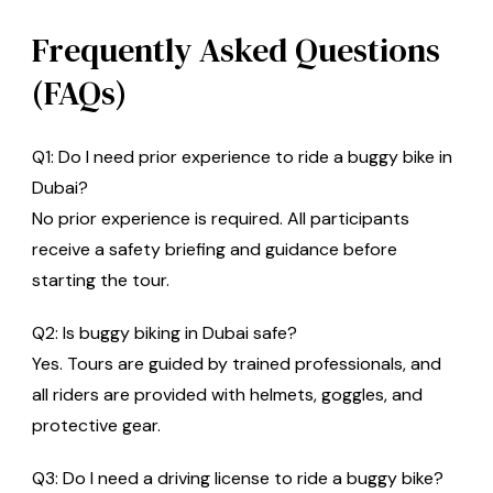
Frequently Asked Questions
(FAQs)
Q1: Do I need prior experience to ride a buggy bike in
Dubai?
No prior experience is required. All participants
receive a safety briefing and guidance before
starting the tour.
Q2: Is buggy biking in Dubai safe?
Yes. Tours are guided by trained professionals, and
all riders are provided with helmets, goggles, and
protective gear.
Q3: Do I need a driving license to ride a buggy bike?