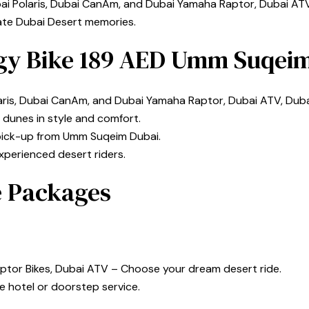
ubai Polaris, Dubai CanAm, and Dubai Yamaha Raptor, Dubai AT
eate Dubai Desert memories.
gy Bike 189 AED Umm Suqei
olaris, Dubai CanAm, and Dubai Yamaha Raptor, Dubai ATV, Duba
 dunes in style and comfort.
pick-up from Umm Suqeim Dubai.
xperienced desert riders.
e Packages
ptor Bikes, Dubai ATV – Choose your dream desert ride.
 hotel or doorstep service.