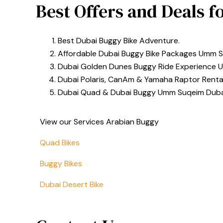
Best Offers and Deals f
Best Dubai Buggy Bike Adventure.
Affordable Dubai Buggy Bike Packages Umm S
Dubai Golden Dunes Buggy Ride Experience 
Dubai Polaris, CanAm & Yamaha Raptor Renta
Dubai Quad & Dubai Buggy Umm Suqeim Duba
View our Services Arabian Buggy
Quad Bikes
Buggy Bikes
Dubai Desert Bike