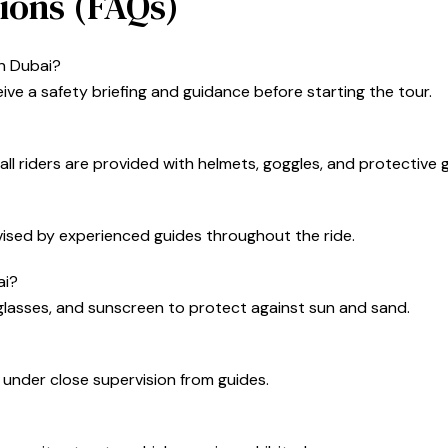
ions (FAQs)
in Dubai?
eive a safety briefing and guidance before starting the tour.
all riders are provided with helmets, goggles, and protective g
rvised by experienced guides throughout the ride.
ai?
nglasses, and sunscreen to protect against sun and sand.
r under close supervision from guides.