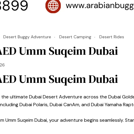
Desert Buggy Adventure
Desert Camping
Desert Rides
 AED Umm Suqeim Dubai
026
 AED Umm Suqeim Dubai
the ultimate Dubai Desert Adventure across the Dubai Golden
 including Dubai Polaris, Dubai CanAm, and Dubai Yamaha Rapt
m Umm Suqeim Dubai, your adventure begins seamlessly. Starti