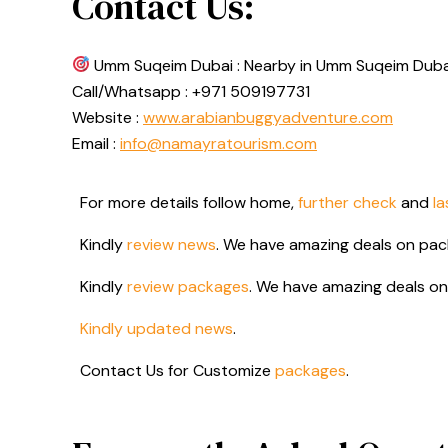
Contact Us:
Umm Suqeim Dubai : Nearby in Umm Suqeim Duba
Call/Whatsapp : +971 509197731
Website :
www.arabianbuggyadventure.com
Email :
info@namayratourism.com
For more details follow home,
further
check
and
la
Kindly
review news
. We have amazing deals on pac
Kindly
review packages
. We have amazing deals o
Kindly
updated news
.
Contact Us for Customize
packages
.