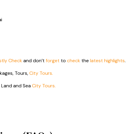
i
stly
Check
and don’t
forget
to
check
the
latest
highlights
.
kages, Tours,
City Tours.
n Land and Sea
City Tours.