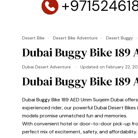
Desert Bike
Desert Bike Adventure
Desert Buggy
Dubai Buggy Bike 189
Dubai Desert Adventure
Updated on
February 22, 2
Dubai Buggy Bike 189
Dubai Buggy Bike 189 AED Umm Suqeim Dubai offers 
experienced rider, our powerful Dubai Desert Bikes
models promise unmatched fun and memories.
With convenient hotel or door-to-door pick-up fro
perfect mix of excitement, safety, and affordability.