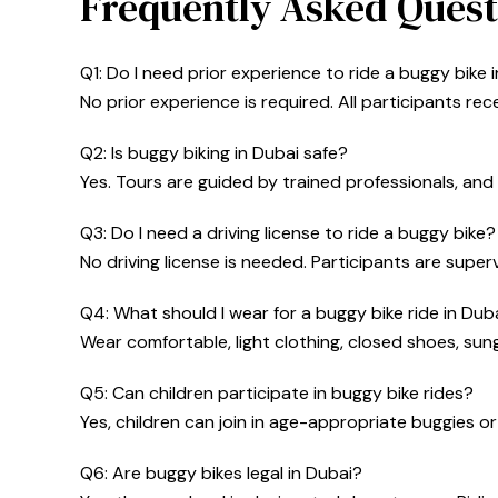
Frequently Asked Quest
Q1: Do I need prior experience to ride a buggy bike 
No prior experience is required. All participants rec
Q2: Is buggy biking in Dubai safe?
Yes. Tours are guided by trained professionals, and 
Q3: Do I need a driving license to ride a buggy bike?
No driving license is needed. Participants are supe
Q4: What should I wear for a buggy bike ride in Dub
Wear comfortable, light clothing, closed shoes, su
Q5: Can children participate in buggy bike rides?
Yes, children can join in age-appropriate buggies o
Q6: Are buggy bikes legal in Dubai?