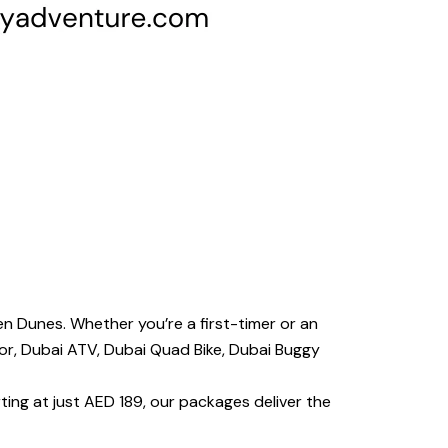
 Dunes. Whether you’re a first-timer or an
or, Dubai ATV, Dubai Quad Bike, Dubai Buggy
ng at just AED 189, our packages deliver the