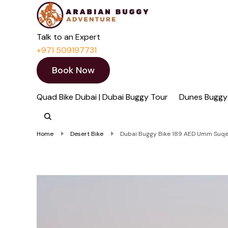
Quad Bike Dubai 
Dubai Quad Bikes | Du
Talk to an Expert
+971 509197731
Book Now
Quad Bike Dubai | Dubai Buggy Tour
Dunes Buggy
Home
Desert Bike
Dubai Buggy Bike 189 AED Umm Suqe