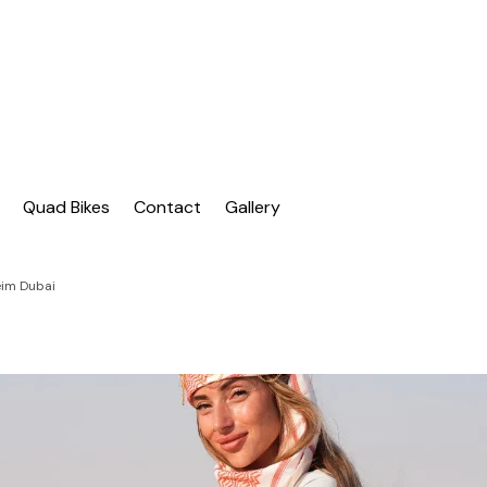
| Dubai Buggy Tour
bai Buggy Bike Tour
Quad Bikes
Contact
Gallery
im Dubai