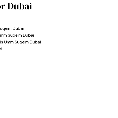
or Dubai
uqeim Dubai.
Umm Suqeim Dubai
ls Umm Suqeim Dubai.
i.