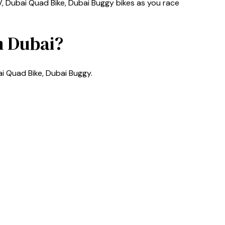
V, Dubai Quad Bike, Dubai Buggy bikes as you race
m Dubai?
i Quad Bike, Dubai Buggy.