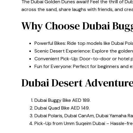
The Dubai Golden Dunes await! Feel the thrill of D
across the sand, share laughs with friends, and cr
Why Choose Dubai Bug
Powerful Bikes: Ride top models like Dubai P
Scenic Desert Experience: Explore the golden
Convenient Pick-Up: Door-to-door or hotel 
Fun for Everyone: Perfect for beginners and e
Dubai Desert Adventur
Dubai Buggy Bike AED 189.
Dubai Quad Bike AED 149.
Dubai Polaris, Dubai CanAm, Dubai Yamaha Ra
Pick-Up from Umm Suqeim Dubai – Hassle-free