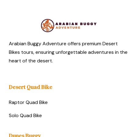
Arabian Buggy Adventure offers premium Desert
Bikes tours, ensuring unforgettable adventures in the
heart of the desert.
Desert Quad Bike
Raptor Quad Bike
Solo Quad Bike
Dunes Buggy