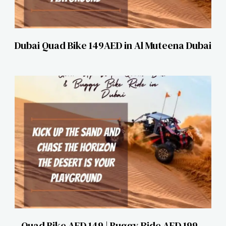
Dubai Quad Bike 149AED in Al Muteena Dubai
Quad Bike AED 149 | Buggy Ride AED 199 –