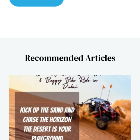
Recommended Articles