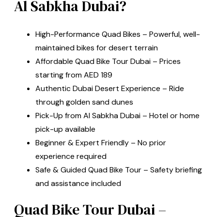
Al Sabkha Dubai?
High-Performance Quad Bikes – Powerful, well-
maintained bikes for desert terrain
Affordable Quad Bike Tour Dubai – Prices
starting from AED 189
Authentic Dubai Desert Experience – Ride
through golden sand dunes
Pick-Up from Al Sabkha Dubai – Hotel or home
pick-up available
Beginner & Expert Friendly – No prior
experience required
Safe & Guided Quad Bike Tour – Safety briefing
and assistance included
Quad Bike Tour Dubai –