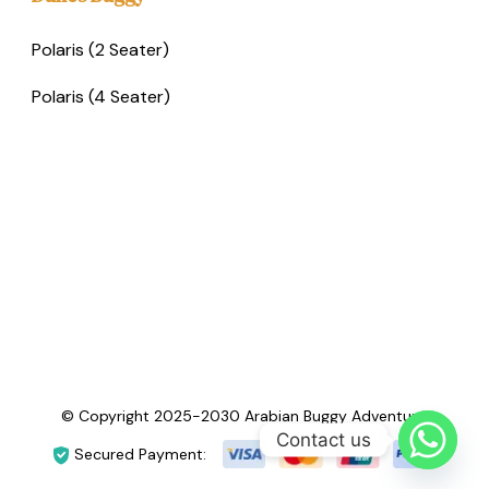
Polaris (2 Seater)
Polaris (4 Seater)
© Copyright 2025-2030 Arabian Buggy Adventure.
Contact us
Secured Payment: