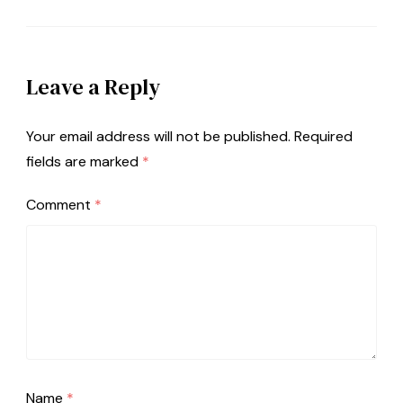
Leave a Reply
Your email address will not be published.
Required
fields are marked
*
Comment
*
Name
*