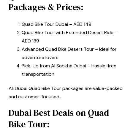
Packages & Prices:
Quad Bike Tour Dubai – AED 149
Quad Bike Tour with Extended Desert Ride –
AED 189
Advanced Quad Bike Desert Tour – Ideal for
adventure lovers
Pick-Up from Al Sabkha Dubai – Hassle-free
transportation
All Dubai Quad Bike Tour packages are value-packed
and customer-focused.
Dubai Best Deals on Quad
Bike Tour: