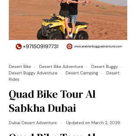
Desert Bike
Desert Bike Adventure
Desert Buggy
Desert Buggy Adventure
Desert Camping
Desert
Rides
Quad Bike Tour Al
Sabkha Dubai
Dubai Desert Adventure
Updated on
March 2, 2026