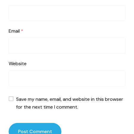
Email
*
Website
Save my name, email, and website in this browser
for the next time I comment.