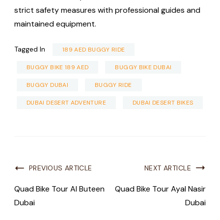
strict safety measures with professional guides and
maintained equipment.
Tagged In
189 AED BUGGY RIDE
BUGGY BIKE 189 AED
BUGGY BIKE DUBAI
BUGGY DUBAI
BUGGY RIDE
DUBAI DESERT ADVENTURE
DUBAI DESERT BIKES
PREVIOUS ARTICLE
NEXT ARTICLE
Quad Bike Tour Al Buteen
Quad Bike Tour Ayal Nasir
Dubai
Dubai