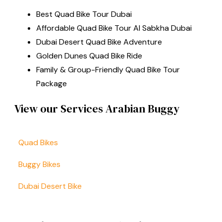
Best Quad Bike Tour Dubai
Affordable Quad Bike Tour Al Sabkha Dubai
Dubai Desert Quad Bike Adventure
Golden Dunes Quad Bike Ride
Family & Group-Friendly Quad Bike Tour
Package
View our Services Arabian Buggy
Quad Bikes
Buggy Bikes
Dubai Desert Bike