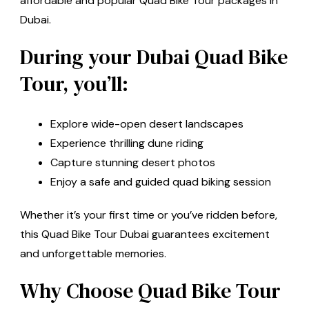
affordable and popular Quad Bike Tour packages in
Dubai.
During your Dubai Quad Bike
Tour, you’ll:
Explore wide-open desert landscapes
Experience thrilling dune riding
Capture stunning desert photos
Enjoy a safe and guided quad biking session
Whether it’s your first time or you’ve ridden before,
this Quad Bike Tour Dubai guarantees excitement
and unforgettable memories.
Why Choose Quad Bike Tour