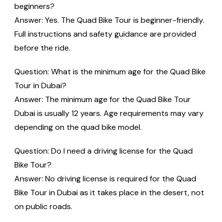
beginners?
Answer: Yes. The Quad Bike Tour is beginner-friendly.
Full instructions and safety guidance are provided
before the ride.
Question: What is the minimum age for the Quad Bike
Tour in Dubai?
Answer: The minimum age for the Quad Bike Tour
Dubai is usually 12 years. Age requirements may vary
depending on the quad bike model.
Question: Do I need a driving license for the Quad
Bike Tour?
Answer: No driving license is required for the Quad
Bike Tour in Dubai as it takes place in the desert, not
on public roads.