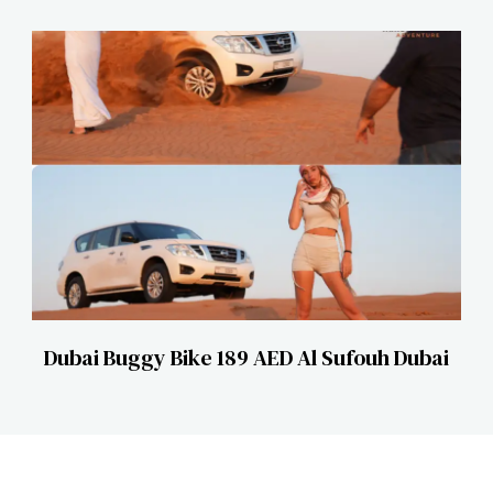
Dubai Buggy Bike 189 AED Al Sufouh Dubai