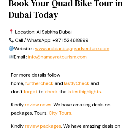
Book Your Quad Bike Tour in
Dubai Today
Location: Al Sabkha Dubai
Call / WhatsApp: +971 524618899
Website :
www.arabianbuggyadventure.com
Email :
info@namayratourism.com
For more details follow
home,
further
check
and
lastly
Check
and
don’t
forget
to
check
the
latest
highlights
.
Kindly
review news
. We have amazing deals on
packages, Tours,
City Tours.
Kindly
review packages
. We have amazing deals on