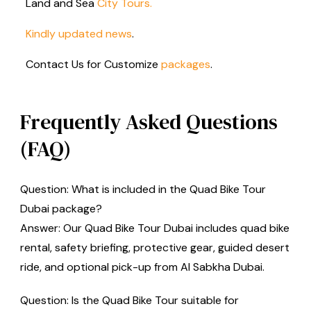
Land and Sea
City Tours.
Kindly
updated news
.
Contact Us for Customize
packages
.
Frequently Asked Questions
(FAQ)
Question: What is included in the Quad Bike Tour
Dubai package?
Answer: Our Quad Bike Tour Dubai includes quad bike
rental, safety briefing, protective gear, guided desert
ride, and optional pick-up from Al Sabkha Dubai.
Question: Is the Quad Bike Tour suitable for