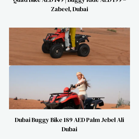
Zabeel, Dubai
Dubai Buggy Bike 189 AED Palm Jebel Ali
Dubai