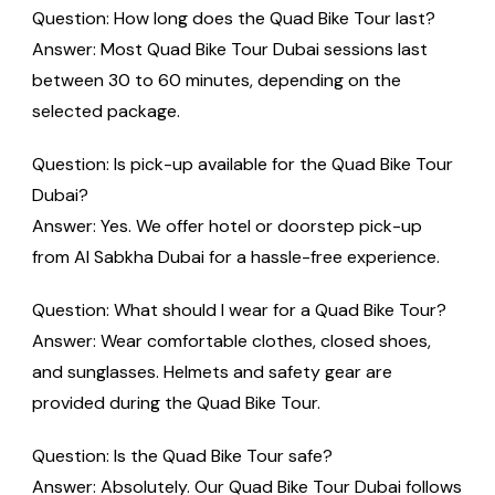
Question: How long does the Quad Bike Tour last?
Answer: Most Quad Bike Tour Dubai sessions last
between 30 to 60 minutes, depending on the
selected package.
Question: Is pick-up available for the Quad Bike Tour
Dubai?
Answer: Yes. We offer hotel or doorstep pick-up
from Al Sabkha Dubai for a hassle-free experience.
Question: What should I wear for a Quad Bike Tour?
Answer: Wear comfortable clothes, closed shoes,
and sunglasses. Helmets and safety gear are
provided during the Quad Bike Tour.
Question: Is the Quad Bike Tour safe?
Answer: Absolutely. Our Quad Bike Tour Dubai follows