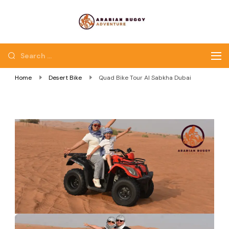
Quad Bike Dubai |
Dubai Quad Bikes |
Dubai Buggy Tour
Dubai Buggy Bike Tour
Home
Desert Bike
Quad Bike Tour Al Sabkha Dubai