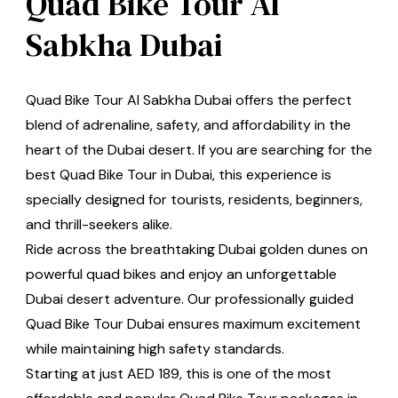
Quad Bike Tour Al
Sabkha Dubai
Quad Bike Tour Al Sabkha Dubai offers the perfect
blend of adrenaline, safety, and affordability in the
heart of the Dubai desert. If you are searching for the
best Quad Bike Tour in Dubai, this experience is
specially designed for tourists, residents, beginners,
and thrill-seekers alike.
Ride across the breathtaking Dubai golden dunes on
powerful quad bikes and enjoy an unforgettable
Dubai desert adventure. Our professionally guided
Quad Bike Tour Dubai ensures maximum excitement
while maintaining high safety standards.
Starting at just AED 189, this is one of the most