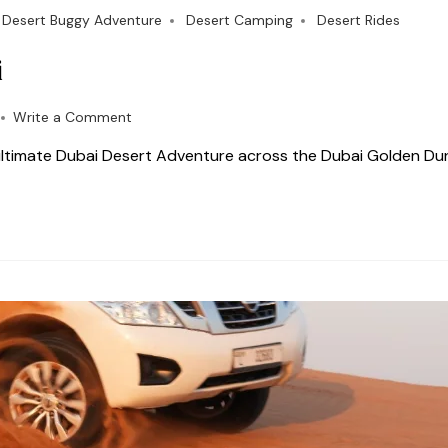
Desert Buggy Adventure
Desert Camping
Desert Rides
i
Write a Comment
 ultimate Dubai Desert Adventure across the Dubai Golden Du