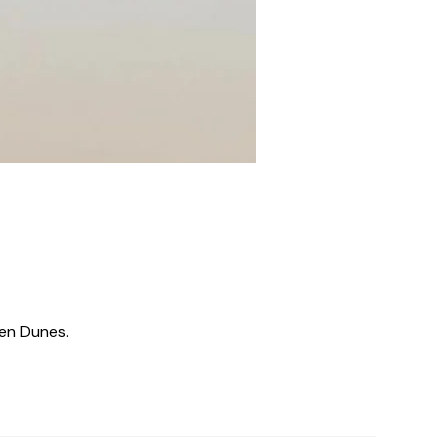
den Dunes.