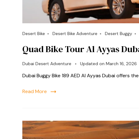
Desert Bike
Desert Bike Adventure
Desert Buggy
Quad Bike Tour Al Ayyas Dub
Dubai Desert Adventure
Updated on
March 16, 2026
Dubai Buggy Bike 189 AED Al Ayyas Dubai offers th
Read More