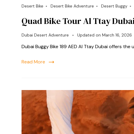
Desert Bike
Desert Bike Adventure
Desert Buggy
Quad Bike Tour Al Ttay Duba
Dubai Desert Adventure
Updated on
March 16, 2026
Dubai Buggy Bike 189 AED Al Ttay Dubai offers the
Read More