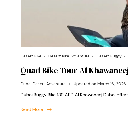
Desert Bike
Desert Bike Adventure
Desert Buggy
Quad Bike Tour Al Khawanee
Dubai Desert Adventure
Updated on
March 16, 2026
Dubai Buggy Bike 189 AED Al Khawaneej Dubai offer
Read More