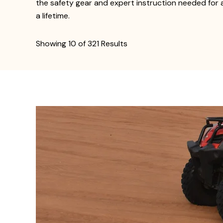
the safety gear and expert instruction needed for a
a lifetime.
Showing 10 of 321 Results