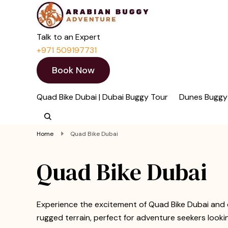
Quad Bike Dubai 
Dubai Quad Bikes | Du
Talk to an Expert
+971 509197731
Book Now
Quad Bike Dubai | Dubai Buggy Tour
Dunes Buggy
Home
Quad Bike Dubai
Quad Bike Dubai
Experience the excitement of Quad Bike Dubai and 
rugged terrain, perfect for adventure seekers looki