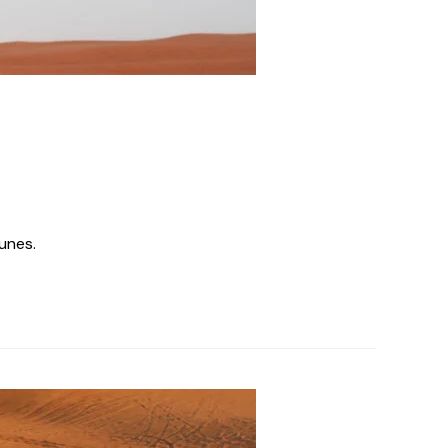
unes.