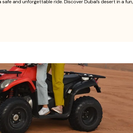
 safe and unforgettable ride. Discover Dubai’s desert in a fu