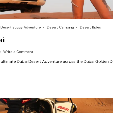
Desert Buggy Adventure
Desert Camping
Desert Rides
ai
Write a Comment
e ultimate Dubai Desert Adventure across the Dubai Golden D