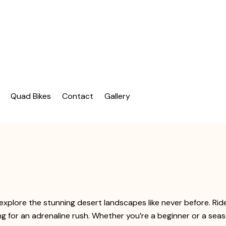
| Dubai Buggy Tour
bai Buggy Bike Tour
Quad Bikes
Contact
Gallery
explore the stunning desert landscapes like never before. Ri
ng for an adrenaline rush. Whether you’re a beginner or a seas