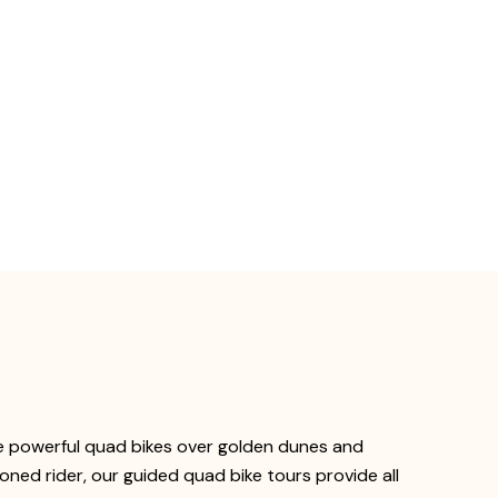
de powerful quad bikes over golden dunes and
oned rider, our guided quad bike tours provide all