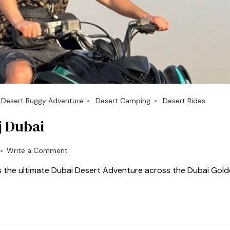
Desert Buggy Adventure
Desert Camping
Desert Rides
j Dubai
Write a Comment
s the ultimate Dubai Desert Adventure across the Dubai Gol