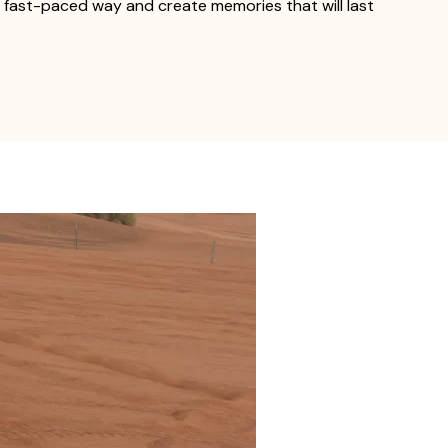
n, fast-paced way and create memories that will last