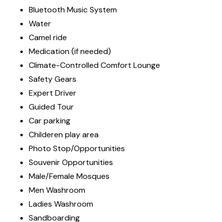
Bluetooth Music System
Water
Camel ride
Medication (if needed)
Climate-Controlled Comfort Lounge
Safety Gears
Expert Driver
Guided Tour
Car parking
Childeren play area
Photo Stop/Opportunities
Souvenir Opportunities
Male/Female Mosques
Men Washroom
Ladies Washroom
Sandboarding