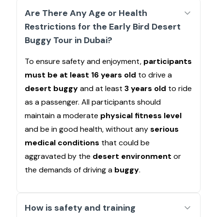
Are There Any Age or Health
Restrictions for the Early Bird Desert
Buggy Tour in Dubai?
To ensure safety and enjoyment,
participants
must be at least 16 years old
to drive a
desert buggy
and at least
3 years old
to ride
as a passenger. All participants should
maintain a moderate
physical fitness level
and be in good health, without any
serious
medical conditions
that could be
aggravated by the
desert environment
or
the demands of driving a
buggy
.
How is safety and training