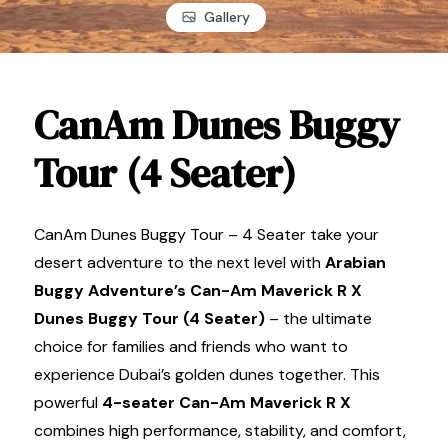
Gallery
CanAm Dunes Buggy
Tour (4 Seater)
CanAm Dunes Buggy Tour – 4 Seater take your
desert adventure to the next level with
Arabian
Buggy Adventure’s Can-Am Maverick R X
Dunes Buggy Tour (4 Seater)
– the ultimate
choice for families and friends who want to
experience Dubai’s golden dunes together. This
powerful
4-seater Can-Am Maverick R X
combines high performance, stability, and comfort,