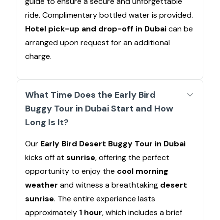
guide to ensure a secure and unforgettable
ride. Complimentary bottled water is provided.
Hotel pick-up and drop-off in Dubai
can be
arranged upon request for an additional
charge.
What Time Does the Early Bird
Buggy Tour in Dubai Start and How
Long Is It?
Our
Early Bird Desert Buggy Tour in Dubai
kicks off at
sunrise
, offering the perfect
opportunity to enjoy the
cool morning
weather
and witness a breathtaking
desert
sunrise
. The entire experience lasts
approximately
1 hour
, which includes a brief