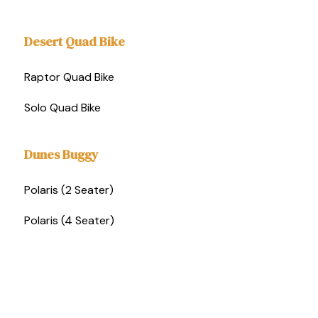
Desert Quad Bike
Raptor Quad Bike
Solo Quad Bike
Dunes Buggy
Polaris (2 Seater)
Polaris (4 Seater)