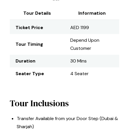
Tour Details
Information
Ticket Price
AED 1199
Depend Upon
Tour Timing
Customer
Duration
30 Mins
Seater Type
4 Seater
Tour Inclusions
Transfer Available from your Door Step (Dubai &
Sharjah)