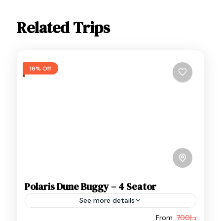
Related Trips
16% Off
Polaris Dune Buggy – 4 Seator
See more details
From
د.إ700
Adventure
Buggy Adventure
Buggy Rides