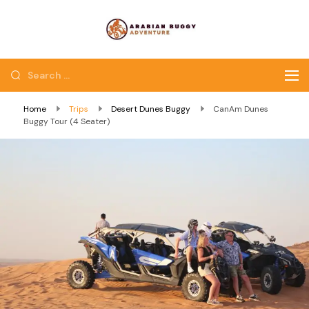
Quad Bike Dubai |
Dubai Quad Bikes |
Dubai Buggy Tour
Dubai Buggy Bike Tour
Home
Trips
Desert Dunes Buggy
CanAm Dunes
Buggy Tour (4 Seater)