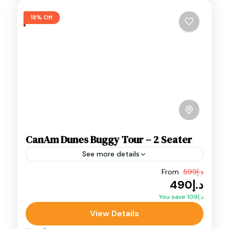
18% Off
CanAm Dunes Buggy Tour – 2 Seater
See more details
From
د.إ599
Adventure
Desert Buggy
Dunes Buggy
د.إ490
Can-Am Maverick R X Dunes Buggy Tour (2
You save د.إ109
Seater) – a premium off-road adventure built
View Details
for speed, control, and pure adrenaline.