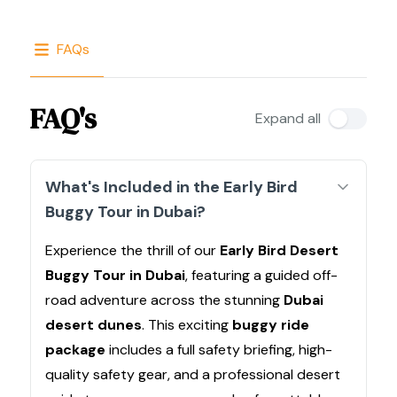
FAQs
FAQ's
Expand all
What's Included in the Early Bird
Buggy Tour in Dubai?
Experience the thrill of our
Early Bird Desert
Buggy Tour in Dubai
, featuring a guided off-
road adventure across the stunning
Dubai
desert dunes
. This exciting
buggy ride
package
includes a full safety briefing, high-
quality safety gear, and a professional desert