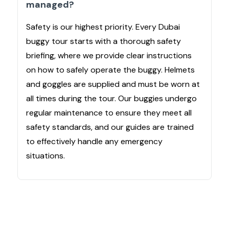
managed?
Safety is our highest priority. Every Dubai
buggy tour starts with a thorough safety
briefing, where we provide clear instructions
on how to safely operate the buggy. Helmets
and goggles are supplied and must be worn at
all times during the tour. Our buggies undergo
regular maintenance to ensure they meet all
safety standards, and our guides are trained
to effectively handle any emergency
situations.