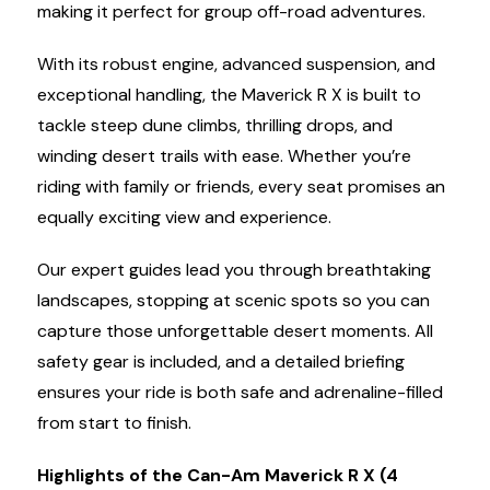
making it perfect for group off-road adventures.
With its robust engine, advanced suspension, and
exceptional handling, the Maverick R X is built to
tackle steep dune climbs, thrilling drops, and
winding desert trails with ease. Whether you’re
riding with family or friends, every seat promises an
equally exciting view and experience.
Our expert guides lead you through breathtaking
landscapes, stopping at scenic spots so you can
capture those unforgettable desert moments. All
safety gear is included, and a detailed briefing
ensures your ride is both safe and adrenaline-filled
from start to finish.
Highlights of the Can-Am Maverick R X (4