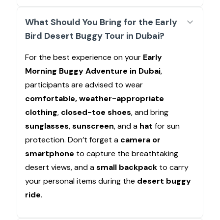
What Should You Bring for the Early
Bird Desert Buggy Tour in Dubai?
For the best experience on your
Early
Morning Buggy Adventure in Dubai
,
participants are advised to wear
comfortable, weather-appropriate
clothing
,
closed-toe shoes
, and bring
sunglasses
,
sunscreen
, and a
hat
for sun
protection. Don’t forget a
camera or
smartphone
to capture the breathtaking
desert views, and a
small backpack
to carry
your personal items during the
desert buggy
ride
.