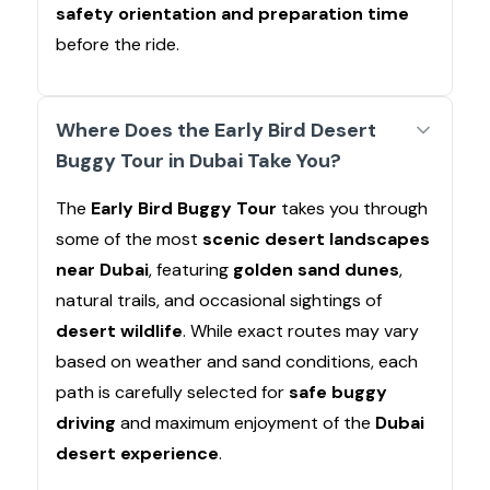
safety orientation and preparation time
before the ride.
Where Does the Early Bird Desert
Buggy Tour in Dubai Take You?
The
Early Bird Buggy Tour
takes you through
some of the most
scenic desert landscapes
near Dubai
, featuring
golden sand dunes
,
natural trails, and occasional sightings of
desert wildlife
. While exact routes may vary
based on weather and sand conditions, each
path is carefully selected for
safe buggy
driving
and maximum enjoyment of the
Dubai
desert experience
.