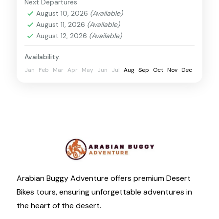
Next Departures
Desert Dunes Buggy
August 10, 2026
(Available)
August 11, 2026
(Available)
August 12, 2026
(Available)
Availability:
Jan
Feb
Mar
Apr
May
Jun
Jul
Aug
Sep
Oct
Nov
Dec
Arabian Buggy Adventure offers premium Desert
Bikes tours, ensuring unforgettable adventures in
the heart of the desert.