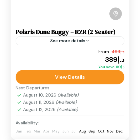
Polaris Dune Buggy – RZR (2 Seater)
See more details
From
د.إ499
Adventure
Buggy Adventure
Buggy Rides
د.إ389
Dunes Buggy
You save د.إ110
Polaris Dune Buggy - 2 Seater dune buggy
View Details
ride in Dubai. Built for thrill seekers and off-
Next Departures
road lovers, the Polaris RZR.
August 10, 2026
(Available)
August 11, 2026
(Available)
Desert Dunes Buggy
August 12, 2026
(Available)
Availability:
Jan
Feb
Mar
Apr
May
Jun
Jul
Aug
Sep
Oct
Nov
Dec