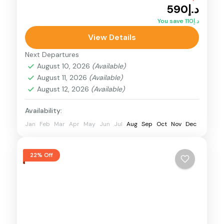
د.إ590
Desert Buggy
Dunes Buggy
You save د.إ110
Polaris Dune Buggy - 4 Seater dune buggy
View Details
tour in Dubai. Engineered for extreme off-
Next Departures
road conditions, the Polaris RZR PRO R
August 10, 2026
(Available)
August 11, 2026
(Available)
Desert Dunes Buggy
August 12, 2026
(Available)
Availability:
Jan
Feb
Mar
Apr
May
Jun
Jul
Aug
Sep
Oct
Nov
Dec
22% Off