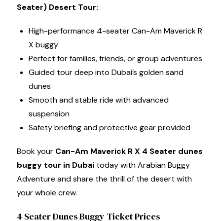
Seater) Desert Tour:
High-performance 4-seater Can-Am Maverick R
X buggy
Perfect for families, friends, or group adventures
Guided tour deep into Dubai’s golden sand
dunes
Smooth and stable ride with advanced
suspension
Safety briefing and protective gear provided
Book your
Can-Am Maverick R X 4 Seater dunes
buggy tour in Dubai
today with Arabian Buggy
Adventure and share the thrill of the desert with
your whole crew.
4 Seater Dunes Buggy Ticket Prices