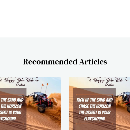
Recommended Articles