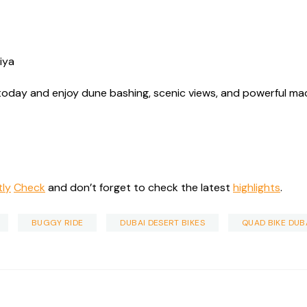
diya
today and enjoy dune bashing, scenic views, and powerful mach
tly
Check
and don’t forget to check the latest
highlights
.
BUGGY RIDE
DUBAI DESERT BIKES
QUAD BIKE DUB