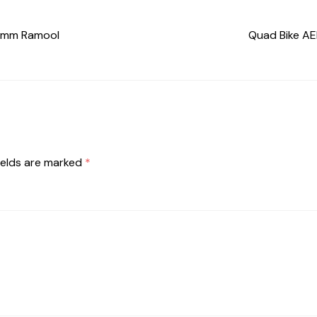
 Umm Ramool
Quad Bike AED
ields are marked
*