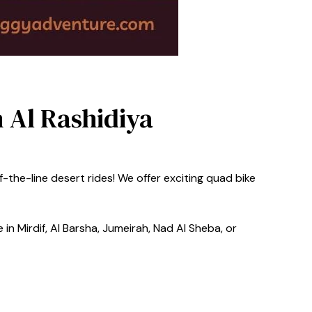
n Al Rashidiya
-the-line desert rides! We offer exciting quad bike
in Mirdif, Al Barsha, Jumeirah, Nad Al Sheba, or