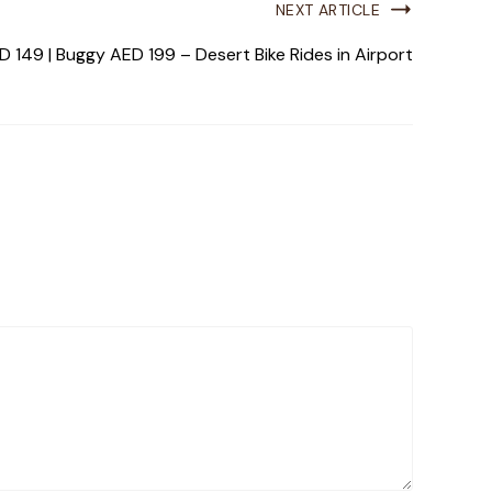
NEXT ARTICLE
 149 | Buggy AED 199 – Desert Bike Rides in Airport