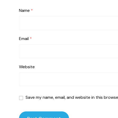
Name
*
Email
*
Website
Save my name, email, and website in this browse