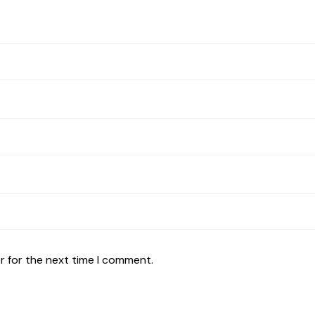
r for the next time I comment.