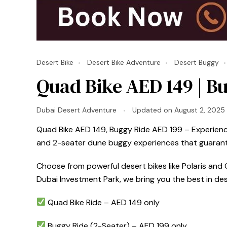
Desert Bike
Desert Bike Adventure
Desert Buggy
Quad Bike AED 149 | Bu
Dubai Desert Adventure
Updated on
August 2, 2025
Quad Bike AED 149, Buggy Ride AED 199 – Experience 
and 2-seater dune buggy experiences that guarante
Choose from powerful desert bikes like Polaris and C
Dubai Investment Park, we bring you the best in de
Quad Bike Ride – AED 149 only
Buggy Ride (2-Seater) – AED 199 only