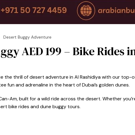
Desert Buggy Adventure
ggy AED 199 – Bike Rides i
the thrill of desert adventure in Al Rashidiya with our top-of
e fun and adrenaline in the heart of Dubai’s golden dunes.
an-Am, built for a wild ride across the desert. Whether you’re 
sert bike rides and dune buggy tours.