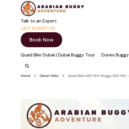
Quad Bike Dubai 
Dubai Quad Bikes | Du
Talk to an Expert
+971 509197731
Book Now
Quad Bike Dubai | Dubai Buggy Tour
Dunes Buggy
Home
Desert Bike
Quad Bike AED 149 | Buggy AED 199 – 