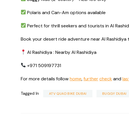
Polaris and Can-Am options available
Perfect for thrill seekers and tourists in Al Rashi
Book your desert ride adventure near Al Rashidiya 
Al Rashidiya : Nearby Al Rashidiya
+971 509197731
For more details follow
home
,
further
check
and
las
Tagged In
ATV QUAD BIKE DUBAI
BUGGY DUBAI