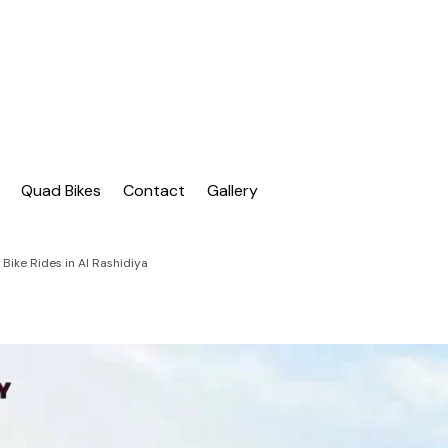
| Dubai Buggy Tour
bai Buggy Bike Tour
Quad Bikes
Contact
Gallery
Bike Rides in Al Rashidiya