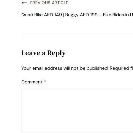
PREVIOUS ARTICLE
Quad Bike AED 149 | Buggy AED 199 – Bike Rides in
Leave a Reply
Your email address will not be published.
Required f
Comment
*