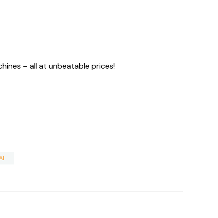
ines – all at unbeatable prices!
AI