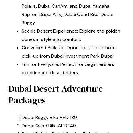
Polaris, Dubai CanAm, and Dubai Yamaha
Raptor, Dubai ATV, Dubai Quad Bike, Dubai
Buggy.
Scenic Desert Experience: Explore the golden
dunes in style and comfort.
Convenient Pick-Up: Door-to-door or hotel
pick-up from Dubai Investment Park Dubai.
Fun for Everyone: Perfect for beginners and
experienced desert riders.
Dubai Desert Adventure
Packages
Dubai Buggy Bike AED 189.
Dubai Quad Bike AED 149.