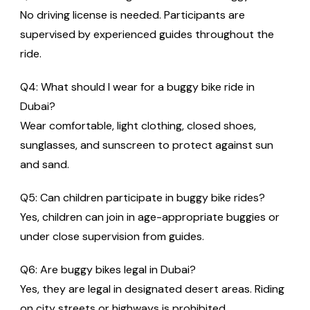
No driving license is needed. Participants are
supervised by experienced guides throughout the
ride.
Q4: What should I wear for a buggy bike ride in
Dubai?
Wear comfortable, light clothing, closed shoes,
sunglasses, and sunscreen to protect against sun
and sand.
Q5: Can children participate in buggy bike rides?
Yes, children can join in age-appropriate buggies or
under close supervision from guides.
Q6: Are buggy bikes legal in Dubai?
Yes, they are legal in designated desert areas. Riding
on city streets or highways is prohibited.