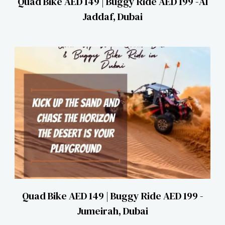
Quad Bike AED 149 | Buggy Ride AED 199 -Al
Jaddaf, Dubai
Quad Bike AED 149 | Buggy Ride AED 199 -
Jumeirah, Dubai