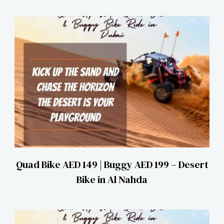
Quad Bike AED 149 | Buggy AED 199 – Desert
Bike in Al Nahda