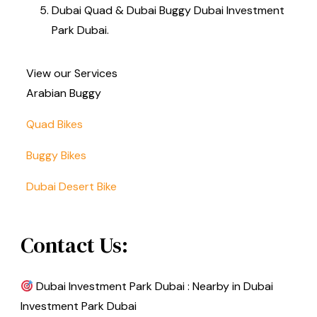
Dubai Quad & Dubai Buggy Dubai Investment
Park Dubai.
View our Services
Arabian Buggy
Quad Bikes
Buggy Bikes
Dubai Desert Bike
Contact Us:
Dubai Investment Park Dubai : Nearby in Dubai
Investment Park Dubai