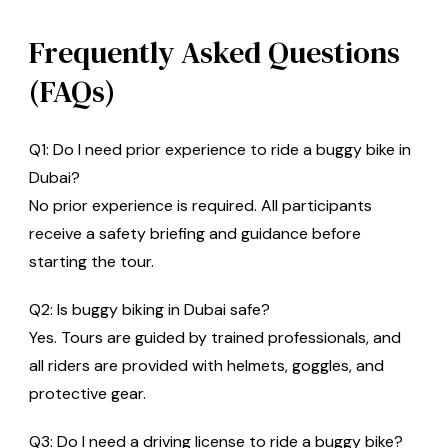
Frequently Asked Questions
(FAQs)
Q1: Do I need prior experience to ride a buggy bike in
Dubai?
No prior experience is required. All participants
receive a safety briefing and guidance before
starting the tour.
Q2: Is buggy biking in Dubai safe?
Yes. Tours are guided by trained professionals, and
all riders are provided with helmets, goggles, and
protective gear.
Q3: Do I need a driving license to ride a buggy bike?