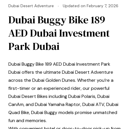
Dubai Desert Adventure
Updated on
February 7, 2026
Dubai Buggy Bike 189
AED Dubai Investment
Park Dubai
Dubai Buggy Bike 189 AED Dubai Investment Park
Dubai offers the ultimate Dubai Desert Adventure
across the Dubai Golden Dunes. Whether you’re a
first-timer or an experienced rider, our powerful
Dubai Desert Bikes including Dubai Polaris, Dubai
CanAm, and Dubai Yamaha Raptor, Dubai ATV, Dubai
Quad Bike, Dubai Buggy models promise unmatched
fun and memories.
With convenient hotel or door-to-door pick-up from