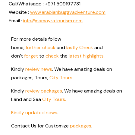
Call/Whatsapp : +971 509197731
Website :
www.arabianbuggyadventure.com
Email :
info@namayratourism.com
For more details follow
home,
further
check
and
lastly
Check
and
don’t
forget
to
check
the
latest
highlights
.
Kindly
review news
. We have amazing deals on
packages, Tours,
City Tours.
Kindly
review packages
. We have amazing deals on
Land and Sea
City Tours.
Kindly
updated news
.
Contact Us for Customize
packages
.