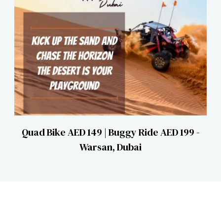
Quad Bike AED 149 | Buggy Ride AED 199 -
Warsan, Dubai