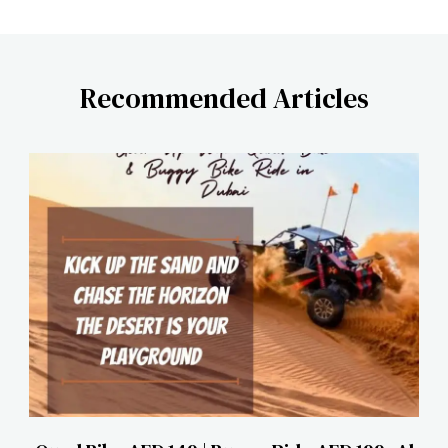
Recommended Articles