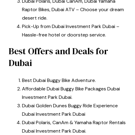
Dubai Polaris, Dubai CanAm, Dubai Yamaha
Raptor Bikes, Dubai ATV – Choose your dream
desert ride.
Pick-Up from Dubai Investment Park Dubai –
Hassle-free hotel or doorstep service.
Best Offers and Deals for
Dubai
Best Dubai Buggy Bike Adventure.
Affordable Dubai Buggy Bike Packages Dubai
Investment Park Dubai.
Dubai Golden Dunes Buggy Ride Experience
Dubai Investment Park Dubai
Dubai Polaris, CanAm & Yamaha Raptor Rentals
Dubai Investment Park Dubai.