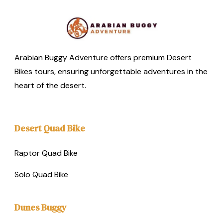
Arabian Buggy Adventure offers premium Desert
Bikes tours, ensuring unforgettable adventures in the
heart of the desert.
Desert Quad Bike
Raptor Quad Bike
Solo Quad Bike
Dunes Buggy