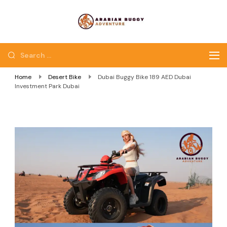
Quad Bike Dubai |
Dubai Quad Bikes |
Dubai Buggy Tour
Dubai Buggy Bike Tour
Home
Desert Bike
Dubai Buggy Bike 189 AED Dubai
Investment Park Dubai