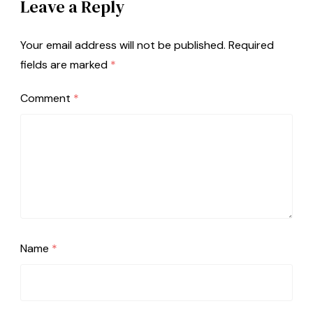
Leave a Reply
Your email address will not be published.
Required
fields are marked
*
Comment
*
Name
*