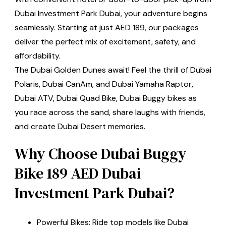
Dubai Investment Park Dubai, your adventure begins
seamlessly. Starting at just AED 189, our packages
deliver the perfect mix of excitement, safety, and
affordability.
The Dubai Golden Dunes await! Feel the thrill of Dubai
Polaris, Dubai CanAm, and Dubai Yamaha Raptor,
Dubai ATV, Dubai Quad Bike, Dubai Buggy bikes as
you race across the sand, share laughs with friends,
and create Dubai Desert memories.
Why Choose Dubai Buggy
Bike 189 AED Dubai
Investment Park Dubai?
Powerful Bikes: Ride top models like Dubai