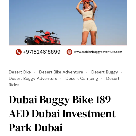
Desert Bike
Desert Bike Adventure
Desert Buggy
Desert Buggy Adventure
Desert Camping
Desert
Rides
Dubai Buggy Bike 189
AED Dubai Investment
Park Dubai