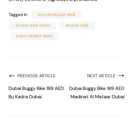
Tagged In
189 AED BUGGY RIDE
BUGGY BIKE DUBAI
BUGGY RIDE
DUBAI DESERT BIKES
PREVIOUS ARTICLE
NEXT ARTICLE
Dubai Buggy Bike 189 AED
Dubai Buggy Bike 189 AED
Bu Kadra Dubai
Madinat Al Mataar Dubai