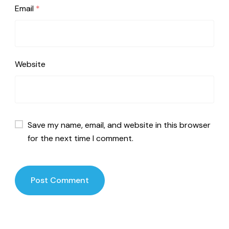
Email
*
Website
Save my name, email, and website in this browser
for the next time I comment.