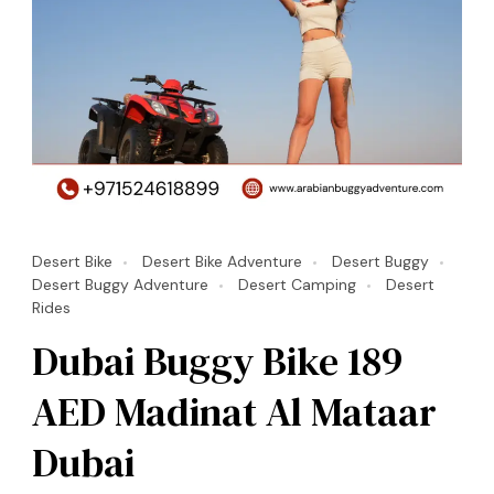
Desert Bike
Desert Bike Adventure
Desert Buggy
Desert Buggy Adventure
Desert Camping
Desert
Rides
Dubai Buggy Bike 189
AED Madinat Al Mataar
Dubai