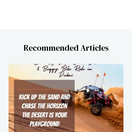
Recommended Articles