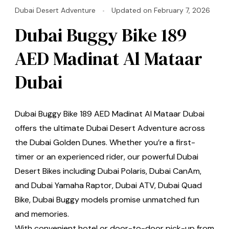
Dubai Desert Adventure
Updated on
February 7, 2026
Dubai Buggy Bike 189
AED Madinat Al Mataar
Dubai
Dubai Buggy Bike 189 AED Madinat Al Mataar Dubai
offers the ultimate Dubai Desert Adventure across
the Dubai Golden Dunes. Whether you’re a first-
timer or an experienced rider, our powerful Dubai
Desert Bikes including Dubai Polaris, Dubai CanAm,
and Dubai Yamaha Raptor, Dubai ATV, Dubai Quad
Bike, Dubai Buggy models promise unmatched fun
and memories.
With convenient hotel or door-to-door pick-up from