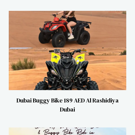
Dubai Buggy Bike 189 AED Al Rashidiya
Dubai