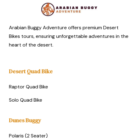
Arabian Buggy Adventure offers premium Desert
Bikes tours, ensuring unforgettable adventures in the
heart of the desert.
Desert Quad Bike
Raptor Quad Bike
Solo Quad Bike
Dunes Buggy
Polaris (2 Seater)