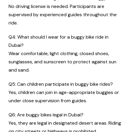
No driving license is needed. Participants are
supervised by experienced guides throughout the
ride.
Q4: What should I wear for a buggy bike ride in
Dubai?
Wear comfortable, light clothing, closed shoes,
sunglasses, and sunscreen to protect against sun
and sand.
Q5: Can children participate in buggy bike rides?
Yes, children can join in age-appropriate buggies or
under close supervision from guides.
Q6: Are buggy bikes legal in Dubai?
Yes, they are legal in designated desert areas. Riding
on city streets or highways is prohibited.