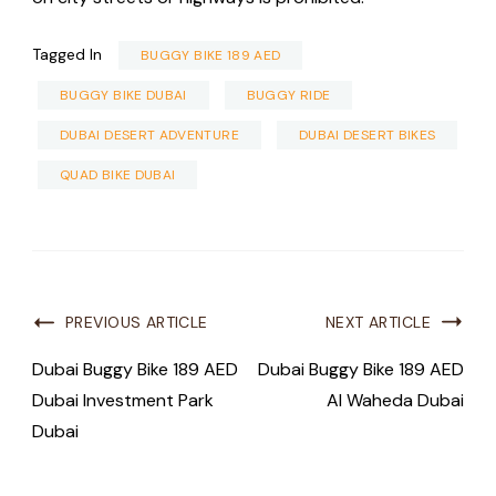
Tagged In
BUGGY BIKE 189 AED
BUGGY BIKE DUBAI
BUGGY RIDE
DUBAI DESERT ADVENTURE
DUBAI DESERT BIKES
QUAD BIKE DUBAI
PREVIOUS ARTICLE
NEXT ARTICLE
Dubai Buggy Bike 189 AED
Dubai Buggy Bike 189 AED
Dubai Investment Park
Al Waheda Dubai
Dubai