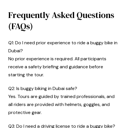
Frequently Asked Questions
(FAQs)
Q1: Do I need prior experience to ride a buggy bike in
Dubai?
No prior experience is required. All participants
receive a safety briefing and guidance before
starting the tour.
Q2: Is buggy biking in Dubai safe?
Yes. Tours are guided by trained professionals, and
all riders are provided with helmets, goggles, and
protective gear.
Q3: Do I need a driving license to ride a buggy bike?