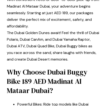
Madinat Al Mataar Dubai, your adventure begins
seamlessly. Starting at just AED 189, our packages
deliver the perfect mix of excitement, safety, and
affordability.
The Dubai Golden Dunes await! Feel the thrill of Dubai
Polaris, Dubai CanAm, and Dubai Yamaha Raptor,
Dubai ATV, Dubai Quad Bike, Dubai Buggy bikes as
you race across the sand, share laughs with friends,
and create Dubai Desert memories.
Why Choose Dubai Buggy
Bike 189 AED Madinat Al
Mataar Dubai?
Powerful Bikes: Ride top models like Dubai