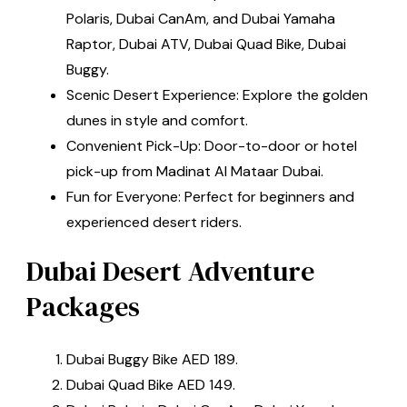
Polaris, Dubai CanAm, and Dubai Yamaha
Raptor, Dubai ATV, Dubai Quad Bike, Dubai
Buggy.
Scenic Desert Experience: Explore the golden
dunes in style and comfort.
Convenient Pick-Up: Door-to-door or hotel
pick-up from Madinat Al Mataar Dubai.
Fun for Everyone: Perfect for beginners and
experienced desert riders.
Dubai Desert Adventure
Packages
Dubai Buggy Bike AED 189.
Dubai Quad Bike AED 149.