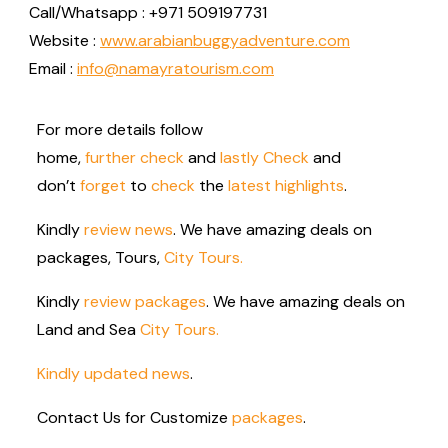
Call/Whatsapp : +971 509197731
Website :
www.arabianbuggyadventure.com
Email :
info@namayratourism.com
For more details follow
home,
further
check
and
lastly
Check
and
don’t
forget
to
check
the
latest
highlights
.
Kindly
review news
. We have amazing deals on
packages, Tours,
City Tours.
Kindly
review packages
. We have amazing deals on
Land and Sea
City Tours.
Kindly
updated news
.
Contact Us for Customize
packages
.