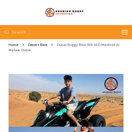
Quad Bike Dubai |
Dubai Quad Bikes |
Dubai Buggy Tour
Dubai Buggy Bike Tour
Home
Desert Bike
Dubai Buggy Bike 189 AED Madinat Al
Mataar Dubai