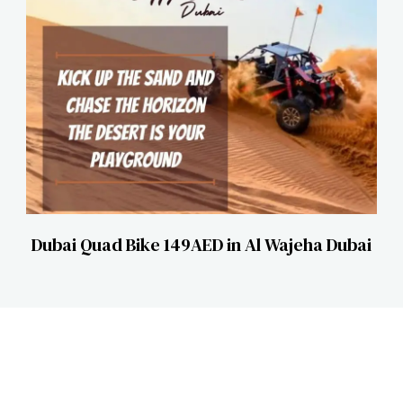
Dubai Quad Bike 149AED in Al Wajeha Dubai