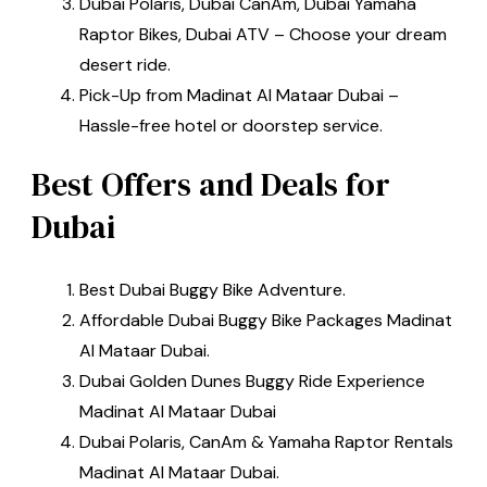
Dubai Polaris, Dubai CanAm, Dubai Yamaha
Raptor Bikes, Dubai ATV – Choose your dream
desert ride.
Pick-Up from Madinat Al Mataar Dubai –
Hassle-free hotel or doorstep service.
Best Offers and Deals for
Dubai
Best Dubai Buggy Bike Adventure.
Affordable Dubai Buggy Bike Packages Madinat
Al Mataar Dubai.
Dubai Golden Dunes Buggy Ride Experience
Madinat Al Mataar Dubai
Dubai Polaris, CanAm & Yamaha Raptor Rentals
Madinat Al Mataar Dubai.