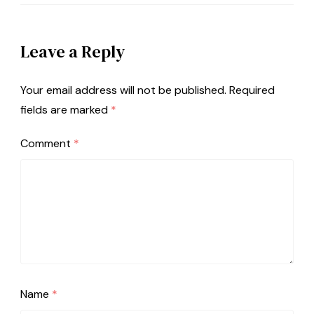
Leave a Reply
Your email address will not be published.
Required
fields are marked
*
Comment
*
Name
*