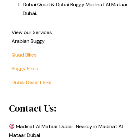
Dubai Quad & Dubai Buggy Madinat Al Mataar
Dubai.
View our Services
Arabian Buggy
Quad Bikes
Buggy Bikes
Dubai Desert Bike
Contact Us:
Madinat Al Mataar Dubai : Nearby in Madinat Al
Mataar Dubai