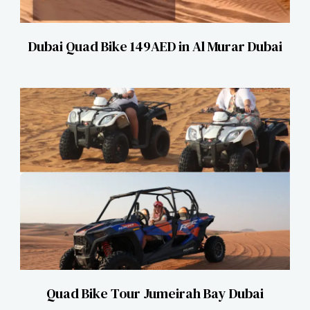
Dubai Quad Bike 149AED in Al Murar Dubai
Quad Bike Tour Jumeirah Bay Dubai