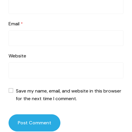
Email
*
Website
Save my name, email, and website in this browser
for the next time I comment.