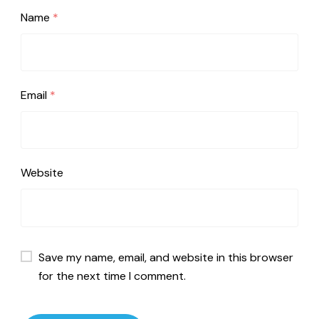
Name
*
Email
*
Website
Save my name, email, and website in this browser
for the next time I comment.