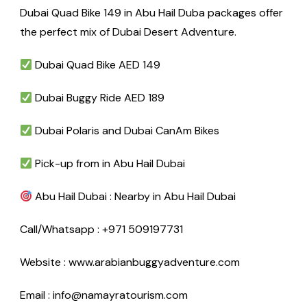
Dubai Quad Bike 149 in Abu Hail Duba packages offer
the perfect mix of Dubai Desert Adventure.
Dubai Quad Bike AED 149
Dubai Buggy Ride AED 189
Dubai Polaris and Dubai CanAm Bikes
Pick-up from in Abu Hail Dubai
Abu Hail Dubai : Nearby in Abu Hail Dubai
Call/Whatsapp : +971 509197731
Website : www.arabianbuggyadventure.com
Email : info@namayratourism.com