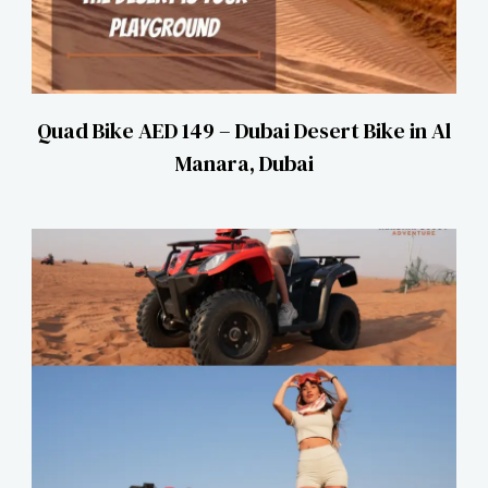
Quad Bike AED 149 – Dubai Desert Bike in Al
Manara, Dubai