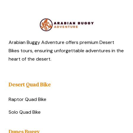
Arabian Buggy Adventure offers premium Desert
Bikes tours, ensuring unforgettable adventures in the
heart of the desert.
Desert Quad Bike
Raptor Quad Bike
Solo Quad Bike
Dunes Buggy