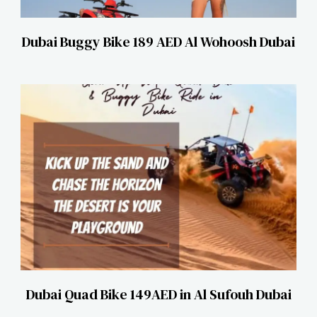
Dubai Buggy Bike 189 AED Al Wohoosh Dubai
Dubai Quad Bike 149AED in Al Sufouh Dubai