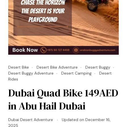
Desert Bike
Desert Bike Adventure
Desert Buggy
Desert Buggy Adventure
Desert Camping
Desert
Rides
Dubai Quad Bike 149AED
in Abu Hail Dubai
Dubai Desert Adventure
Updated on
December 16,
2025