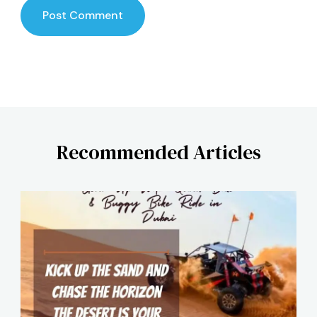
Recommended Articles