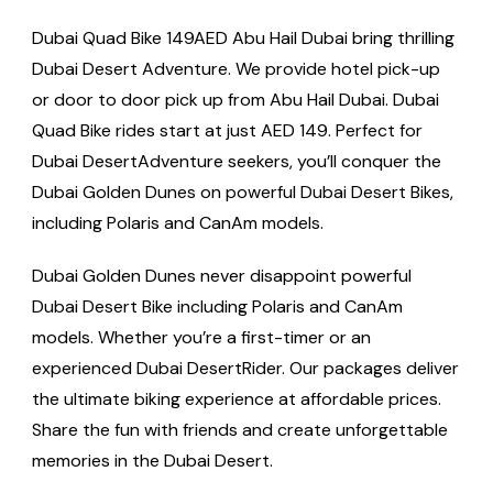
Dubai Quad Bike 149AED Abu Hail Dubai bring thrilling
Dubai Desert Adventure. We provide hotel pick-up
or door to door pick up from Abu Hail Dubai. Dubai
Quad Bike rides start at just AED 149. Perfect for
Dubai DesertAdventure seekers, you’ll conquer the
Dubai Golden Dunes on powerful Dubai Desert Bikes,
including Polaris and CanAm models.
Dubai Golden Dunes never disappoint powerful
Dubai Desert Bike including Polaris and CanAm
models. Whether you’re a first-timer or an
experienced Dubai DesertRider. Our packages deliver
the ultimate biking experience at affordable prices.
Share the fun with friends and create unforgettable
memories in the Dubai Desert.