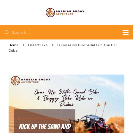
Quad Bike Dubai |
Dubai Quad Bikes |
Dubai Buggy Tour
Dubai Buggy Bike Tour
Home
Desert Bike
Dubai Quad Bike 149AED in Abu Hail
Dubai