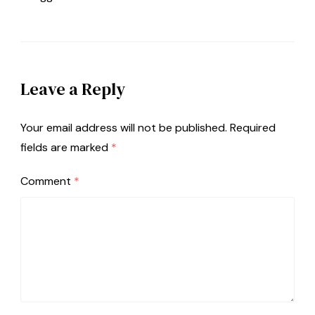
Leave a Reply
Your email address will not be published.
Required
fields are marked
*
Comment
*