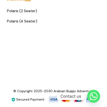
Polaris (2 Seater)
Polaris (4 Seater)
© Copyright 2025-2030 Arabian Buggy Adventure.
Contact us
Secured Payment: