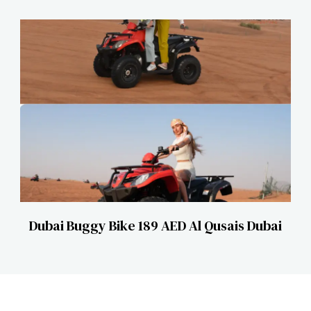
Dubai Buggy Bike 189 AED Al Qusais Dubai