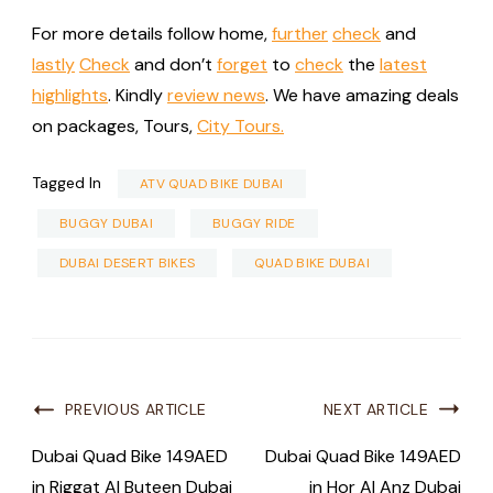
For more details follow home,
further
check
and
lastly
Check
and don’t
forget
to
check
the
latest
highlights
. Kindly
review news
. We have amazing deals
on packages, Tours,
City Tours.
Tagged In
ATV QUAD BIKE DUBAI
BUGGY DUBAI
BUGGY RIDE
DUBAI DESERT BIKES
QUAD BIKE DUBAI
PREVIOUS ARTICLE
NEXT ARTICLE
Dubai Quad Bike 149AED
Dubai Quad Bike 149AED
in Riggat Al Buteen Dubai
in Hor Al Anz Dubai