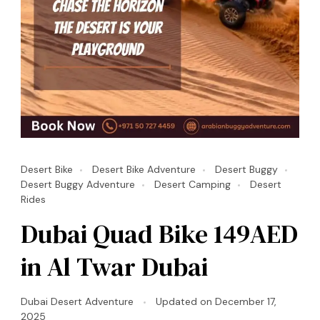
Desert Bike
Desert Bike Adventure
Desert Buggy
Desert Buggy Adventure
Desert Camping
Desert
Rides
Dubai Quad Bike 149AED
in Al Twar Dubai
Dubai Desert Adventure
Updated on
December 17,
2025