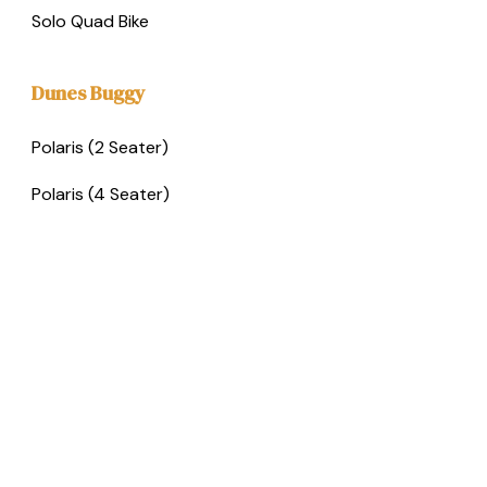
Solo Quad Bike
Dunes Buggy
Polaris (2 Seater)
Polaris (4 Seater)