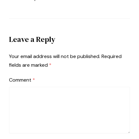
Leave a Reply
Your email address will not be published.
Required
fields are marked
*
Comment
*