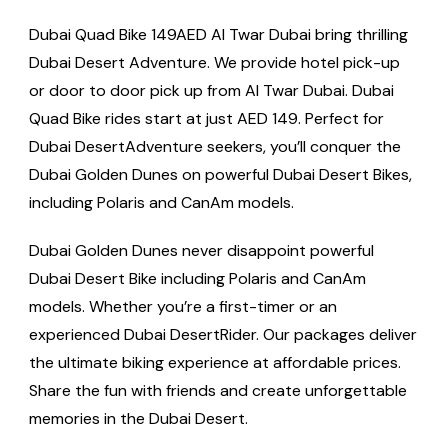
Dubai Quad Bike 149AED Al Twar Dubai bring thrilling
Dubai Desert Adventure. We provide hotel pick-up
or door to door pick up from Al Twar Dubai. Dubai
Quad Bike rides start at just AED 149. Perfect for
Dubai DesertAdventure seekers, you’ll conquer the
Dubai Golden Dunes on powerful Dubai Desert Bikes,
including Polaris and CanAm models.
Dubai Golden Dunes never disappoint powerful
Dubai Desert Bike including Polaris and CanAm
models. Whether you’re a first-timer or an
experienced Dubai DesertRider. Our packages deliver
the ultimate biking experience at affordable prices.
Share the fun with friends and create unforgettable
memories in the Dubai Desert.