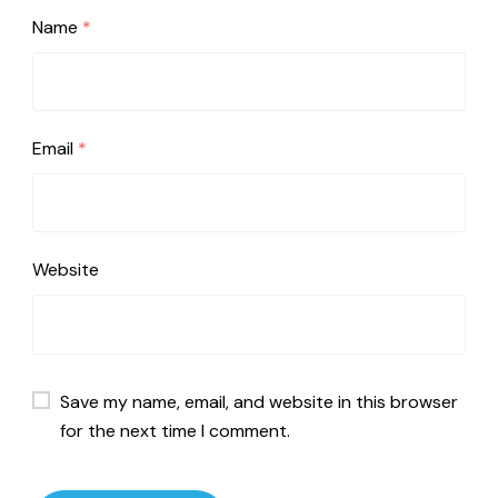
Name
*
Email
*
Website
Save my name, email, and website in this browser
for the next time I comment.