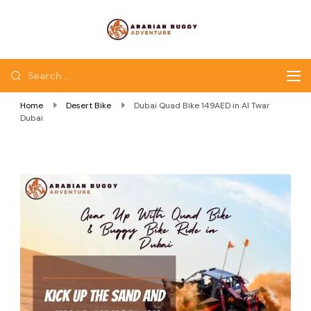
Quad Bike Dubai |
Dubai Quad Bikes |
Dubai Buggy Tour
Dubai Buggy Bike Tour
Home
Desert Bike
Dubai Quad Bike 149AED in Al Twar
Dubai