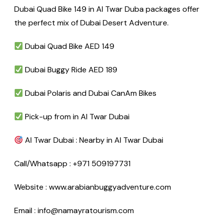
Dubai Quad Bike 149 in Al Twar Duba packages offer
the perfect mix of Dubai Desert Adventure.
Dubai Quad Bike AED 149
Dubai Buggy Ride AED 189
Dubai Polaris and Dubai CanAm Bikes
Pick-up from in Al Twar Dubai
Al Twar Dubai : Nearby in Al Twar Dubai
Call/Whatsapp : +971 509197731
Website : www.arabianbuggyadventure.com
Email : info@namayratourism.com