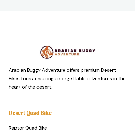
Arabian Buggy Adventure offers premium Desert
Bikes tours, ensuring unforgettable adventures in the
heart of the desert.
Desert Quad Bike
Raptor Quad Bike