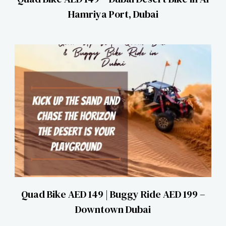
Hamriya Port, Dubai
Quad Bike AED 149 | Buggy Ride AED 199 –
Downtown Dubai