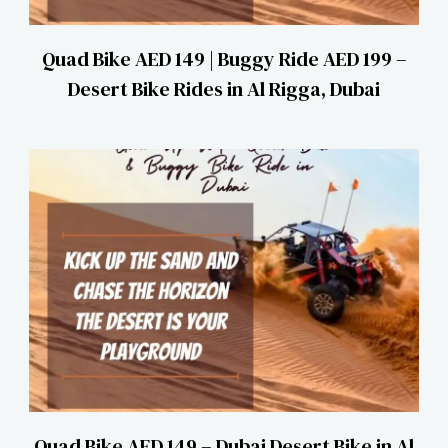
Quad Bike AED 149 | Buggy Ride AED 199 –
Desert Bike Rides in Al Rigga, Dubai
Quad Bike AED 149 – Dubai Desert Bike in Al