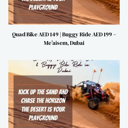
Quad Bike AED 149 | Buggy Ride AED 199 –
Me’aisem, Dubai