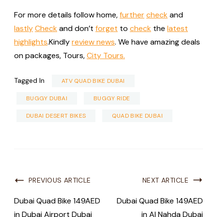
For more details follow home,
further
check
and
lastly
Check
and don’t
forget
to
check
the
latest
highlights
.Kindly
review news
. We have amazing deals
on packages, Tours,
City Tours.
Tagged In
ATV QUAD BIKE DUBAI
BUGGY DUBAI
BUGGY RIDE
DUBAI DESERT BIKES
QUAD BIKE DUBAI
PREVIOUS ARTICLE
NEXT ARTICLE
Dubai Quad Bike 149AED
Dubai Quad Bike 149AED
in Dubai Airport Dubai
in Al Nahda Dubai