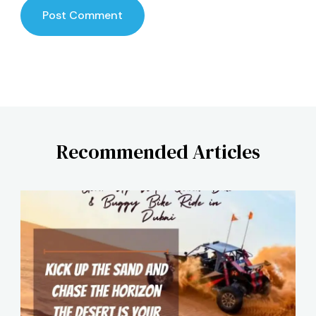
Recommended Articles