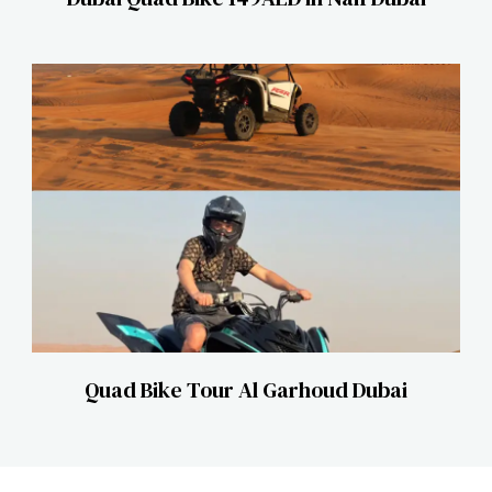
Quad Bike Tour Al Garhoud Dubai