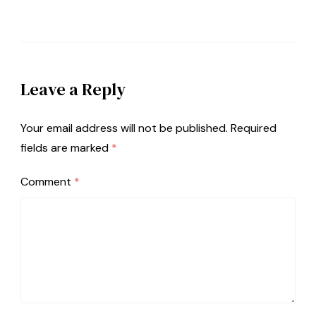
Leave a Reply
Your email address will not be published.
Required
fields are marked
*
Comment
*