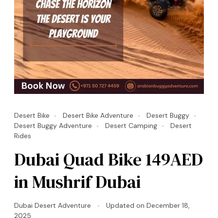
Desert Bike
Desert Bike Adventure
Desert Buggy
Desert Buggy Adventure
Desert Camping
Desert
Rides
Dubai Quad Bike 149AED
in Mushrif Dubai
Dubai Desert Adventure
Updated on
December 18,
2025