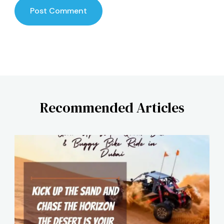
Recommended Articles