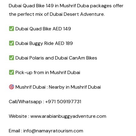
Dubai Quad Bike 149 in Mushrif Duba packages offer
the perfect mix of Dubai Desert Adventure.
Dubai Quad Bike AED 149
Dubai Buggy Ride AED 189
Dubai Polaris and Dubai CanAm Bikes
Pick-up from in Mushrif Dubai
Mushrif Dubai : Nearby in Mushrif Dubai
Call/Whatsapp : +971 509197731
Website : www.arabianbuggyadventure.com
Email : info@namayratourism.com