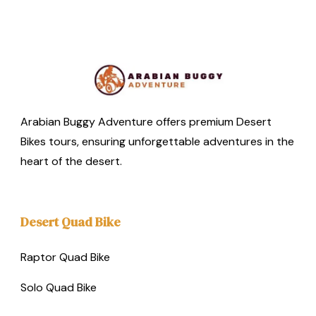
Arabian Buggy Adventure offers premium Desert
Bikes tours, ensuring unforgettable adventures in the
heart of the desert.
Desert Quad Bike
Raptor Quad Bike
Solo Quad Bike