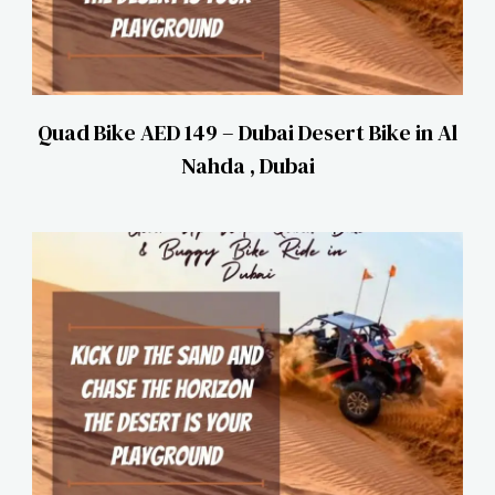
Quad Bike AED 149 – Dubai Desert Bike in Al
Nahda , Dubai