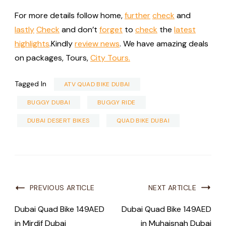
For more details follow home,
further
check
and
lastly
Check
and don’t
forget
to
check
the
latest
highlights
.Kindly
review news
. We have amazing deals
on packages, Tours,
City Tours.
Tagged In
ATV QUAD BIKE DUBAI
BUGGY DUBAI
BUGGY RIDE
DUBAI DESERT BIKES
QUAD BIKE DUBAI
PREVIOUS ARTICLE
NEXT ARTICLE
Dubai Quad Bike 149AED
Dubai Quad Bike 149AED
in Mirdif Dubai
in Muhaisnah Dubai