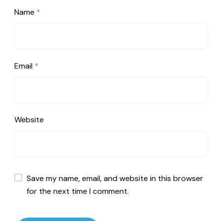
Name
*
Email
*
Website
Save my name, email, and website in this browser
for the next time I comment.