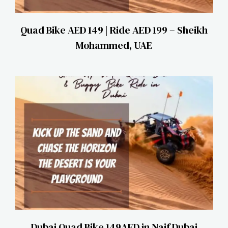
Quad Bike AED 149 | Ride AED 199 – Sheikh
Mohammed, UAE
Dubai Quad Bike 149AED in Naif Dubai