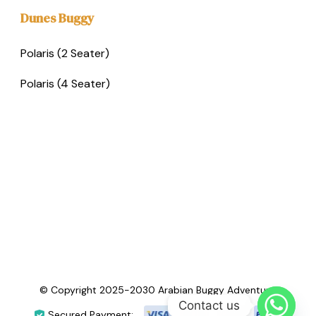
Dunes Buggy
Polaris (2 Seater)
Polaris (4 Seater)
© Copyright 2025-2030 Arabian Buggy Adventure.
Contact us
Secured Payment: