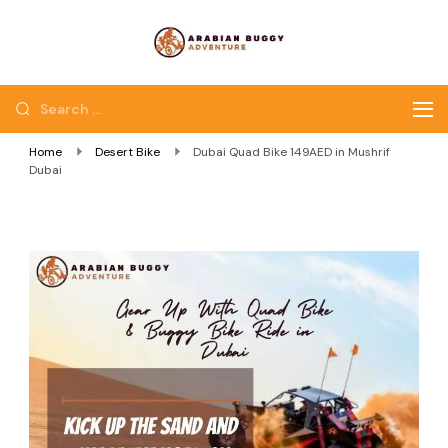
Quad Bike Dubai |
Dubai Quad Bikes |
Dubai Buggy Tour
Dubai Buggy Bike Tour
Home
Desert Bike
Dubai Quad Bike 149AED in Mushrif
Dubai