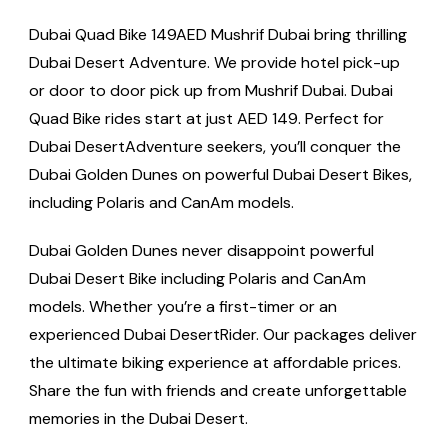
Dubai Quad Bike 149AED Mushrif Dubai bring thrilling
Dubai Desert Adventure. We provide hotel pick-up
or door to door pick up from Mushrif Dubai. Dubai
Quad Bike rides start at just AED 149. Perfect for
Dubai DesertAdventure seekers, you’ll conquer the
Dubai Golden Dunes on powerful Dubai Desert Bikes,
including Polaris and CanAm models.
Dubai Golden Dunes never disappoint powerful
Dubai Desert Bike including Polaris and CanAm
models. Whether you’re a first-timer or an
experienced Dubai DesertRider. Our packages deliver
the ultimate biking experience at affordable prices.
Share the fun with friends and create unforgettable
memories in the Dubai Desert.