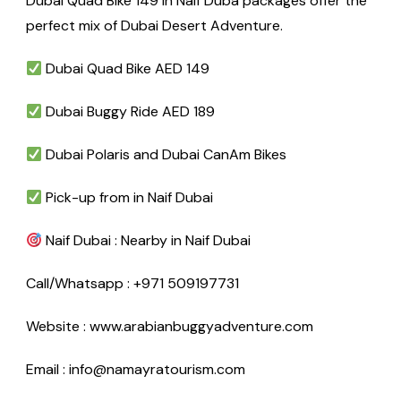
Dubai Quad Bike 149 in Naif Duba packages offer the
perfect mix of Dubai Desert Adventure.
Dubai Quad Bike AED 149
Dubai Buggy Ride AED 189
Dubai Polaris and Dubai CanAm Bikes
Pick-up from in Naif Dubai
Naif Dubai : Nearby in Naif Dubai
Call/Whatsapp : +971 509197731
Website : www.arabianbuggyadventure.com
Email : info@namayratourism.com