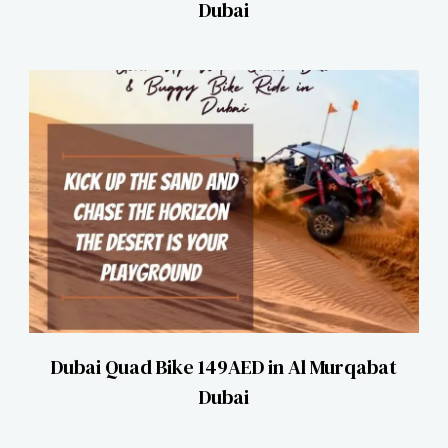
Dubai
Dubai Quad Bike 149AED in Al Murqabat
Dubai