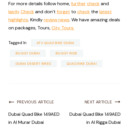
For more details follow home,
further
check
and
lastly
Check
and don’t
forget
to
check
the
latest
highlights
. Kindly
review news
. We have amazing deals
on packages, Tours,
City Tours.
Tagged In
ATV QUAD BIKE DUBAI
BUGGY DUBAI
BUGGY RIDE
DUBAI DESERT BIKES
QUAD BIKE DUBAI
PREVIOUS ARTICLE
NEXT ARTICLE
Dubai Quad Bike 149AED
Dubai Quad Bike 149AED
in Al Murar Dubai
in Al Rigga Dubai