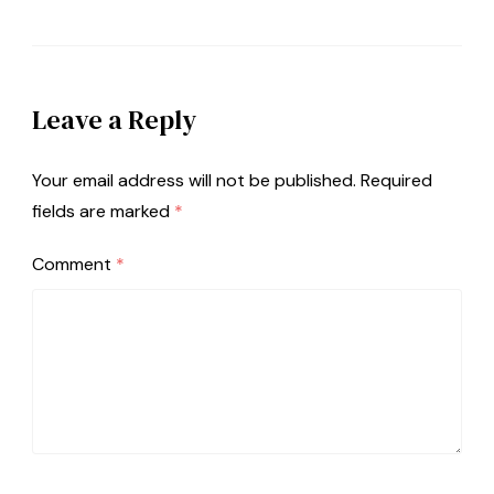
Leave a Reply
Your email address will not be published.
Required
fields are marked
*
Comment
*