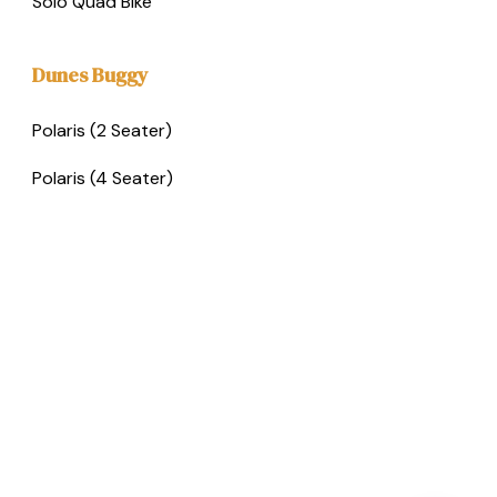
Solo Quad Bike
Dunes Buggy
Polaris (2 Seater)
Polaris (4 Seater)