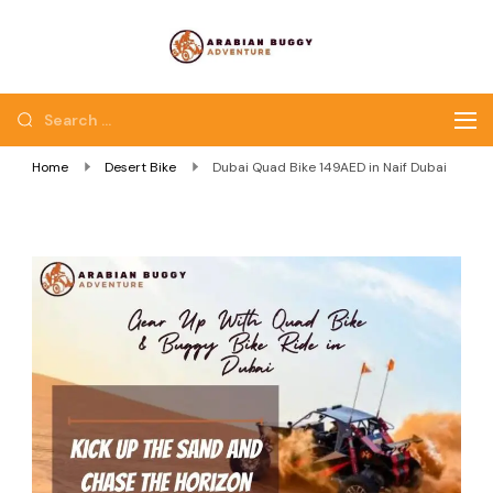
Quad Bike Dubai |
Dubai Quad Bikes |
Dubai Buggy Tour
Dubai Buggy Bike Tour
Home
Desert Bike
Dubai Quad Bike 149AED in Naif Dubai