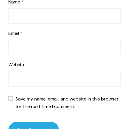
Name
*
Email
*
Website
Save my name, email, and website in this browser
for the next time I comment.