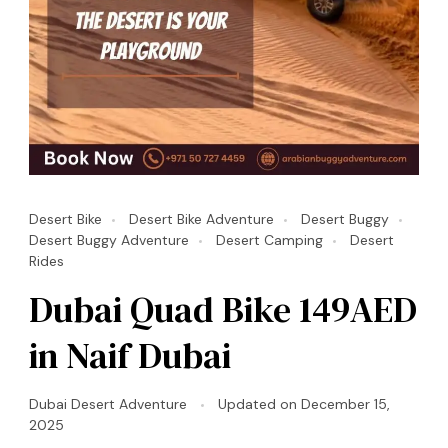
Desert Bike
Desert Bike Adventure
Desert Buggy
Desert Buggy Adventure
Desert Camping
Desert
Rides
Dubai Quad Bike 149AED
in Naif Dubai
Dubai Desert Adventure
Updated on
December 15,
2025