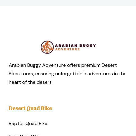
Arabian Buggy Adventure offers premium Desert
Bikes tours, ensuring unforgettable adventures in the
heart of the desert.
Desert Quad Bike
Raptor Quad Bike