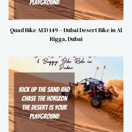
Quad Bike AED 149 – Dubai Desert Bike in Al
Rigga, Dubai