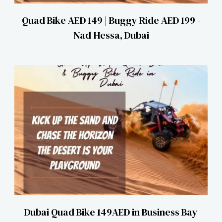
Quad Bike AED 149 | Buggy Ride AED 199 -
Nad Hessa, Dubai
Dubai Quad Bike 149AED in Business Bay