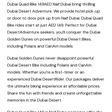
Dubai Quad Bike 149AED Naif Dubai bring thrilling
Dubai Desert Adventure. We provide hotel pick-up
or door to door pick up from Naif Dubai. Dubai Quad
Bike rides start at just AED 149. Perfect for Dubai
DesertAdventure seekers, you’ll conquer the Dubai
Golden Dunes on powerful Dubai Desert Bikes,
including Polaris and CanAm models.
Dubai Golden Dunes never disappoint powerful
Dubai Desert Bike including Polaris and CanAm
models. Whether you’re a first-timer or an
experienced Dubai DesertRider. Our packages deliver
the ultimate biking experience at affordable prices.
Share the fun with friends and create unforgettable
memories in the Dubai Desert.