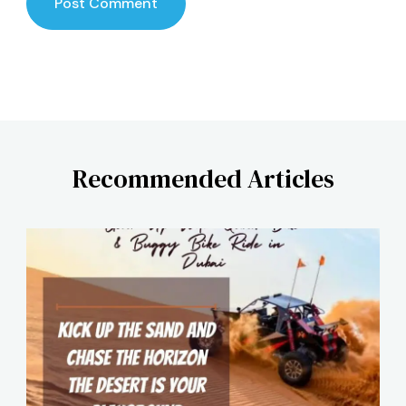
Recommended Articles