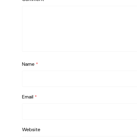
Name
*
Email
*
Website