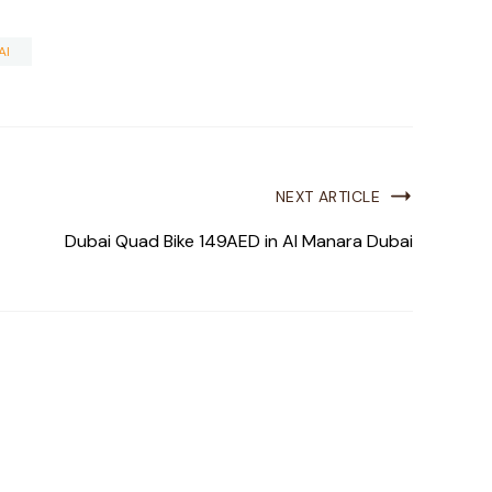
AI
NEXT ARTICLE
Dubai Quad Bike 149AED in Al Manara Dubai