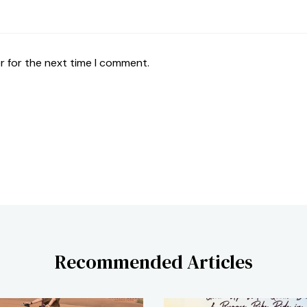
r for the next time I comment.
Recommended Articles