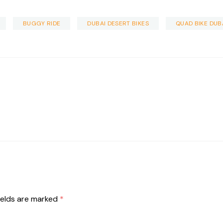
BUGGY RIDE
DUBAI DESERT BIKES
QUAD BIKE DUB
ields are marked
*