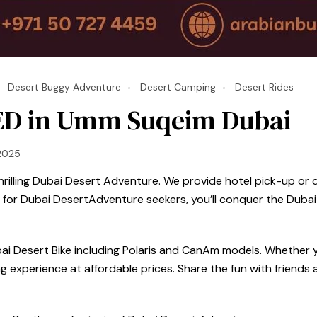
Desert Buggy Adventure
Desert Camping
Desert Rides
ED in Umm Suqeim Dubai
2025
illing Dubai Desert Adventure. We provide hotel pick-up or
ct for Dubai DesertAdventure seekers, you’ll conquer the Duba
i Desert Bike including Polaris and CanAm models. Whether yo
ng experience at affordable prices. Share the fun with friend