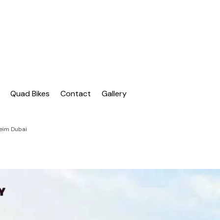
| Dubai Buggy Tour
bai Buggy Bike Tour
Quad Bikes
Contact
Gallery
eim Dubai