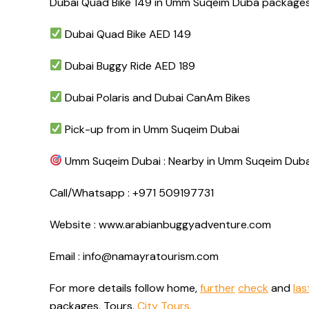
Dubai Quad Bike 149 in Umm Suqeim Duba packages 
Dubai Quad Bike AED 149
Dubai Buggy Ride AED 189
Dubai Polaris and Dubai CanAm Bikes
Pick-up from in Umm Suqeim Dubai
Umm Suqeim Dubai : Nearby in Umm Suqeim Duba
Call/Whatsapp : +971 509197731
Website : www.arabianbuggyadventure.com
Email : info@namayratourism.com
For more details follow home,
further
check
and
las
packages, Tours,
City Tours.