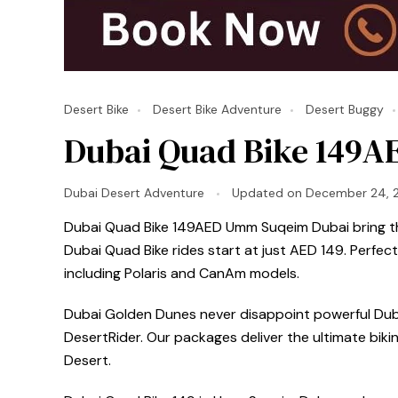
Desert Bike
Desert Bike Adventure
Desert Buggy
Dubai Quad Bike 149A
Dubai Desert Adventure
Updated on
December 24, 
Dubai Quad Bike 149AED Umm Suqeim Dubai bring thr
Dubai Quad Bike rides start at just AED 149. Perfe
including Polaris and CanAm models.
Dubai Golden Dunes never disappoint powerful Duba
DesertRider. Our packages deliver the ultimate biki
Desert.