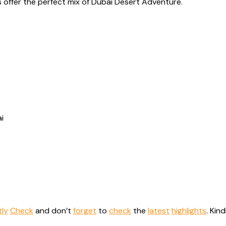
offer the perfect mix of Dubai Desert Adventure.
i
tly
Check
and don’t
forget
to
check
the
latest
highlights
. Kin