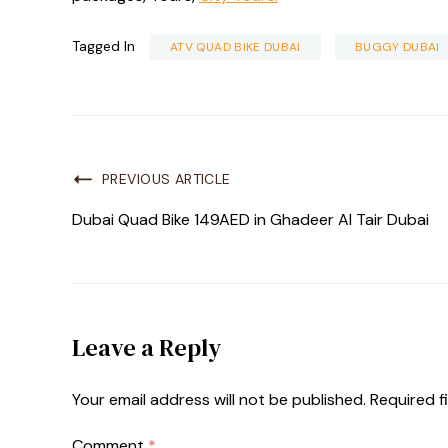
Tagged In
ATV QUAD BIKE DUBAI
BUGGY DUBAI
PREVIOUS ARTICLE
Dubai Quad Bike 149AED in Ghadeer Al Tair Dubai
Leave a Reply
Your email address will not be published.
Required f
Comment
*