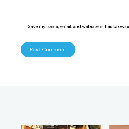
Save my name, email, and website in this browse