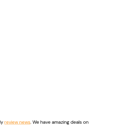
dly
review news
. We have amazing deals on