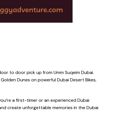
 door to door pick up from Umm Suqeim Dubai.
i Golden Dunes on powerful Dubai Desert Bikes,
u’re a first-timer or an experienced Dubai
s and create unforgettable memories in the Dubai