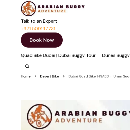
Quad Bike Dubai 
Dubai Quad Bikes | Du
Talk to an Expert
+971 509197731
Book Now
Quad Bike Dubai | Dubai Buggy Tour
Dunes Buggy
Home
Desert Bike
Dubai Quad Bike 149AED in Umm Suq