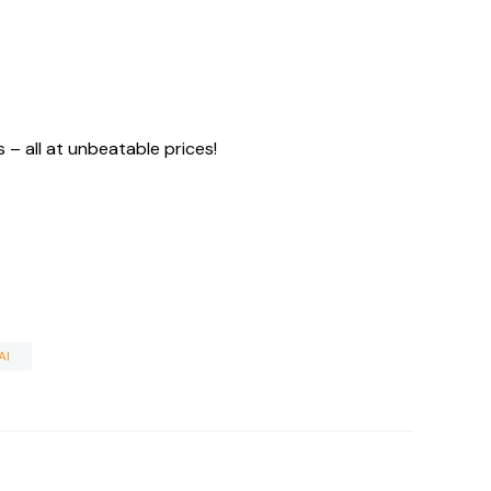
– all at unbeatable prices!
AI