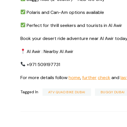
Polaris and Can-Am options available
Perfect for thrill seekers and tourists in Al Awir
Book your desert ride adventure near Al Awir today
Al Awir : Nearby Al Awir
+971 509197731
For more details follow
home
,
further
check
and
las
Tagged In
ATV QUAD BIKE DUBAI
BUGGY DUBAI