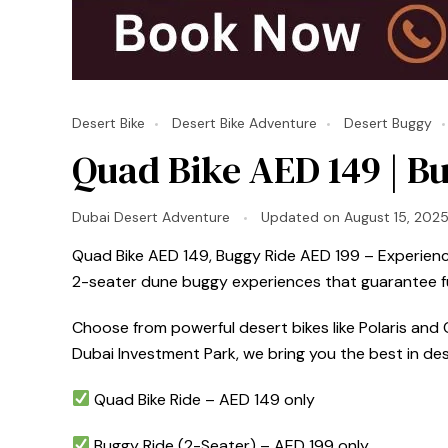
Desert Bike
Desert Bike Adventure
Desert Buggy
Quad Bike AED 149 | Bu
Dubai Desert Adventure
Updated on
August 15, 202
Quad Bike AED 149, Buggy Ride AED 199 – Experience 
2-seater dune buggy experiences that guarantee fun
Choose from powerful desert bikes like Polaris and C
Dubai Investment Park, we bring you the best in de
Quad Bike Ride – AED 149 only
Buggy Ride (2-Seater) – AED 199 only