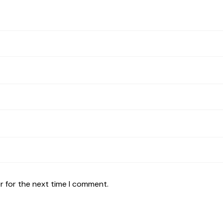
r for the next time I comment.