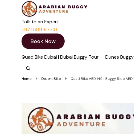
Quad Bike Dubai 
Dubai Quad Bikes | Du
Talk to an Expert
+971 509197731
Book Now
Quad Bike Dubai | Dubai Buggy Tour
Dunes Buggy
Home
Desert Bike
Quad Bike AED 149 | Buggy Ride AED 1