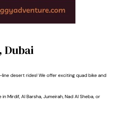
, Dubai
line desert rides! We offer exciting quad bike and
in Mirdif, Al Barsha, Jumeirah, Nad Al Sheba, or