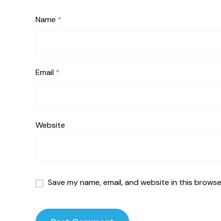
Name
*
Email
*
Website
Save my name, email, and website in this browse