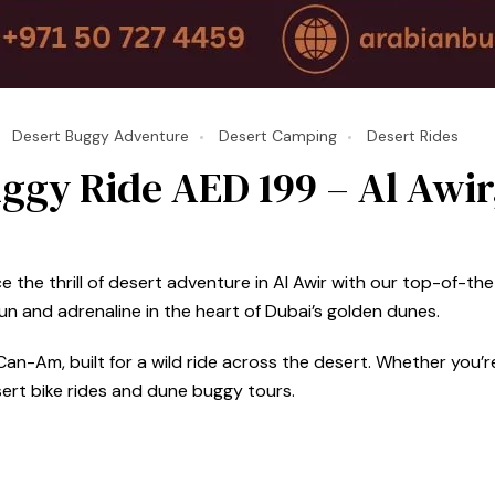
Desert Buggy Adventure
Desert Camping
Desert Rides
ggy Ride AED 199 – Al Awir
5
the thrill of desert adventure in Al Awir with our top-of-the-
 and adrenaline in the heart of Dubai’s golden dunes.
an-Am, built for a wild ride across the desert. Whether you’re 
sert bike rides and dune buggy tours.