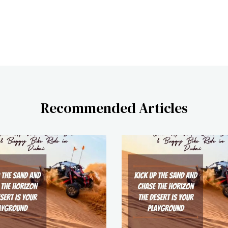
Recommended Articles