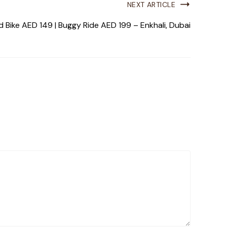
NEXT ARTICLE
 Bike AED 149 | Buggy Ride AED 199 – Enkhali, Dubai