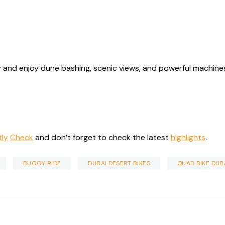
 and enjoy dune bashing, scenic views, and powerful machines 
tly
Check
and don’t forget to check the latest
highlights
.
BUGGY RIDE
DUBAI DESERT BIKES
QUAD BIKE DUB