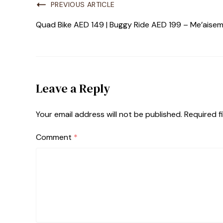
PREVIOUS ARTICLE
Quad Bike AED 149 | Buggy Ride AED 199 – Me’aisem
Leave a Reply
Your email address will not be published.
Required f
Comment
*