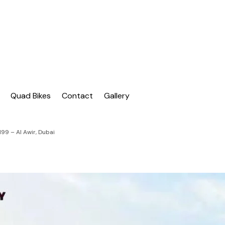
| Dubai Buggy Tour
bai Buggy Bike Tour
Quad Bikes
Contact
Gallery
99 – Al Awir, Dubai