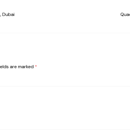
, Dubai
Quad
ields are marked
*