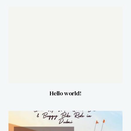
Hello world!