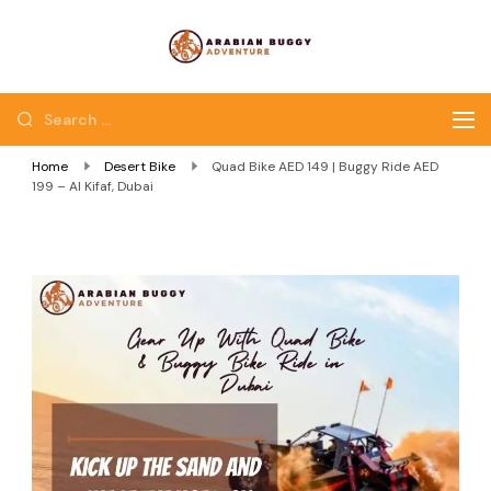
Quad Bike Dubai |
Dubai Quad Bikes |
Dubai Buggy Tour
Dubai Buggy Bike Tour
Home
Desert Bike
Quad Bike AED 149 | Buggy Ride AED
199 – Al Kifaf, Dubai