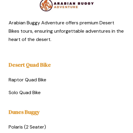
Arabian Buggy Adventure offers premium Desert
Bikes tours, ensuring unforgettable adventures in the
heart of the desert.
Desert Quad Bike
Raptor Quad Bike
Solo Quad Bike
Dunes Buggy
Polaris (2 Seater)