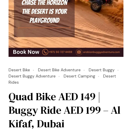
Desert Bike
Desert Bike Adventure
Desert Buggy
Desert Buggy Adventure
Desert Camping
Desert
Rides
Quad Bike AED 149 |
Buggy Ride AED 199 – Al
Kifaf, Dubai