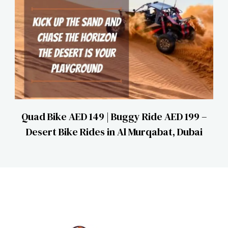
Quad Bike AED 149 | Buggy Ride AED 199 –
Desert Bike Rides in Al Murqabat, Dubai