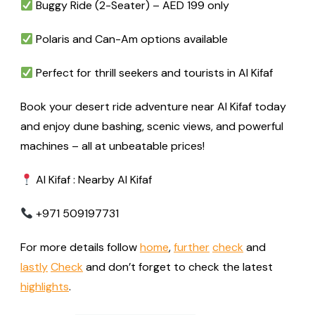
Buggy Ride (2-Seater) – AED 199 only
Polaris and Can-Am options available
Perfect for thrill seekers and tourists in Al Kifaf
Book your desert ride adventure near Al Kifaf today
and enjoy dune bashing, scenic views, and powerful
machines – all at unbeatable prices!
Al Kifaf : Nearby Al Kifaf
+971 509197731
For more details follow
home
,
further
check
and
lastly
Check
and don’t forget to check the latest
highlights
.