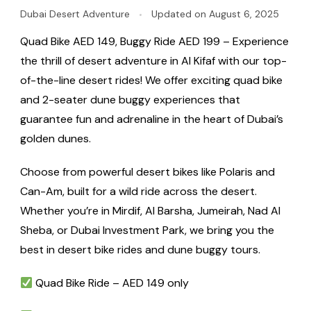
Dubai Desert Adventure
Updated on
August 6, 2025
Quad Bike AED 149, Buggy Ride AED 199 – Experience
the thrill of desert adventure in Al Kifaf with our top-
of-the-line desert rides! We offer exciting quad bike
and 2-seater dune buggy experiences that
guarantee fun and adrenaline in the heart of Dubai’s
golden dunes.
Choose from powerful desert bikes like Polaris and
Can-Am, built for a wild ride across the desert.
Whether you’re in Mirdif, Al Barsha, Jumeirah, Nad Al
Sheba, or Dubai Investment Park, we bring you the
best in desert bike rides and dune buggy tours.
Quad Bike Ride – AED 149 only