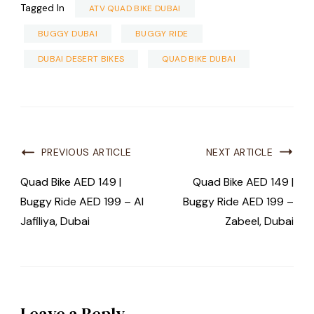
Tagged In
ATV QUAD BIKE DUBAI
BUGGY DUBAI
BUGGY RIDE
DUBAI DESERT BIKES
QUAD BIKE DUBAI
PREVIOUS ARTICLE
NEXT ARTICLE
Quad Bike AED 149 |
Quad Bike AED 149 |
Buggy Ride AED 199 – Al
Buggy Ride AED 199 –
Jafiliya, Dubai
Zabeel, Dubai
Leave a Reply