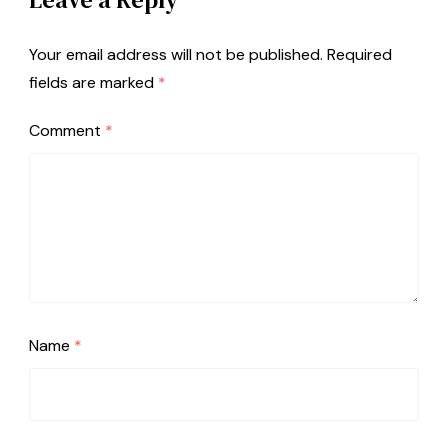
Your email address will not be published.
Required
fields are marked
*
Comment
*
Name
*