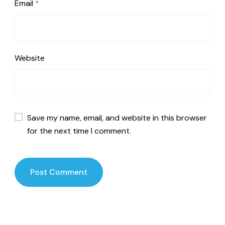
Email
*
Website
Save my name, email, and website in this browser
for the next time I comment.