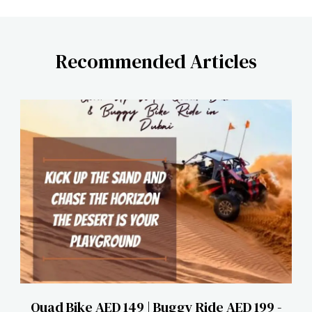
Recommended Articles
Quad Bike AED 149 | Buggy Ride AED 199 -