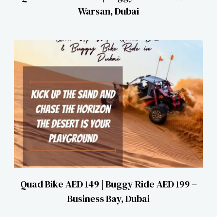
Warsan, Dubai
Quad Bike AED 149 | Buggy Ride AED 199 –
Business Bay, Dubai