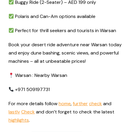
Buggy Ride (2-Seater) – AED 199 only
Polaris and Can-Am options available
Perfect for thrill seekers and tourists in Warsan
Book your desert ride adventure near Warsan today
and enjoy dune bashing, scenic views, and powerful
machines – all at unbeatable prices!
Warsan : Nearby Warsan
+971 509197731
For more details follow
home
,
further
check
and
lastly
Check
and don’t forget to check the latest
highlights
.