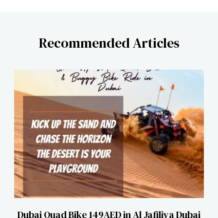
Recommended Articles
Dubai Quad Bike 149AED in Al Jafiliya Dubai