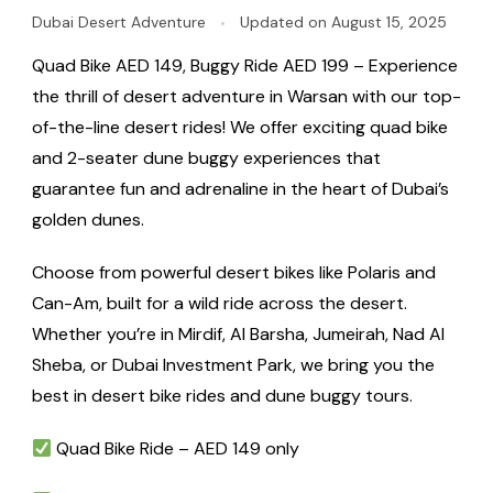
Dubai Desert Adventure
Updated on
August 15, 2025
Quad Bike AED 149, Buggy Ride AED 199 – Experience
the thrill of desert adventure in Warsan with our top-
of-the-line desert rides! We offer exciting quad bike
and 2-seater dune buggy experiences that
guarantee fun and adrenaline in the heart of Dubai’s
golden dunes.
Choose from powerful desert bikes like Polaris and
Can-Am, built for a wild ride across the desert.
Whether you’re in Mirdif, Al Barsha, Jumeirah, Nad Al
Sheba, or Dubai Investment Park, we bring you the
best in desert bike rides and dune buggy tours.
Quad Bike Ride – AED 149 only