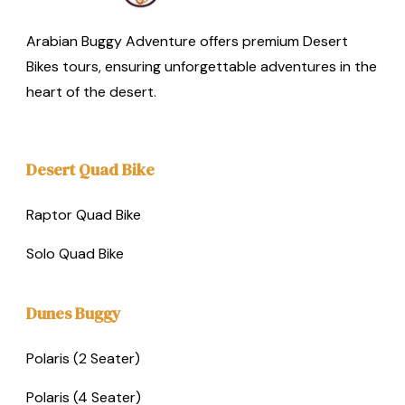
Arabian Buggy Adventure offers premium Desert
Bikes tours, ensuring unforgettable adventures in the
heart of the desert.
Desert Quad Bike
Raptor Quad Bike
Solo Quad Bike
Dunes Buggy
Polaris (2 Seater)
Polaris (4 Seater)