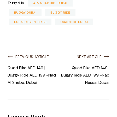
Tagged In
ATV QUAD BIKE DUBAI
BUGGY DUBAI
BUGGY RIDE
DUBAI DESERT BIKES
QUAD BIKE DUBAI
PREVIOUS ARTICLE
NEXT ARTICLE
Quad Bike AED 149 |
Quad Bike AED 149 |
Buggy Ride AED 199 -Nad
Buggy Ride AED 199 -Nad
Al Sheba, Dubai
Hessa, Dubai
Leave a Reply