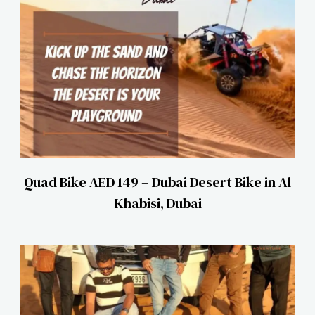
Quad Bike AED 149 – Dubai Desert Bike in Al
Khabisi, Dubai