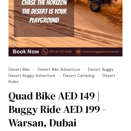
Desert Bike
Desert Bike Adventure
Desert Buggy
Desert Buggy Adventure
Desert Camping
Desert
Rides
Quad Bike AED 149 |
Buggy Ride AED 199 -
Warsan, Dubai