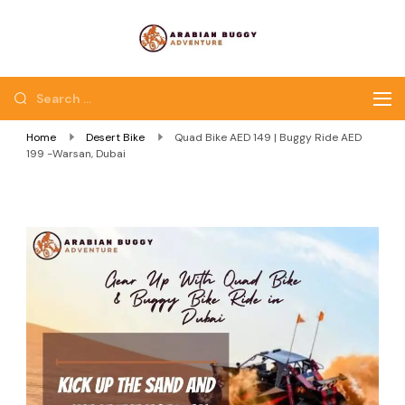
Quad Bike Dubai |
Dubai Quad Bikes |
Dubai Buggy Tour
Dubai Buggy Bike Tour
Home
Desert Bike
Quad Bike AED 149 | Buggy Ride AED
199 -Warsan, Dubai