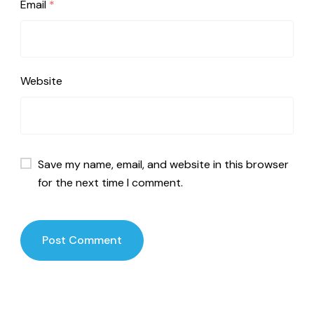
Email
*
Website
Save my name, email, and website in this browser
for the next time I comment.