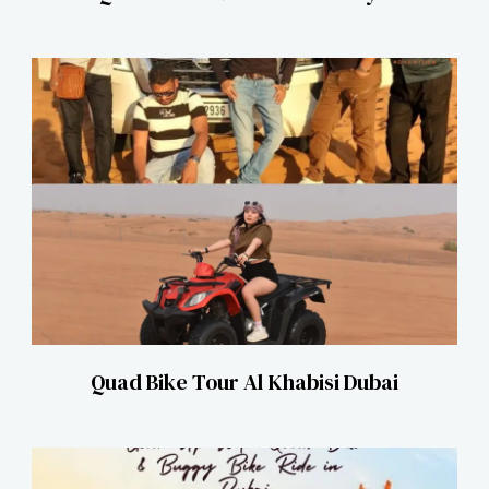
Quad Bike Tour Al Khabisi Dubai