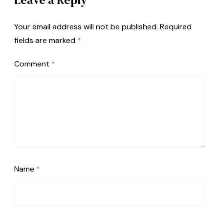
Your email address will not be published.
Required
fields are marked
*
Comment
*
Name
*