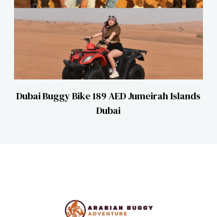
Dubai Buggy Bike 189 AED Jumeirah Islands
Dubai