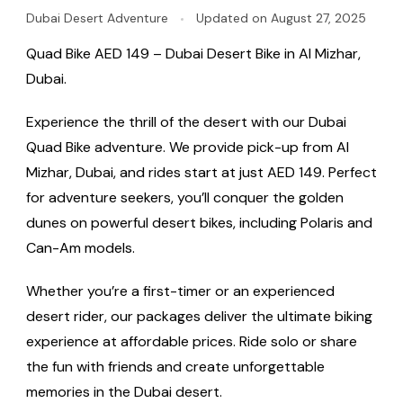
Dubai Desert Adventure
Updated on
August 27, 2025
Quad Bike AED 149 – Dubai Desert Bike in Al Mizhar,
Dubai.
Experience the thrill of the desert with our Dubai
Quad Bike adventure. We provide pick-up from Al
Mizhar, Dubai, and rides start at just AED 149. Perfect
for adventure seekers, you’ll conquer the golden
dunes on powerful desert bikes, including Polaris and
Can-Am models.
Whether you’re a first-timer or an experienced
desert rider, our packages deliver the ultimate biking
experience at affordable prices. Ride solo or share
the fun with friends and create unforgettable
memories in the Dubai desert.