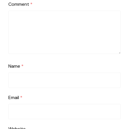
Comment
*
Name
*
Email
*
Website