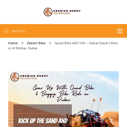
Quad Bike Dubai |
Dubai Quad Bikes |
Dubai Buggy Tour
Dubai Buggy Bike Tour
Home
Desert Bike
Quad Bike AED 149 – Dubai Desert Bike
in Al Mizhar, Dubai