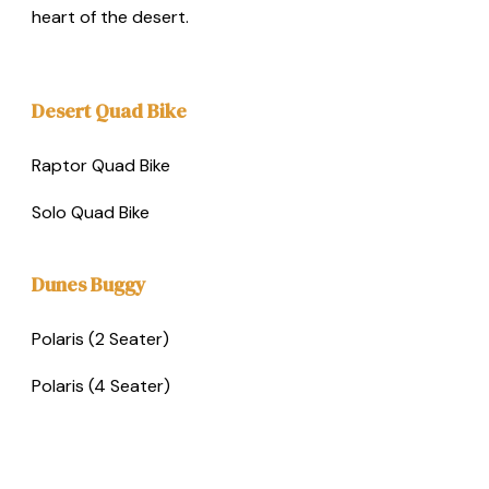
heart of the desert.
Desert Quad Bike
Raptor Quad Bike
Solo Quad Bike
Dunes Buggy
Polaris (2 Seater)
Polaris (4 Seater)