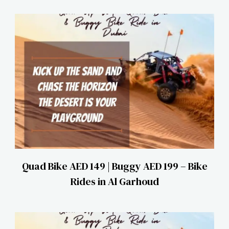
Quad Bike AED 149 | Buggy AED 199 – Bike
Rides in Al Garhoud