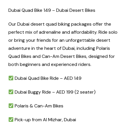
Dubai Quad Bike 149 – Dubai Desert Bikes
Our Dubai desert quad biking packages offer the
perfect mix of adrenaline and affordability. Ride solo
or bring your friends for an unforgettable desert
adventure in the heart of Dubai, including Polaris
Quad Bikes and Can-Am Desert Bikes, designed for
both beginners and experienced riders.
Dubai Quad Bike Ride – AED 149
Dubai Buggy Ride – AED 199 (2 seater)
Polaris & Can-Am Bikes
Pick-up from Al Mizhar, Dubai