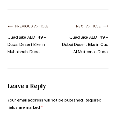
PREVIOUS ARTICLE
NEXT ARTICLE
Quad Bike AED 149 –
Quad Bike AED 149 –
Dubai Desert Bike in
Dubai Desert Bike in Oud
Muhaisnah, Dubai
Al Muteena , Dubai
Leave a Reply
Your email address will not be published.
Required
fields are marked
*