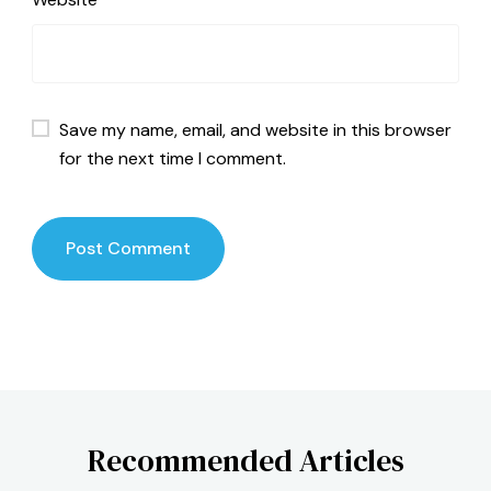
Save my name, email, and website in this browser
for the next time I comment.
Recommended Articles