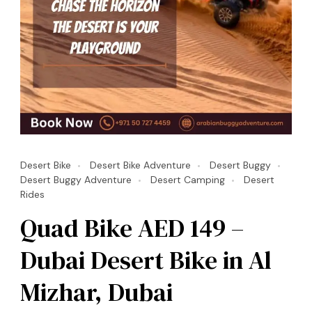
Desert Bike
Desert Bike Adventure
Desert Buggy
Desert Buggy Adventure
Desert Camping
Desert
Rides
Quad Bike AED 149 –
Dubai Desert Bike in Al
Mizhar, Dubai