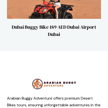
Dubai Buggy Bike 189 AED Dubai Airport
Dubai
Arabian Buggy Adventure offers premium Desert
Bikes tours, ensuring unforgettable adventures in the