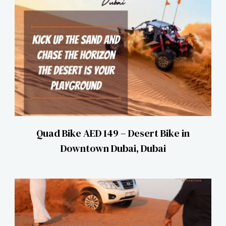
Quad Bike AED 149 – Desert Bike in
Downtown Dubai, Dubai