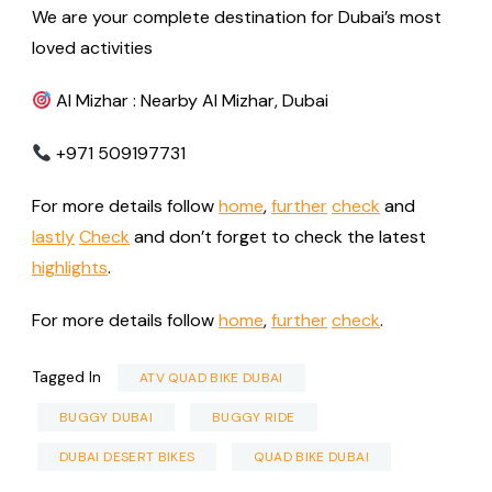
We are your complete destination for Dubai’s most
loved activities
Al Mizhar : Nearby Al Mizhar, Dubai
+971 509197731
For more details follow
home
,
further
check
and
lastly
Check
and don’t forget to check the latest
highlights
.
For more details follow
home
,
further
check
.
Tagged In
ATV QUAD BIKE DUBAI
BUGGY DUBAI
BUGGY RIDE
DUBAI DESERT BIKES
QUAD BIKE DUBAI