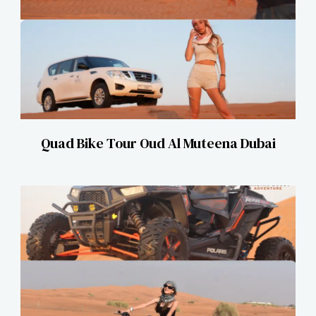
Quad Bike Tour Oud Al Muteena Dubai