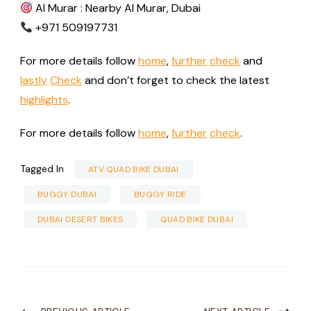
Al Murar : Nearby Al Murar, Dubai
+971 509197731
For more details follow
home
,
further
check
and
lastly
Check
and don’t forget to check the latest
highlights
.
For more details follow
home
,
further
check
.
Tagged In
ATV QUAD BIKE DUBAI
BUGGY DUBAI
BUGGY RIDE
DUBAI DESERT BIKES
QUAD BIKE DUBAI