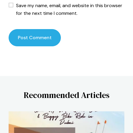
Save my name, email, and website in this browser
for the next time I comment.
Recommended Articles