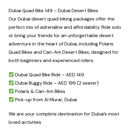
Dubai Quad Bike 149 – Dubai Desert Bikes
Our Dubai desert quad biking packages offer the
perfect mix of adrenaline and affordability. Ride solo
or bring your friends for an unforgettable desert
adventure in the heart of Dubai, including Polaris
Quad Bikes and Can-Am Desert Bikes, designed for
both beginners and experienced riders.
Dubai Quad Bike Ride – AED 149
Dubai Buggy Ride – AED 199 (2 seater)
Polaris & Can-Am Bikes
Pick-up from Al Murar, Dubai
We are your complete destination for Dubai’s most
loved activities