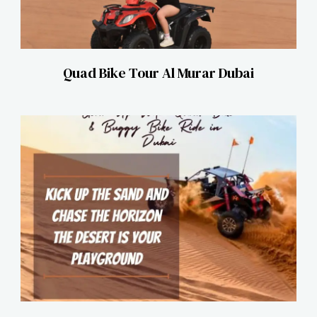
Quad Bike Tour Al Murar Dubai