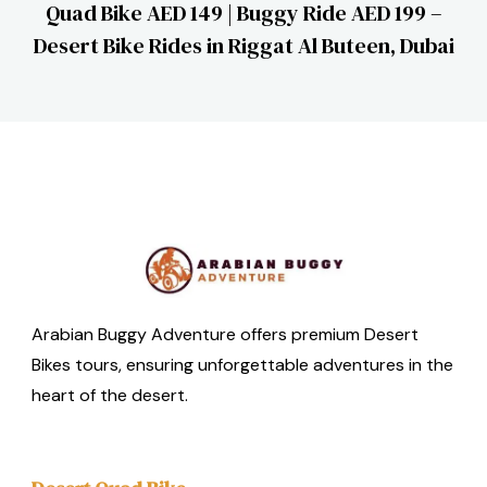
Quad Bike AED 149 | Buggy Ride AED 199 –
Desert Bike Rides in Riggat Al Buteen, Dubai
Arabian Buggy Adventure offers premium Desert
Bikes tours, ensuring unforgettable adventures in the
heart of the desert.