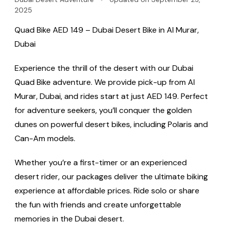
2025
Quad Bike AED 149 – Dubai Desert Bike in Al Murar,
Dubai
Experience the thrill of the desert with our Dubai
Quad Bike adventure. We provide pick-up from Al
Murar, Dubai, and rides start at just AED 149. Perfect
for adventure seekers, you’ll conquer the golden
dunes on powerful desert bikes, including Polaris and
Can-Am models.
Whether you’re a first-timer or an experienced
desert rider, our packages deliver the ultimate biking
experience at affordable prices. Ride solo or share
the fun with friends and create unforgettable
memories in the Dubai desert.