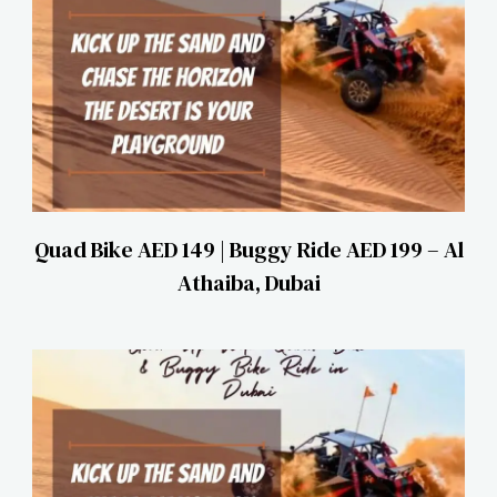
Quad Bike AED 149 | Buggy Ride AED 199 – Al
Athaiba, Dubai