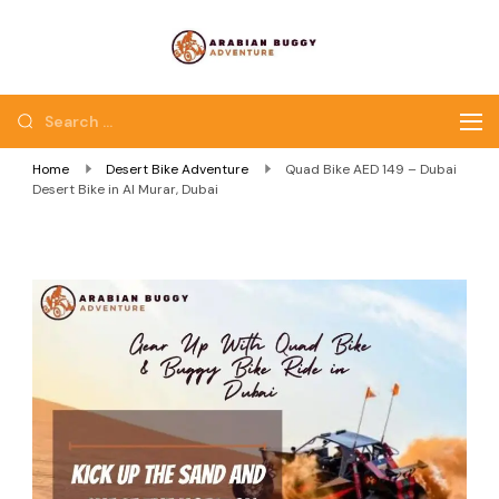
Quad Bike Dubai |
Dubai Quad Bikes |
Dubai Buggy Tour
Dubai Buggy Bike Tour
Home
Desert Bike Adventure
Quad Bike AED 149 – Dubai
Desert Bike in Al Murar, Dubai