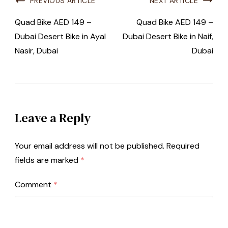
PREVIOUS ARTICLE
NEXT ARTICLE
Quad Bike AED 149 –
Quad Bike AED 149 –
Dubai Desert Bike in Ayal
Dubai Desert Bike in Naif,
Nasir, Dubai
Dubai
Leave a Reply
Your email address will not be published.
Required
fields are marked
*
Comment
*