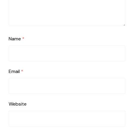
Name
*
Email
*
Website