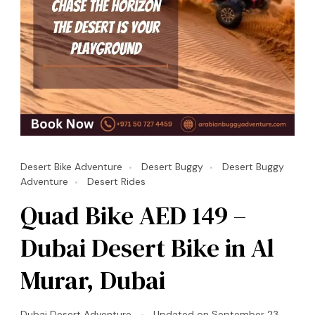
Desert Bike Adventure
Desert Buggy
Desert Buggy
Adventure
Desert Rides
Quad Bike AED 149 –
Dubai Desert Bike in Al
Murar, Dubai
Dubai Desert Adventure
Updated on
September 23,