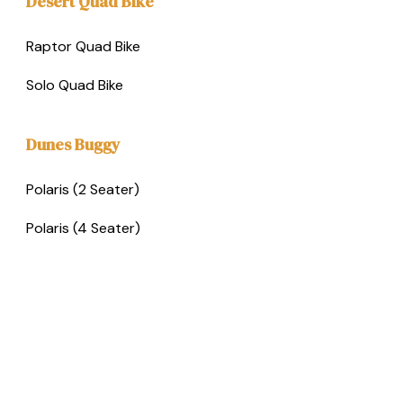
Desert Quad Bike
Raptor Quad Bike
Solo Quad Bike
Dunes Buggy
Polaris (2 Seater)
Polaris (4 Seater)