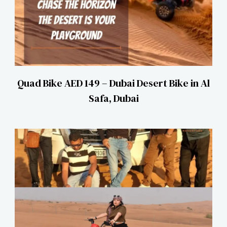
Quad Bike AED 149 – Dubai Desert Bike in Al
Safa, Dubai