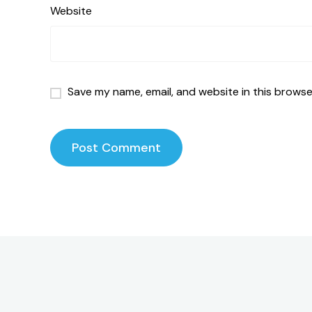
Website
Save my name, email, and website in this browse