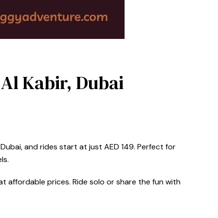
 Al Kabir, Dubai
Dubai, and rides start at just AED 149. Perfect for
ls.
t affordable prices. Ride solo or share the fun with