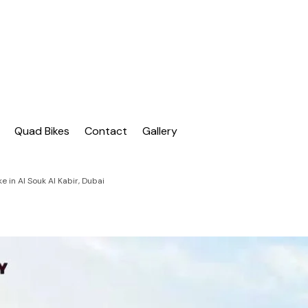
| Dubai Buggy Tour
bai Buggy Bike Tour
Quad Bikes
Contact
Gallery
 in Al Souk Al Kabir, Dubai