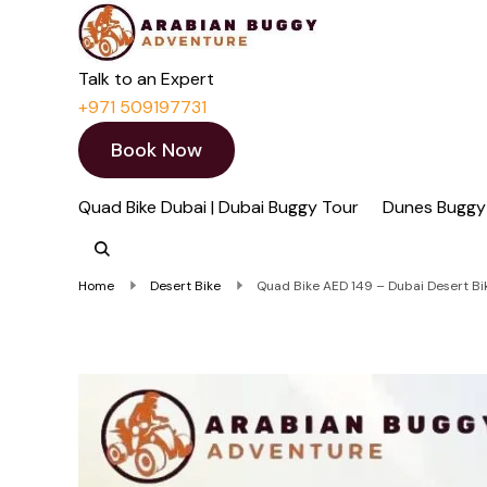
Quad Bike Dubai 
Dubai Quad Bikes | Du
Talk to an Expert
+971 509197731
Book Now
Quad Bike Dubai | Dubai Buggy Tour
Dunes Buggy
Home
Desert Bike
Quad Bike AED 149 – Dubai Desert Bike