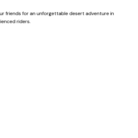
our friends for an unforgettable desert adventure in
ienced riders.