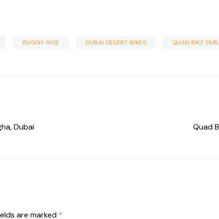
BUGGY RIDE
DUBAI DESERT BIKES
QUAD BIKE DUB
gha, Dubai
Quad Bi
ields are marked
*