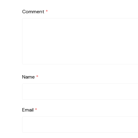
Comment
*
Name
*
Email
*