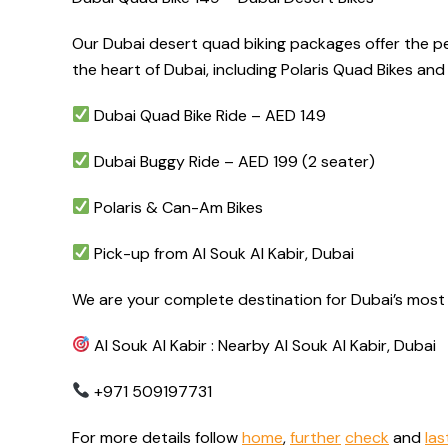
Our Dubai desert quad biking packages offer the per
the heart of Dubai, including Polaris Quad Bikes a
Dubai Quad Bike Ride – AED 149
Dubai Buggy Ride – AED 199 (2 seater)
Polaris & Can-Am Bikes
Pick-up from Al Souk Al Kabir, Dubai
We are your complete destination for Dubai’s most 
Al Souk Al Kabir : Nearby Al Souk Al Kabir, Dubai
+971 509197731
For more details follow
home
,
further
check
and
las