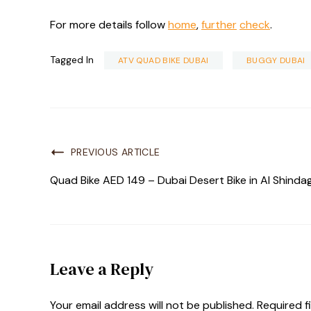
For more details follow
home
,
further
check
.
Tagged In
ATV QUAD BIKE DUBAI
BUGGY DUBAI
PREVIOUS ARTICLE
Quad Bike AED 149 – Dubai Desert Bike in Al Shinda
Leave a Reply
Your email address will not be published.
Required f