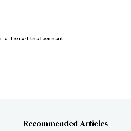
r for the next time I comment.
Recommended Articles