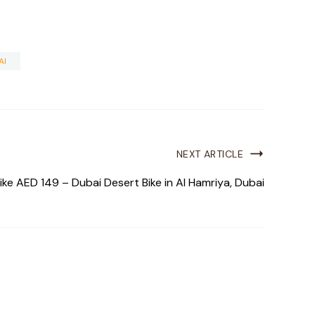
AI
NEXT ARTICLE
ke AED 149 – Dubai Desert Bike in Al Hamriya, Dubai