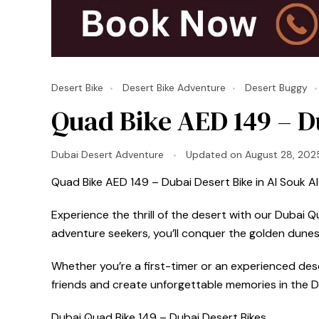
Desert Bike
Desert Bike Adventure
Desert Buggy
Quad Bike AED 149 – Du
Dubai Desert Adventure
Updated on
August 28, 202
Quad Bike AED 149 – Dubai Desert Bike in Al Souk Al 
Experience the thrill of the desert with our Dubai Q
adventure seekers, you’ll conquer the golden dunes
Whether you’re a first-timer or an experienced deser
friends and create unforgettable memories in the D
Dubai Quad Bike 149 – Dubai Desert Bikes