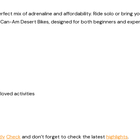
fect mix of adrenaline and affordability. Ride solo or bring y
nd Can-Am Desert Bikes, designed for both beginners and exper
loved activities
tly
Check
and don’t forget to check the latest
highlights
.