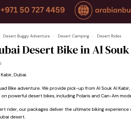
Desert Buggy Adventure
Desert Camping
Desert Rides
bai Desert Bike in Al Souk
5
Kabir, Dubai.
uad Bike adventure. We provide pick-up from Al Souk Al Kabir, 
 on powerful desert bikes, including Polaris and Can-Am mode
t rider, our packages deliver the ultimate biking experience a
ubai desert.