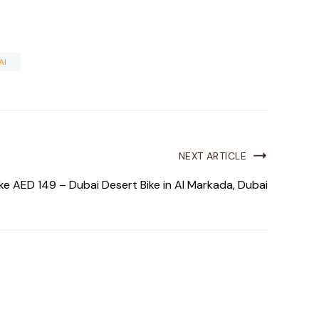
AI
NEXT ARTICLE
ke AED 149 – Dubai Desert Bike in Al Markada, Dubai