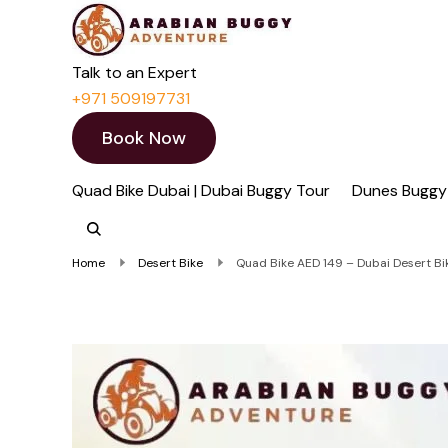
Quad Bike Dubai 
Dubai Quad Bikes | Du
Talk to an Expert
+971 509197731
Book Now
Quad Bike Dubai | Dubai Buggy Tour
Dunes Buggy
Home
Desert Bike
Quad Bike AED 149 – Dubai Desert Bik