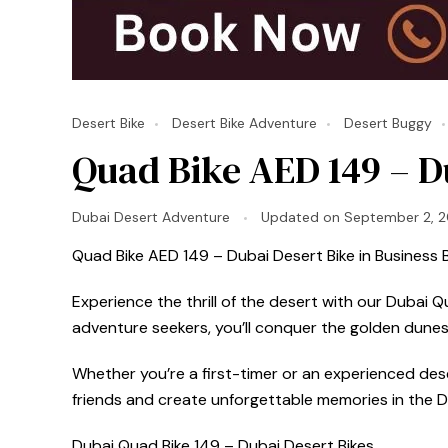
Desert Bike
Desert Bike Adventure
Desert Buggy
Quad Bike AED 149 – Du
Dubai Desert Adventure
Updated on
September 2, 
Quad Bike AED 149 – Dubai Desert Bike in Business B
Experience the thrill of the desert with our Dubai 
adventure seekers, you’ll conquer the golden dunes
Whether you’re a first-timer or an experienced deser
friends and create unforgettable memories in the D
Dubai Quad Bike 149 – Dubai Desert Bikes