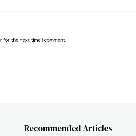
r for the next time I comment.
Recommended Articles