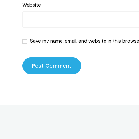
Website
Save my name, email, and website in this browse