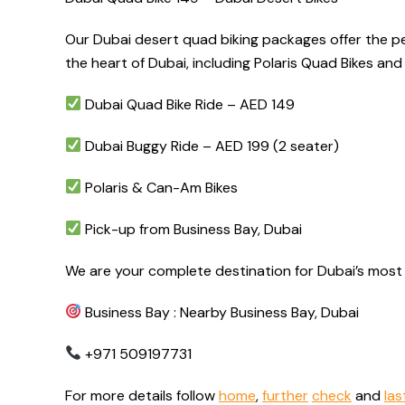
Our Dubai desert quad biking packages offer the per
the heart of Dubai, including Polaris Quad Bikes a
Dubai Quad Bike Ride – AED 149
Dubai Buggy Ride – AED 199 (2 seater)
Polaris & Can-Am Bikes
Pick-up from Business Bay, Dubai
We are your complete destination for Dubai’s most 
Business Bay : Nearby Business Bay, Dubai
+971 509197731
For more details follow
home
,
further
check
and
las