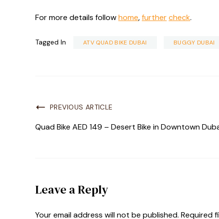
For more details follow
home
,
further
check
.
Tagged In
ATV QUAD BIKE DUBAI
BUGGY DUBAI
PREVIOUS ARTICLE
Quad Bike AED 149 – Desert Bike in Downtown Duba
Leave a Reply
Your email address will not be published.
Required f