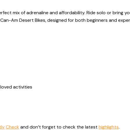
fect mix of adrenaline and affordability. Ride solo or bring y
nd Can-Am Desert Bikes, designed for both beginners and exper
loved activities
tly
Check
and don’t forget to check the latest
highlights
.