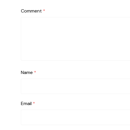
Comment
*
Name
*
Email
*