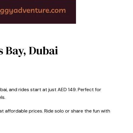
s Bay, Dubai
ai, and rides start at just AED 149. Perfect for
ls.
t affordable prices. Ride solo or share the fun with