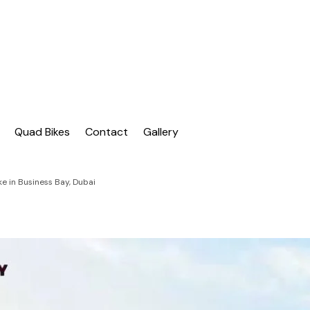
| Dubai Buggy Tour
bai Buggy Bike Tour
Quad Bikes
Contact
Gallery
e in Business Bay, Dubai