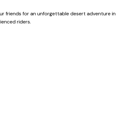
our friends for an unforgettable desert adventure in
ienced riders.