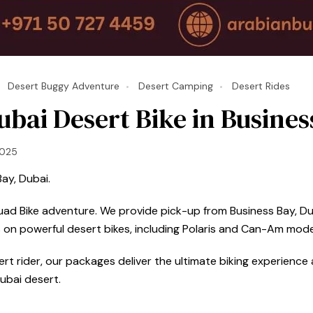
Desert Buggy Adventure
Desert Camping
Desert Rides
bai Desert Bike in Busines
2025
ay, Dubai.
Quad Bike adventure. We provide pick-up from Business Bay, Dub
 on powerful desert bikes, including Polaris and Can-Am mode
t rider, our packages deliver the ultimate biking experience a
ubai desert.