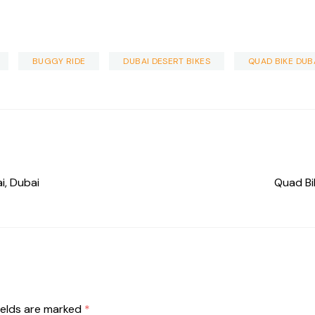
BUGGY RIDE
DUBAI DESERT BIKES
QUAD BIKE DUB
i, Dubai
Quad Bi
ields are marked
*