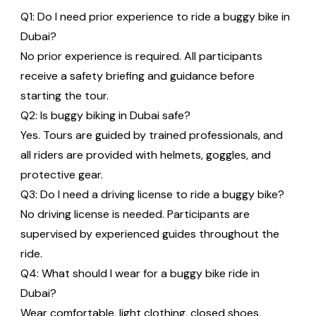
Q1: Do I need prior experience to ride a buggy bike in
Dubai?
No prior experience is required. All participants
receive a safety briefing and guidance before
starting the tour.
Q2: Is buggy biking in Dubai safe?
Yes. Tours are guided by trained professionals, and
all riders are provided with helmets, goggles, and
protective gear.
Q3: Do I need a driving license to ride a buggy bike?
No driving license is needed. Participants are
supervised by experienced guides throughout the
ride.
Q4: What should I wear for a buggy bike ride in
Dubai?
Wear comfortable, light clothing, closed shoes,