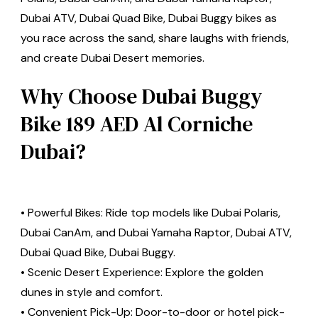
Dubai ATV, Dubai Quad Bike, Dubai Buggy bikes as
you race across the sand, share laughs with friends,
and create Dubai Desert memories.
Why Choose Dubai Buggy
Bike 189 AED Al Corniche
Dubai?
• Powerful Bikes: Ride top models like Dubai Polaris,
Dubai CanAm, and Dubai Yamaha Raptor, Dubai ATV,
Dubai Quad Bike, Dubai Buggy.
• Scenic Desert Experience: Explore the golden
dunes in style and comfort.
• Convenient Pick-Up: Door-to-door or hotel pick-