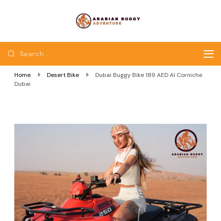
Quad Bike Dubai |
Dubai Quad Bikes |
Dubai Buggy Tour
Dubai Buggy Bike Tour
Home
Desert Bike
Dubai Buggy Bike 189 AED Al Corniche
Dubai