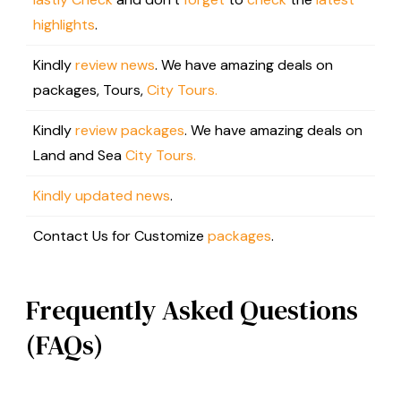
highlights
.
Kindly
review news
. We have amazing deals on
packages, Tours,
City Tours.
Kindly
review packages
. We have amazing deals on
Land and Sea
City Tours.
Kindly
updated news
.
Contact Us for Customize
packages
.
Frequently Asked Questions
(FAQs)