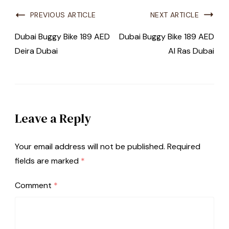
PREVIOUS ARTICLE
NEXT ARTICLE
Dubai Buggy Bike 189 AED
Dubai Buggy Bike 189 AED
Deira Dubai
Al Ras Dubai
Leave a Reply
Your email address will not be published.
Required
fields are marked
*
Comment
*