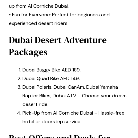
up from Al Corniche Dubai.
• Fun for Everyone: Perfect for beginners and
experienced desert riders.
Dubai Desert Adventure
Packages
Dubai Buggy Bike AED 189.
Dubai Quad Bike AED 149.
Dubai Polaris, Dubai CanAm, Dubai Yamaha
Raptor Bikes, Dubai ATV – Choose your dream
desert ride.
Pick-Up from Al Corniche Dubai – Hassle-free
hotel or doorstep service.