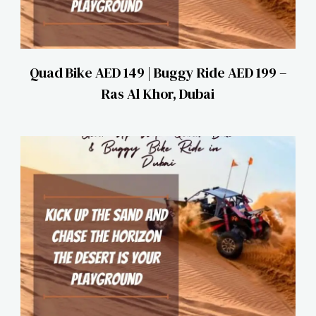
Quad Bike AED 149 | Buggy Ride AED 199 –
Ras Al Khor, Dubai