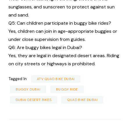
sunglasses, and sunscreen to protect against sun
and sand.
Q5: Can children participate in buggy bike rides?
Yes, children can join in age-appropriate buggies or
under close supervision from guides.
Q6: Are buggy bikes legal in Dubai?
Yes, they are legal in designated desert areas. Riding
on city streets or highways is prohibited.
Tagged In
ATV QUAD BIKE DUBAI
BUGGY DUBAI
BUGGY RIDE
DUBAI DESERT BIKES
QUAD BIKE DUBAI