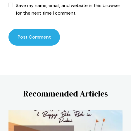
Save my name, email, and website in this browser
for the next time I comment.
Recommended Articles