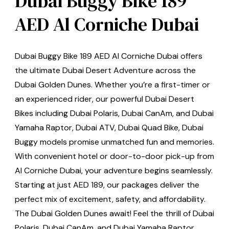
Dubai Buggy Bike 189
AED Al Corniche Dubai
Dubai Buggy Bike 189 AED Al Corniche Dubai offers
the ultimate Dubai Desert Adventure across the
Dubai Golden Dunes. Whether you’re a first-timer or
an experienced rider, our powerful Dubai Desert
Bikes including Dubai Polaris, Dubai CanAm, and Dubai
Yamaha Raptor, Dubai ATV, Dubai Quad Bike, Dubai
Buggy models promise unmatched fun and memories.
With convenient hotel or door-to-door pick-up from
Al Corniche Dubai, your adventure begins seamlessly.
Starting at just AED 189, our packages deliver the
perfect mix of excitement, safety, and affordability.
The Dubai Golden Dunes await! Feel the thrill of Dubai
Polaris, Dubai CanAm, and Dubai Yamaha Raptor,