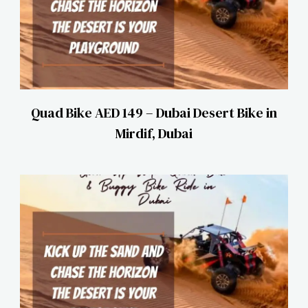
Quad Bike AED 149 – Dubai Desert Bike in
Mirdif, Dubai