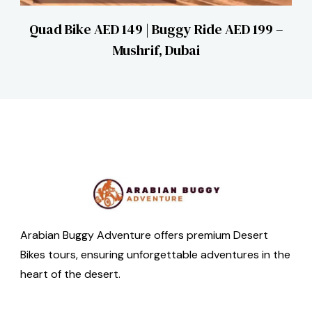
Quad Bike AED 149 | Buggy Ride AED 199 –
Mushrif, Dubai
Arabian Buggy Adventure offers premium Desert
Bikes tours, ensuring unforgettable adventures in the
heart of the desert.