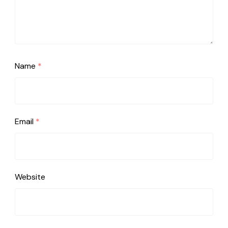
Name
*
Email
*
Website