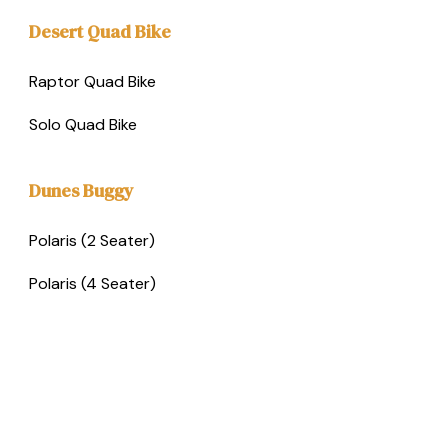
Desert Quad Bike
Raptor Quad Bike
Solo Quad Bike
Dunes Buggy
Polaris (2 Seater)
Polaris (4 Seater)