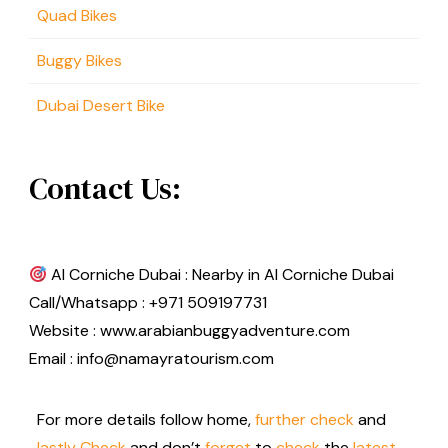
Quad Bikes
Buggy Bikes
Dubai Desert Bike
Contact Us:
Al Corniche Dubai : Nearby in Al Corniche Dubai
Call/Whatsapp : +971 509197731
Website : www.arabianbuggyadventure.com
Email : info@namayratourism.com
For more details follow home,
further
check
and
lastly
Check
and don’t
forget
to
check
the
latest