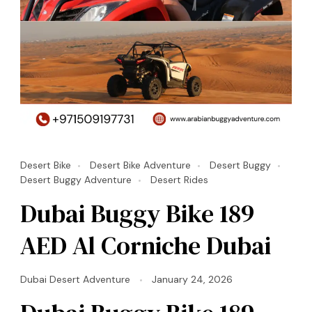
Desert Bike
Desert Bike Adventure
Desert Buggy
Desert Buggy Adventure
Desert Rides
Dubai Buggy Bike 189
AED Al Corniche Dubai
Dubai Desert Adventure
January 24, 2026