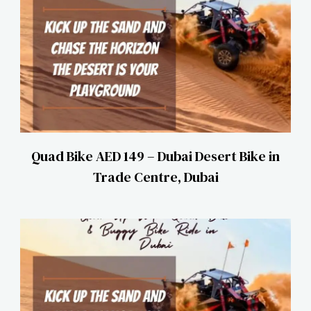
Quad Bike AED 149 – Dubai Desert Bike in
Trade Centre, Dubai