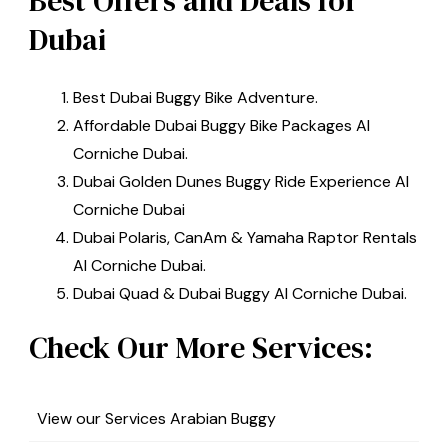
Best Offers and Deals for
Dubai
Best Dubai Buggy Bike Adventure.
Affordable Dubai Buggy Bike Packages Al
Corniche Dubai.
Dubai Golden Dunes Buggy Ride Experience Al
Corniche Dubai
Dubai Polaris, CanAm & Yamaha Raptor Rentals
Al Corniche Dubai.
Dubai Quad & Dubai Buggy Al Corniche Dubai.
Check Our More Services:
View our Services Arabian Buggy