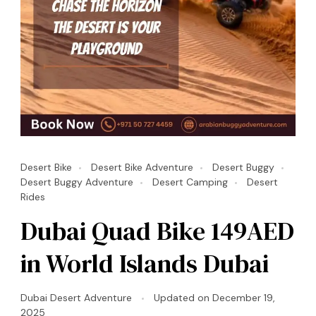
Desert Bike
Desert Bike Adventure
Desert Buggy
Desert Buggy Adventure
Desert Camping
Desert
Rides
Dubai Quad Bike 149AED
in World Islands Dubai
Dubai Desert Adventure
Updated on
December 19,
2025