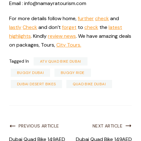
Email : info@namayratourism.com
For more details follow home,
further
check
and
lastly
Check
and don’t
forget
to
check
the
latest
highlights
. Kindly
review news
. We have amazing deals
on packages, Tours,
City Tours.
Tagged In
ATV QUAD BIKE DUBAI
BUGGY DUBAI
BUGGY RIDE
DUBAI DESERT BIKES
QUAD BIKE DUBAI
PREVIOUS ARTICLE
NEXT ARTICLE
Dubai Quad Bike 149AED
Dubai Quad Bike 149AED