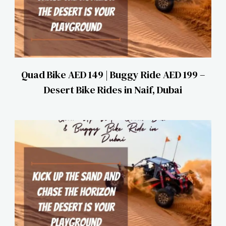
Quad Bike AED 149 | Buggy Ride AED 199 –
Desert Bike Rides in Naif, Dubai