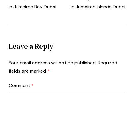
in Jumeirah Bay Dubai
in Jumeirah Islands Dubai
Leave a Reply
Your email address will not be published.
Required
fields are marked
*
Comment
*