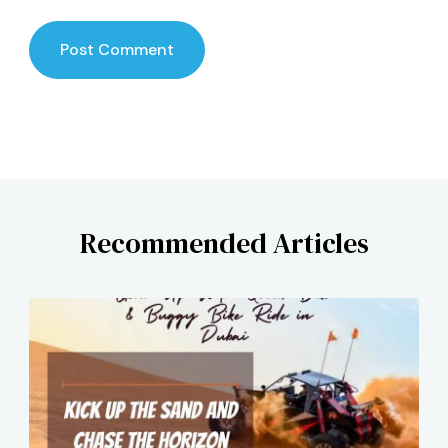
Recommended Articles