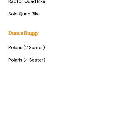
Raptor Quad Bike
Solo Quad Bike
Dunes Buggy
Polaris (2 Seater)
Polaris (4 Seater)