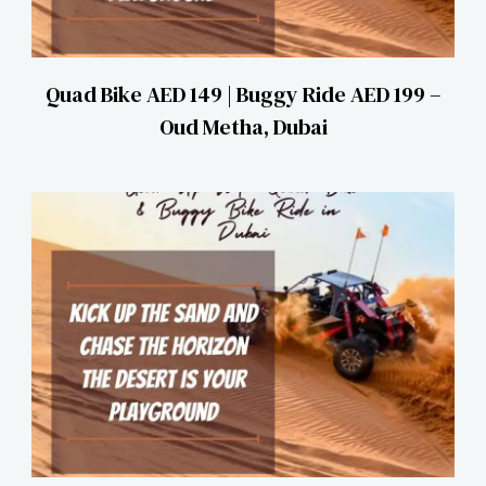
Quad Bike AED 149 | Buggy Ride AED 199 –
Oud Metha, Dubai