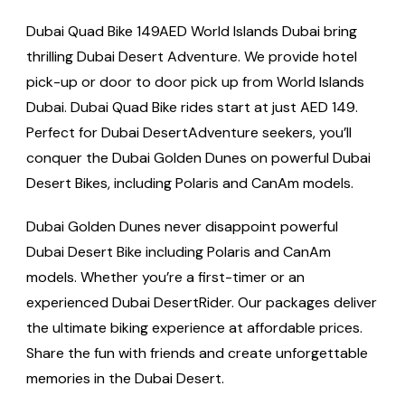
Dubai Quad Bike 149AED World Islands Dubai bring
thrilling Dubai Desert Adventure. We provide hotel
pick-up or door to door pick up from World Islands
Dubai. Dubai Quad Bike rides start at just AED 149.
Perfect for Dubai DesertAdventure seekers, you’ll
conquer the Dubai Golden Dunes on powerful Dubai
Desert Bikes, including Polaris and CanAm models.
Dubai Golden Dunes never disappoint powerful
Dubai Desert Bike including Polaris and CanAm
models. Whether you’re a first-timer or an
experienced Dubai DesertRider. Our packages deliver
the ultimate biking experience at affordable prices.
Share the fun with friends and create unforgettable
memories in the Dubai Desert.