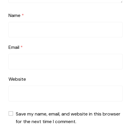
Name
*
Email
*
Website
Save my name, email, and website in this browser
for the next time I comment.