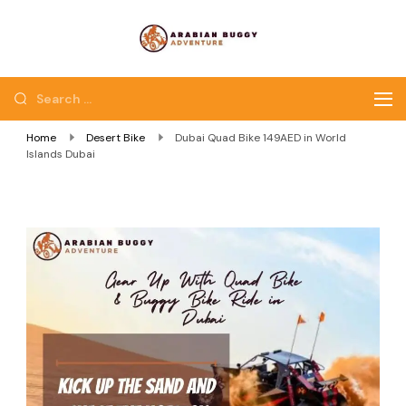
Quad Bike Dubai |
Dubai Quad Bikes |
Dubai Buggy Tour
Dubai Buggy Bike Tour
Home
Desert Bike
Dubai Quad Bike 149AED in World
Islands Dubai