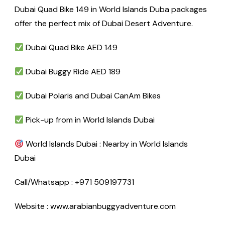
Dubai Quad Bike 149 in World Islands Duba packages
offer the perfect mix of Dubai Desert Adventure.
Dubai Quad Bike AED 149
Dubai Buggy Ride AED 189
Dubai Polaris and Dubai CanAm Bikes
Pick-up from in World Islands Dubai
World Islands Dubai : Nearby in World Islands
Dubai
Call/Whatsapp : +971 509197731
Website : www.arabianbuggyadventure.com