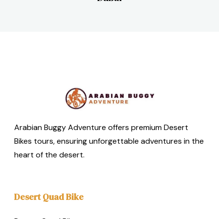
Arabian Buggy Adventure offers premium Desert
Bikes tours, ensuring unforgettable adventures in the
heart of the desert.
Desert Quad Bike