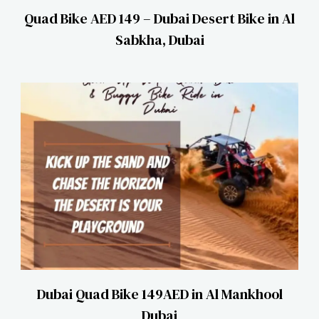
Quad Bike AED 149 – Dubai Desert Bike in Al
Sabkha, Dubai
Dubai Quad Bike 149AED in Al Mankhool
Dubai