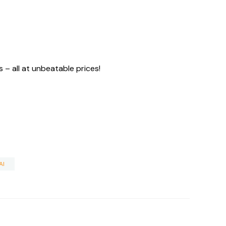
– all at unbeatable prices!
AI