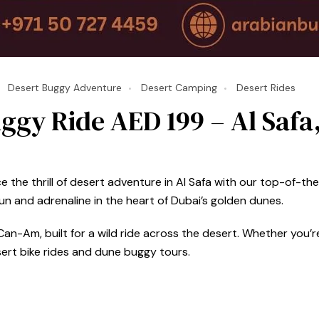
Desert Buggy Adventure
Desert Camping
Desert Rides
ggy Ride AED 199 – Al Safa
the thrill of desert adventure in Al Safa with our top-of-the-
 and adrenaline in the heart of Dubai’s golden dunes.
an-Am, built for a wild ride across the desert. Whether you’re 
sert bike rides and dune buggy tours.