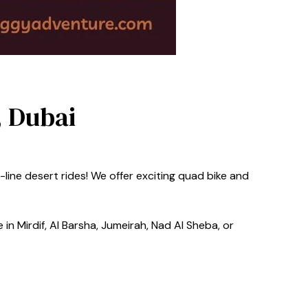
, Dubai
line desert rides! We offer exciting quad bike and
in Mirdif, Al Barsha, Jumeirah, Nad Al Sheba, or