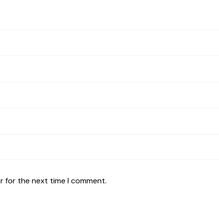
r for the next time I comment.