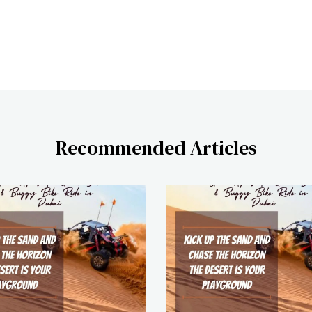
Recommended Articles