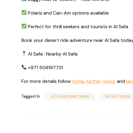
Polaris and Can-Am options available
Perfect for thrill seekers and tourists in Al Safa
Book your desert ride adventure near Al Safa today
Al Safa : Nearby Al Safa
+971 509197731
For more details follow
home
,
further
check
and
las
Tagged In
ATV QUAD BIKE DUBAI
BUGGY DUBAI