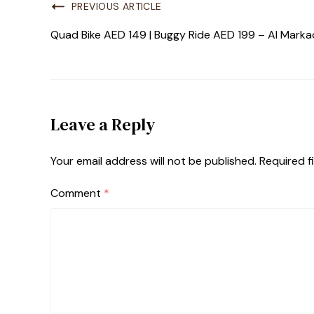
PREVIOUS ARTICLE
Quad Bike AED 149 | Buggy Ride AED 199 – Al Marka
Leave a Reply
Your email address will not be published.
Required f
Comment
*