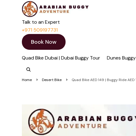
Quad Bike Dubai 
Dubai Quad Bikes | Du
Talk to an Expert
+971 509197731
Book Now
Quad Bike Dubai | Dubai Buggy Tour
Dunes Buggy
Home
Desert Bike
Quad Bike AED 149 | Buggy Ride AED 1