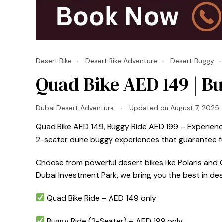
Desert Bike
Desert Bike Adventure
Desert Buggy
Quad Bike AED 149 | Bu
Dubai Desert Adventure
Updated on
August 7, 2025
Quad Bike AED 149, Buggy Ride AED 199 – Experience 
2-seater dune buggy experiences that guarantee fun
Choose from powerful desert bikes like Polaris and C
Dubai Investment Park, we bring you the best in de
Quad Bike Ride – AED 149 only
Buggy Ride (2-Seater) – AED 199 only