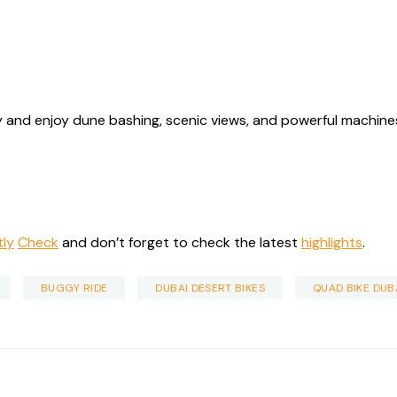
 and enjoy dune bashing, scenic views, and powerful machines 
tly
Check
and don’t forget to check the latest
highlights
.
BUGGY RIDE
DUBAI DESERT BIKES
QUAD BIKE DUB