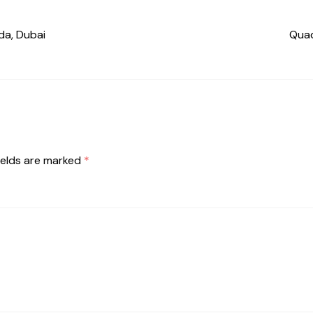
da, Dubai
Quad
ields are marked
*