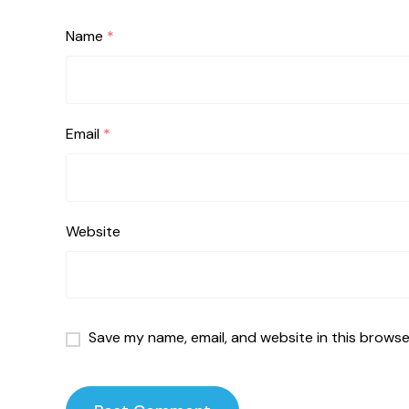
Name
*
Email
*
Website
Save my name, email, and website in this browse