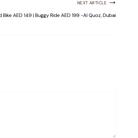
NEXT ARTICLE
 Bike AED 149 | Buggy Ride AED 199 -Al Quoz, Dubai